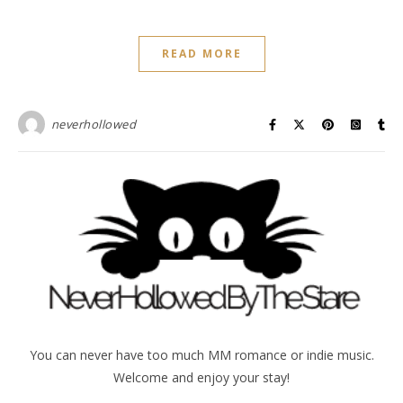
READ MORE
neverhollowed
You can never have too much MM romance or indie music.
Welcome and enjoy your stay!