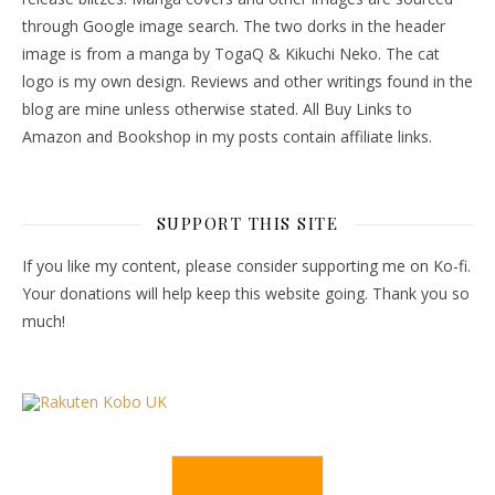
through Google image search. The two dorks in the header
image is from a manga by TogaQ & Kikuchi Neko. The cat
logo is my own design. Reviews and other writings found in the
blog are mine unless otherwise stated. All Buy Links to
Amazon and Bookshop in my posts contain affiliate links.
SUPPORT THIS SITE
If you like my content, please consider supporting me on Ko-fi.
Your donations will help keep this website going. Thank you so
much!