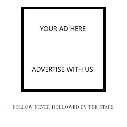
FOLLOW NEVER HOLLOWED BY THE STARE