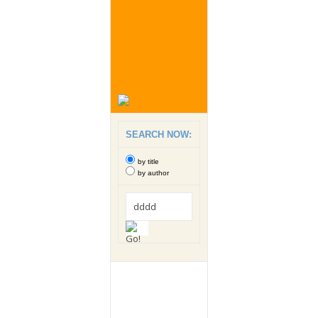
SEARCH NOW:
by title
by author