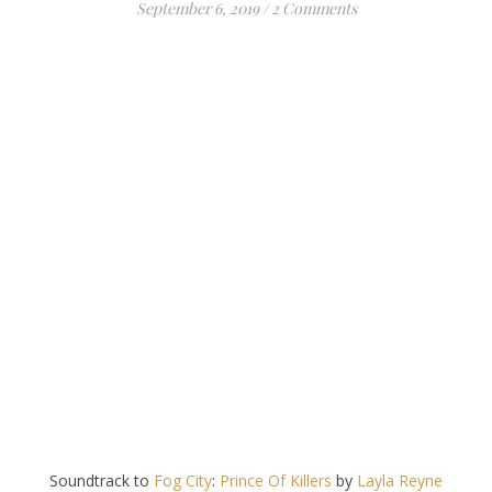
September 6, 2019
/
2 Comments
Soundtrack to
Fog City
:
Prince Of Killers
by
Layla Reyne