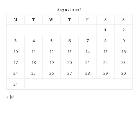
August 2026
M
T
W
T
F
S
S
1
2
3
4
5
6
7
8
9
10
11
12
13
14
15
16
17
18
19
20
21
22
23
24
25
26
27
28
29
30
31
« Jul