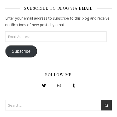
SUBSCRIBE TO BLOG VIA EMAIL
Enter your email address to subscribe to this blog and receive
notifications of new posts by email.
Email Address
Subscribe
FOLLOW ME