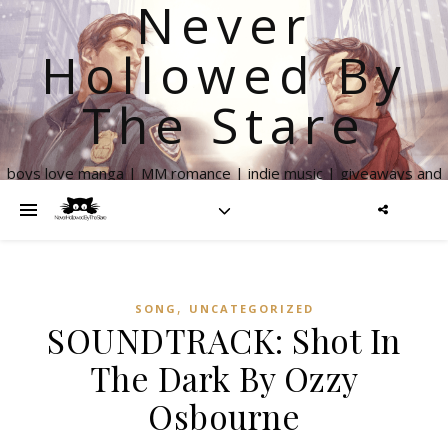
Never
Hollowed By
The Stare
boys love manga | MM romance | indie music | giveaways and
more
,
SONG
UNCATEGORIZED
SOUNDTRACK: Shot In
The Dark By Ozzy
Osbourne