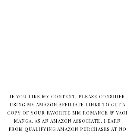
IF YOU LIKE MY CONTENT, PLEASE CONSIDER
USING MY AMAZON AFFILIATE LINKS TO GET A
COPY OF YOUR FAVORITE MM ROMANCE & YAOI
MANGA. AS AN AMAZON ASSOCIATE, I EARN
FROM QUALIFYING AMAZON PURCHASES AT NO