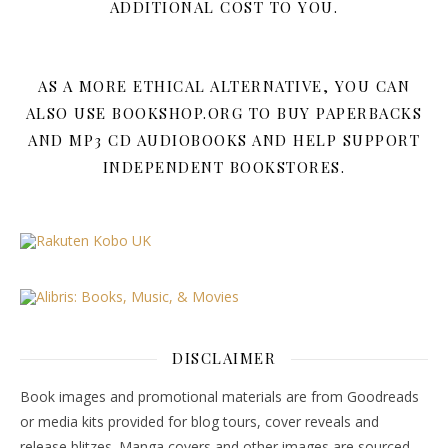
ADDITIONAL COST TO YOU.
AS A MORE ETHICAL ALTERNATIVE, YOU CAN
ALSO USE BOOKSHOP.ORG TO BUY PAPERBACKS
AND MP3 CD AUDIOBOOKS AND HELP SUPPORT
INDEPENDENT BOOKSTORES.
DISCLAIMER
Book images and promotional materials are from Goodreads
or media kits provided for blog tours, cover reveals and
release blitzes. Manga covers and other images are sourced