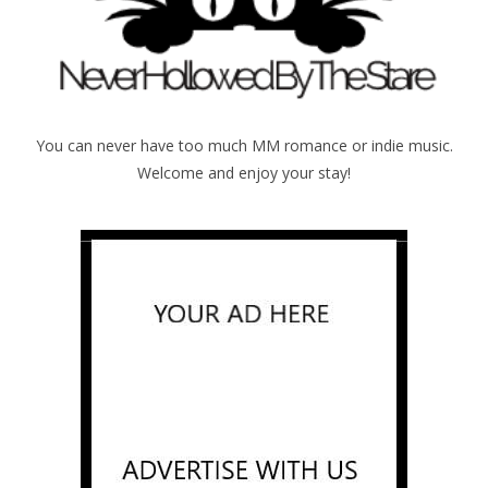
You can never have too much MM romance or indie music.
Welcome and enjoy your stay!