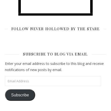
FOLLOW NEVER HOLLOWED BY THE STARE
SUBSCRIBE TO BLOG VIA EMAIL
Enter your email address to subscribe to this blog and receive
notifications of new posts by email.
Email Address
Subscribe