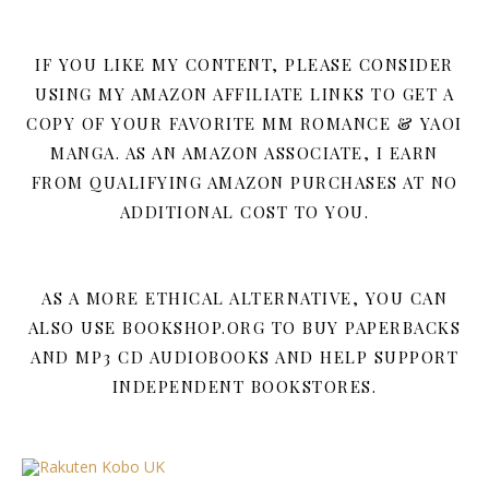
IF YOU LIKE MY CONTENT, PLEASE CONSIDER
USING MY AMAZON AFFILIATE LINKS TO GET A
COPY OF YOUR FAVORITE MM ROMANCE & YAOI
MANGA. AS AN AMAZON ASSOCIATE, I EARN
FROM QUALIFYING AMAZON PURCHASES AT NO
ADDITIONAL COST TO YOU.
AS A MORE ETHICAL ALTERNATIVE, YOU CAN
ALSO USE BOOKSHOP.ORG TO BUY PAPERBACKS
AND MP3 CD AUDIOBOOKS AND HELP SUPPORT
INDEPENDENT BOOKSTORES.