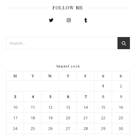
FOLLOW ME
August 2026
M
T
W
T
F
S
S
1
2
3
4
5
6
7
8
9
10
11
12
13
14
15
16
17
18
19
20
21
22
23
24
25
26
27
28
29
30