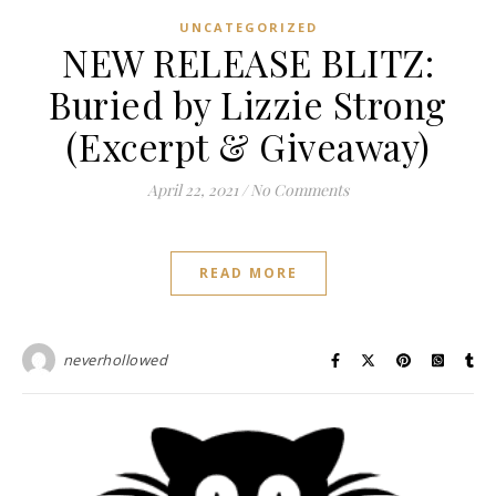
UNCATEGORIZED
NEW RELEASE BLITZ:
Buried by Lizzie Strong
(Excerpt & Giveaway)
April 22, 2021
/
No Comments
READ MORE
neverhollowed