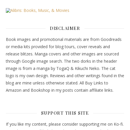
DISCLAIMER
Book images and promotional materials are from Goodreads
or media kits provided for blog tours, cover reveals and
release blitzes. Manga covers and other images are sourced
through Google image search. The two dorks in the header
image is from a manga by TogaQ & Kikuchi Neko. The cat
logo is my own design. Reviews and other writings found in the
blog are mine unless otherwise stated. All Buy Links to
Amazon and Bookshop in my posts contain affiliate links.
SUPPORT THIS SITE
If you like my content, please consider supporting me on Ko-fi.