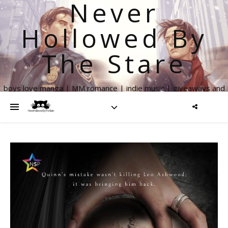
Never
Hollowed By
The Stare
boys love manga | MM romance | indie music | giveaways and
more