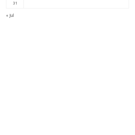
31
« Jul