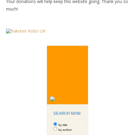
Your donations will help keep this website going. Thank you so
much!
SEARCH NOW:
by title
by author