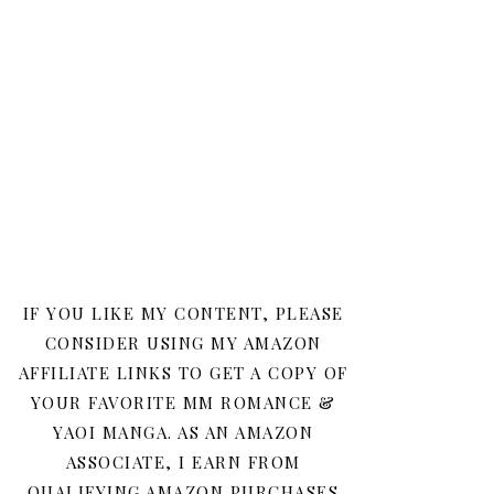
IF YOU LIKE MY CONTENT, PLEASE
CONSIDER USING MY AMAZON
AFFILIATE LINKS TO GET A COPY OF
YOUR FAVORITE MM ROMANCE &
YAOI MANGA. AS AN AMAZON
ASSOCIATE, I EARN FROM
QUALIFYING AMAZON PURCHASES