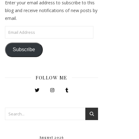
Enter your email address to subscribe to this
blog and receive notifications of new posts by
email.
Email Address
Subscribe
FOLLOW ME
August 2026