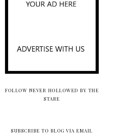
FOLLOW NEVER HOLLOWED BY THE
STARE
SUBSCRIBE TO BLOG VIA EMAIL