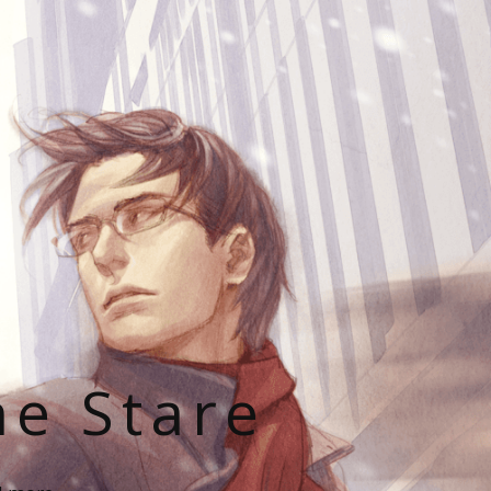
he Stare