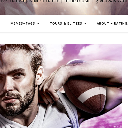
love manga | MM romance | indie music | giveaways an
MEMES+TAGS
TOURS & BLITZES
ABOUT + RATING