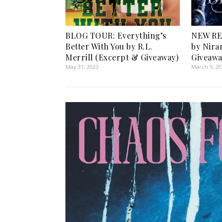
BLOG TOUR: Everything’s
NEW RE
Better With You by R.L.
by Nira
Merrill (Excerpt & Giveaway)
Giveawa
May 31, 2023
March 5, 2