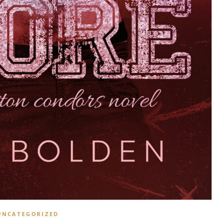
UNCATEGORIZED