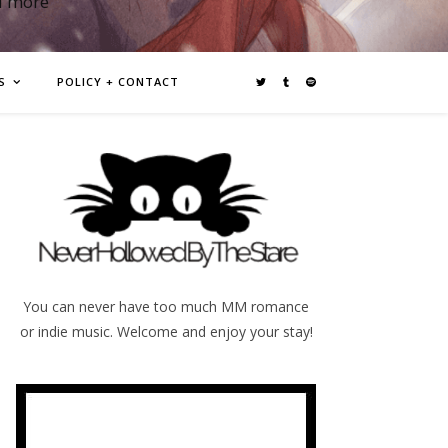
d more
S
POLICY + CONTACT
You can never have too much MM romance
or indie music. Welcome and enjoy your stay!