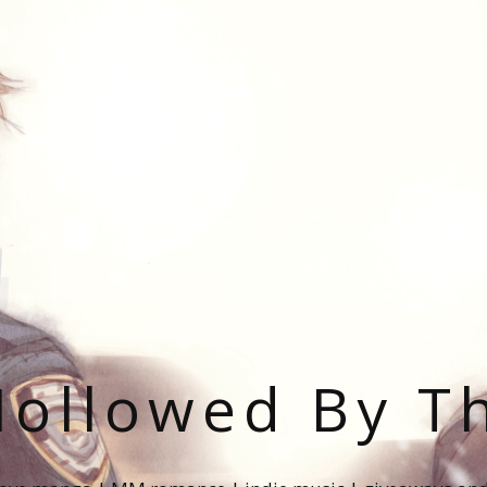
ollowed By T