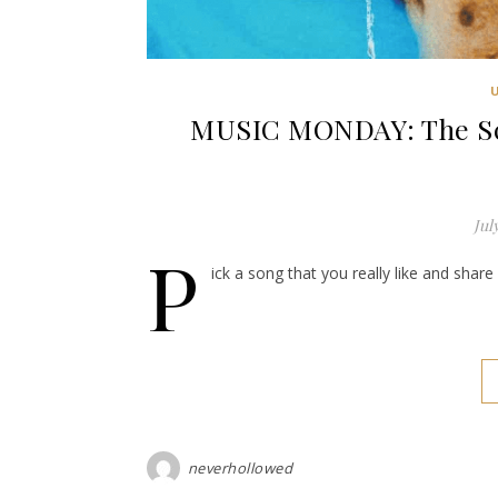
MUSIC MONDAY: The Sco
Jul
P
ick a song that you really like and shar
neverhollowed