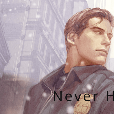
Never H