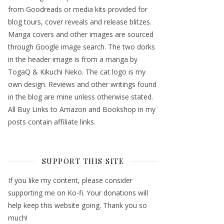
from Goodreads or media kits provided for
blog tours, cover reveals and release blitzes.
Manga covers and other images are sourced
through Google image search. The two dorks
in the header image is from a manga by
TogaQ & Kikuchi Neko. The cat logo is my
own design. Reviews and other writings found
in the blog are mine unless otherwise stated.
All Buy Links to Amazon and Bookshop in my
posts contain affiliate links.
SUPPORT THIS SITE
If you like my content, please consider
supporting me on Ko-fi. Your donations will
help keep this website going. Thank you so
much!