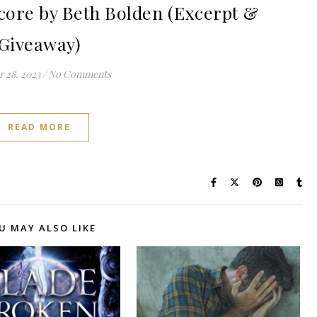
ore by Beth Bolden (Excerpt &
Giveaway)
 28, 2023
/
No Comments
READ MORE
U MAY ALSO LIKE