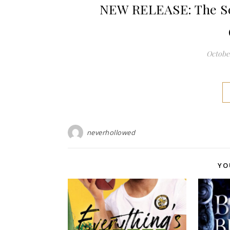
NEW RELEASE: The Sc
October
neverhollowed
YO