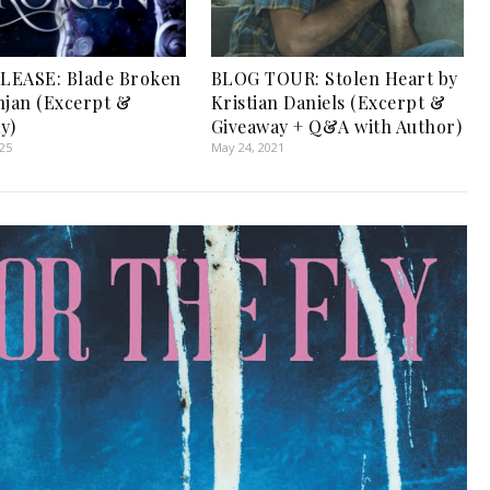
LEASE: Blade Broken
BLOG TOUR: Stolen Heart by
njan (Excerpt &
Kristian Daniels (Excerpt &
y)
Giveaway + Q&A with Author)
025
May 24, 2021