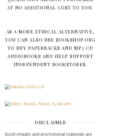
AT NO ADDITIONAL COST TO YOU.
AS A MORE ETHICAL ALTERNATIVE,
YOU CAN ALSO USE BOOKSHOP.ORG
TO BUY PAPERBACKS AND MP3 CD
AUDIOBOOKS AND HELP SUPPORT
INDEPENDENT BOOKSTORES.
DISCLAIMER
Book images and promotional materials are