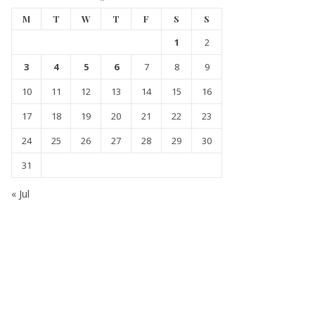
M
T
W
T
F
S
S
1
2
3
4
5
6
7
8
9
10
11
12
13
14
15
16
17
18
19
20
21
22
23
24
25
26
27
28
29
30
31
« Jul