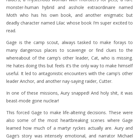
monster-human hybrid and asshole extraordinaire named
Moth who has his own book, and another enigmatic but
deadly character named Lilac whose book I’m super excited to
read.
Gage is the camp scout, always tasked to make forays to
many dangerous places to scavenge or find clues to the
whereabout of the camp’s other leader, Cat, who is missing.
He hates doing this but feels it’s the only way to make himself
useful. It led to antagonistic encounters with the camp’s other
leader Anchor, and another nay-saying raider, Cutter.
In one of these missions, Aury snapped! And holy shit, it was
beast-mode gone nuclear!
This forced Gage to make life-altering decisions. These were
also some of the most heartbreaking scenes where Gage
learned how much of a martyr ryckes actually are. Aury and
Gage’s story was intensely emotional, and narrator Michael