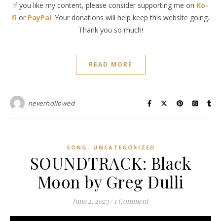
If you like my content, please consider supporting me on
Ko-
fi
or
PayPal
. Your donations will help keep this website going.
Thank you so much!
READ MORE
neverhollowed
,
SONG
UNCATEGORIZED
SOUNDTRACK: Black
Moon by Greg Dulli
June 2, 2023
/
1 Comment