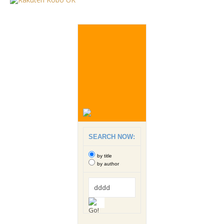
SEARCH NOW:
by title
by author