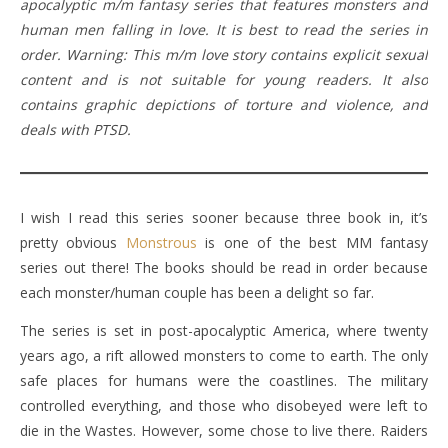
apocalyptic m/m fantasy series that features monsters and
human men falling in love. It is best to read the series in
order. Warning: This m/m love story contains explicit sexual
content and is not suitable for young readers. It also
contains graphic depictions of torture and violence, and
deals with PTSD.
I wish I read this series sooner because three book in, it’s
pretty obvious
Monstrous
is one of the best MM fantasy
series out there! The books should be read in order because
each monster/human couple has been a delight so far.
The series is set in post-apocalyptic America, where twenty
years ago, a rift allowed monsters to come to earth. The only
safe places for humans were the coastlines. The military
controlled everything, and those who disobeyed were left to
die in the Wastes. However, some chose to live there. Raiders