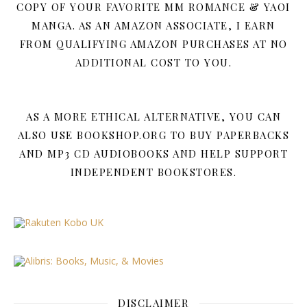
COPY OF YOUR FAVORITE MM ROMANCE & YAOI
MANGA. AS AN AMAZON ASSOCIATE, I EARN
FROM QUALIFYING AMAZON PURCHASES AT NO
ADDITIONAL COST TO YOU.
AS A MORE ETHICAL ALTERNATIVE, YOU CAN
ALSO USE BOOKSHOP.ORG TO BUY PAPERBACKS
AND MP3 CD AUDIOBOOKS AND HELP SUPPORT
INDEPENDENT BOOKSTORES.
DISCLAIMER