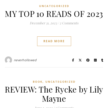
UNCATEGORIZED
MY TOP 10 READS OF 2023
December 31, 2023
/
2 Comments
READ MORE
neverhollowed
,
BOOK
UNCATEGORIZED
REVIEW: The Rycke by Lily
Mayne
June 2, 2023
/
3 Comments