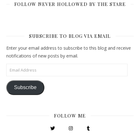
FOLLOW NEVER HOLLOWED BY THE STARE
SUBSCRIBE TO BLOG VIA EMAIL
Enter your email address to subscribe to this blog and receive
notifications of new posts by email.
Email Address
Subscribe
FOLLOW ME