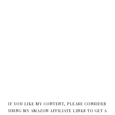
IF YOU LIKE MY CONTENT, PLEASE CONSIDER
USING MY AMAZON AFFILIATE LINKS TO GET A