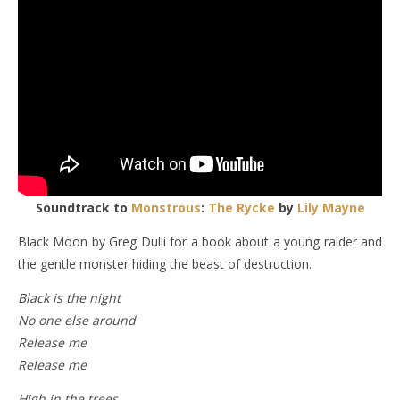
Soundtrack to
Monstrous
:
The Rycke
by
Lily Mayne
Black Moon by Greg Dulli for a book about a young raider and
the gentle monster hiding the beast of destruction.
Black is the night
No one else around
Release me
Release me
High in the trees