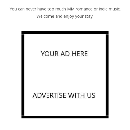
You can never have too much MM romance or indie music.
Welcome and enjoy your stay!