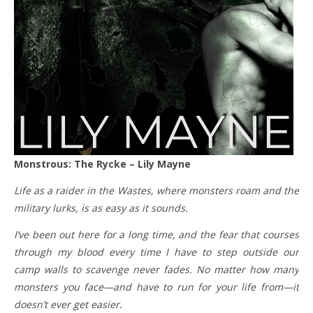
Monstrous: The Rycke – Lily Mayne
Life as a raider in the Wastes, where monsters roam and the
military lurks, is as easy as it sounds.
I’ve been out here for a long time, and the fear that courses
through my blood every time I have to step outside our
camp walls to scavenge never fades. No matter how many
monsters you face—and have to run for your life from—it
doesn’t ever get easier.