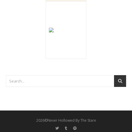
2026©Never Hollowed By The Stare