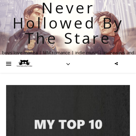
Never
Hollowed By
The Stare
boys love manga | MM romance | indie music | giveaways and
more