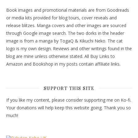
Book images and promotional materials are from Goodreads
or media kits provided for blog tours, cover reveals and
release blitzes. Manga covers and other images are sourced
through Google image search. The two dorks in the header
image is from a manga by TogaQ & Kikuchi Neko. The cat
logo is my own design. Reviews and other writings found in the
blog are mine unless otherwise stated. All Buy Links to
Amazon and Bookshop in my posts contain affiliate links.
SUPPORT THIS SITE
If you like my content, please consider supporting me on Ko-fi.
Your donations will help keep this website going. Thank you so
much!