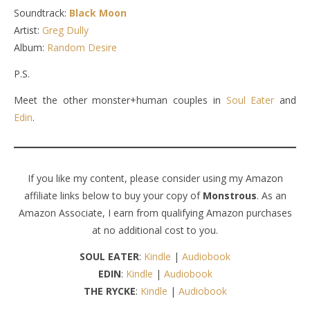
Soundtrack:
Black Moon
Artist:
Greg Dully
Album:
Random Desire
P.S.
Meet the other monster+human couples in
Soul Eater
and
Edin
.
If you like my content, please consider using my Amazon
affiliate links below to buy your copy of
Monstrous
. As an
Amazon Associate, I earn from qualifying Amazon purchases
at no additional cost to you.
SOUL EATER
:
Kindle
|
Audiobook
EDIN
:
Kindle
|
Audiobook
THE RYCKE
:
Kindle
|
Audiobook