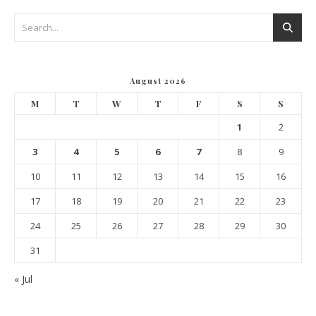
August 2026
M
T
W
T
F
S
S
1
2
3
4
5
6
7
8
9
10
11
12
13
14
15
16
17
18
19
20
21
22
23
24
25
26
27
28
29
30
31
« Jul