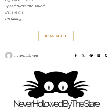
Speed turns into sound
Believe me
I’m falling
READ MORE
neverhollowed