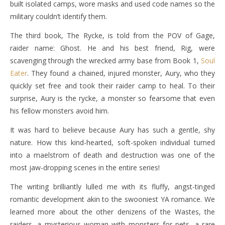
built isolated camps, wore masks and used code names so the
military couldn’t identify them.
The third book, The Rycke, is told from the POV of Gage,
raider name: Ghost. He and his best friend, Rig, were
scavenging through the wrecked army base from Book 1,
Soul
Eater
. They found a chained, injured monster, Aury, who they
quickly set free and took their raider camp to heal. To their
surprise, Aury is the rycke, a monster so fearsome that even
his fellow monsters avoid him.
It was hard to believe because Aury has such a gentle, shy
nature. How this kind-hearted, soft-spoken individual turned
into a maelstrom of death and destruction was one of the
most jaw-dropping scenes in the entire series!
The writing brilliantly lulled me with its fluffy, angst-tinged
romantic development akin to the swooniest YA romance. We
learned more about the other denizens of the Wastes, the
raiders, a mysterious woman with monsters for pets, a rare