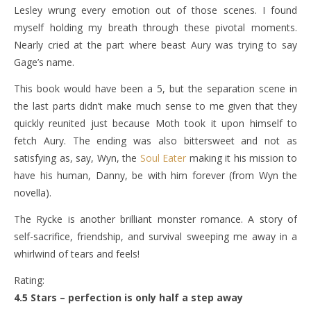
Lesley wrung every emotion out of those scenes. I found
myself holding my breath through these pivotal moments.
Nearly cried at the part where beast Aury was trying to say
Gage’s name.
This book would have been a 5, but the separation scene in
the last parts didn’t make much sense to me given that they
quickly reunited just because Moth took it upon himself to
fetch Aury. The ending was also bittersweet and not as
satisfying as, say, Wyn, the
Soul Eater
making it his mission to
have his human, Danny, be with him forever (from Wyn the
novella).
The Rycke is another brilliant monster romance. A story of
self-sacrifice, friendship, and survival sweeping me away in a
whirlwind of tears and feels!
Rating:
4.5 Stars – perfection is only half a step away