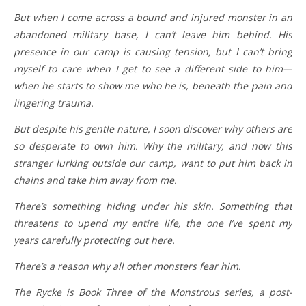
But when I come across a bound and injured monster in an
abandoned military base, I can’t leave him behind. His
presence in our camp is causing tension, but I can’t bring
myself to care when I get to see a different side to him—
when he starts to show me who he is, beneath the pain and
lingering trauma.
But despite his gentle nature, I soon discover why others are
so desperate to own him. Why the military, and now this
stranger lurking outside our camp, want to put him back in
chains and take him away from me.
There’s something hiding under his skin. Something that
threatens to upend my entire life, the one I’ve spent my
years carefully protecting out here.
There’s a reason why all other monsters fear him.
The Rycke is Book Three of the Monstrous series, a post-