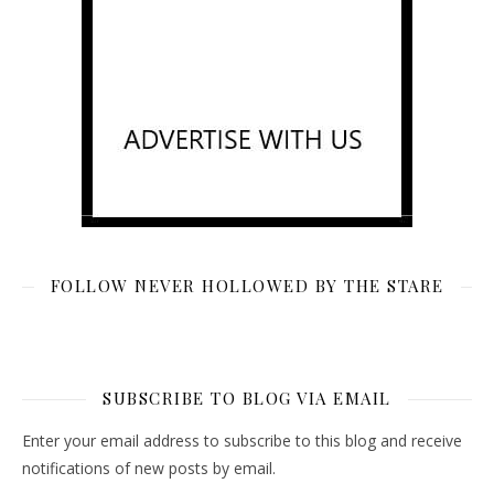
FOLLOW NEVER HOLLOWED BY THE STARE
SUBSCRIBE TO BLOG VIA EMAIL
Enter your email address to subscribe to this blog and receive
notifications of new posts by email.