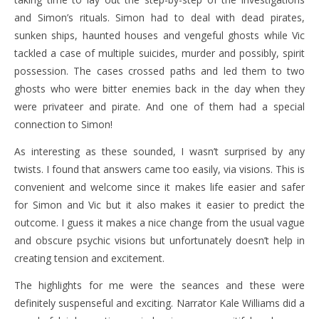
and Simon’s rituals. Simon had to deal with dead pirates,
sunken ships, haunted houses and vengeful ghosts while Vic
tackled a case of multiple suicides, murder and possibly, spirit
possession. The cases crossed paths and led them to two
ghosts who were bitter enemies back in the day when they
were privateer and pirate. And one of them had a special
connection to Simon!
As interesting as these sounded, I wasn’t surprised by any
twists. I found that answers came too easily, via visions. This is
convenient and welcome since it makes life easier and safer
for Simon and Vic but it also makes it easier to predict the
outcome. I guess it makes a nice change from the usual vague
and obscure psychic visions but unfortunately doesn’t help in
creating tension and excitement.
The highlights for me were the seances and these were
definitely suspenseful and exciting. Narrator Kale Williams did a