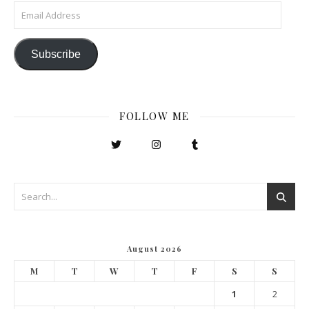
Email Address
Subscribe
FOLLOW ME
August 2026
M
T
W
T
F
S
S
1
2