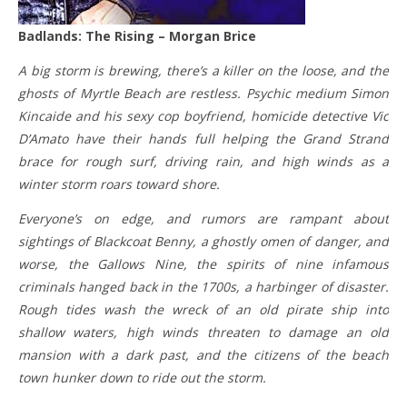
Badlands: The Rising – Morgan Brice
A big storm is brewing, there’s a killer on the loose, and the
ghosts of Myrtle Beach are restless. Psychic medium Simon
Kincaide and his sexy cop boyfriend, homicide detective Vic
D’Amato have their hands full helping the Grand Strand
brace for rough surf, driving rain, and high winds as a
winter storm roars toward shore.
Everyone’s on edge, and rumors are rampant about
sightings of Blackcoat Benny, a ghostly omen of danger, and
worse, the Gallows Nine, the spirits of nine infamous
criminals hanged back in the 1700s, a harbinger of disaster.
Rough tides wash the wreck of an old pirate ship into
shallow waters, high winds threaten to damage an old
mansion with a dark past, and the citizens of the beach
town hunker down to ride out the storm.