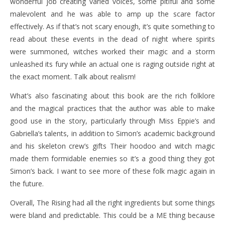
wonderful job creating varied voices, some pitiful and some
malevolent and he was able to amp up the scare factor
effectively. As if that’s not scary enough, it’s quite something to
read about these events in the dead of night where spirits
were summoned, witches worked their magic and a storm
unleashed its fury while an actual one is raging outside right at
the exact moment. Talk about realism!
What’s also fascinating about this book are the rich folklore
and the magical practices that the author was able to make
good use in the story, particularly through Miss Eppie’s and
Gabriella’s talents, in addition to Simon’s academic background
and his skeleton crew’s gifts Their hoodoo and witch magic
made them formidable enemies so it’s a good thing they got
Simon’s back. I want to see more of these folk magic again in
the future.
Overall, The Rising had all the right ingredients but some things
were bland and predictable. This could be a ME thing because