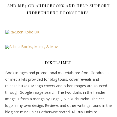
AND MP3 CD AUDIOBOOKS AND HELP SUPPORT
INDEPENDENT BOOKSTORES.
DISCLAIMER
Book images and promotional materials are from Goodreads
or media kits provided for blog tours, cover reveals and
release blitzes. Manga covers and other images are sourced
through Google image search. The two dorks in the header
image is from a manga by TogaQ & Kikuchi Neko. The cat
logo is my own design. Reviews and other writings found in the
blog are mine unless otherwise stated. All Buy Links to