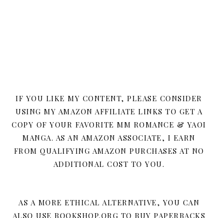
IF YOU LIKE MY CONTENT, PLEASE CONSIDER
USING MY AMAZON AFFILIATE LINKS TO GET A
COPY OF YOUR FAVORITE MM ROMANCE & YAOI
MANGA. AS AN AMAZON ASSOCIATE, I EARN
FROM QUALIFYING AMAZON PURCHASES AT NO
ADDITIONAL COST TO YOU.
AS A MORE ETHICAL ALTERNATIVE, YOU CAN
ALSO USE BOOKSHOP.ORG TO BUY PAPERBACKS