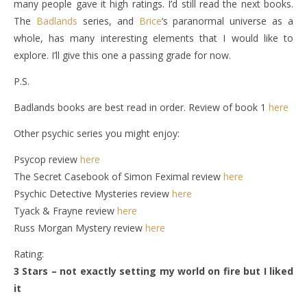
many people gave it high ratings. I’d still read the next books.
The
Badlands
series, and
Brice
‘s paranormal universe as a
whole, has many interesting elements that I would like to
explore. I’ll give this one a passing grade for now.
P.S.
Badlands books are best read in order. Review of book 1
here
Other psychic series you might enjoy:
Psycop review
here
The Secret Casebook of Simon Feximal review
here
Psychic Detective Mysteries review
here
Tyack & Frayne review
here
Russ Morgan Mystery review
here
Rating:
3 Stars – not exactly setting my world on fire but I liked
it