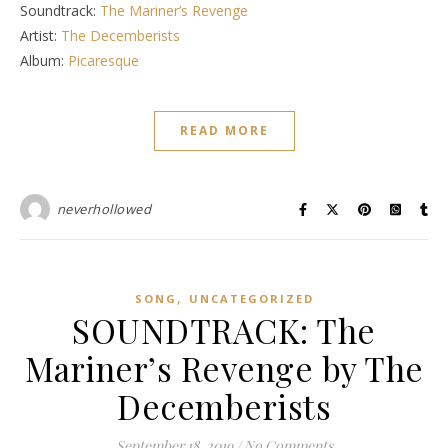
Soundtrack:
The Mariner’s Revenge
Artist:
The Decemberists
Album:
Picaresque
READ MORE
neverhollowed
,
SONG
UNCATEGORIZED
SOUNDTRACK: The
Mariner’s Revenge by The
Decemberists
September 18, 2019
/
No Comments