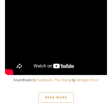
Soundtrack to
Badlands:
The Rising
by
Morgan Brice
READ MORE