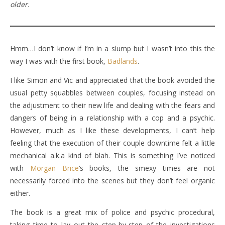
older.
Hmm…I don’t know if I’m in a slump but I wasn’t into this the
way I was with the first book,
Badlands
.
I like Simon and Vic and appreciated that the book avoided the
usual petty squabbles between couples, focusing instead on
the adjustment to their new life and dealing with the fears and
dangers of being in a relationship with a cop and a psychic.
However, much as I like these developments, I can’t help
feeling that the execution of their couple downtime felt a little
mechanical a.k.a kind of blah. This is something I’ve noticed
with
Morgan Brice
‘s books, the smexy times are not
necessarily forced into the scenes but they don’t feel organic
either.
The book is a great mix of police and psychic procedural,
taking time to lay out the step-by-step of the investigations