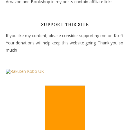
Amazon and Bookshop in my posts contain affiliate links.
SUPPORT THIS SITE
If you like my content, please consider supporting me on Ko-fi.
Your donations will help keep this website going. Thank you so
much!