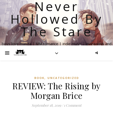
Never
Hollowed By
The Stare
boys love manga | MM romance | indie music | giveaways and
more
,
BOOK
UNCATEGORIZED
REVIEW: The Rising by
Morgan Brice
September 18, 2019
/
1 Comment