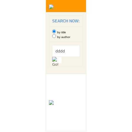
SEARCH NOW:
by title
by author