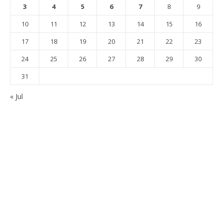
3
4
5
6
7
8
9
10
11
12
13
14
15
16
17
18
19
20
21
22
23
24
25
26
27
28
29
30
31
« Jul