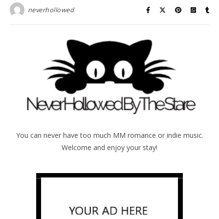
neverhollowed
You can never have too much MM romance or indie music.
Welcome and enjoy your stay!