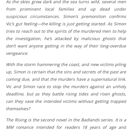
As the skies grow dark and the sea turns wild, several men
from prominent local families end up dead under
suspicious circumstances. Simon’s premonition confirms
Vic’s gut feeling—the killing is just getting started. As Simon
tries to reach out to the spirits of the murdered men to help
the investigation, he’s attacked by malicious ghosts that
don’t want anyone getting in the way of their long-overdue
vengeance.
With the storm hammering the coast, and new victims piling
up, Simon is certain that the sins and secrets of the past are
coming due, and that the murders have a supernatural link.
Vic and Simon race to stop the murders against an unholy
deadline, but as they battle rising tides and risen ghosts,
can they save the intended victims without getting trapped
themselves?
The Rising is the second novel in the Badlands series. It is a
MM romance intended for readers 18 years of age and