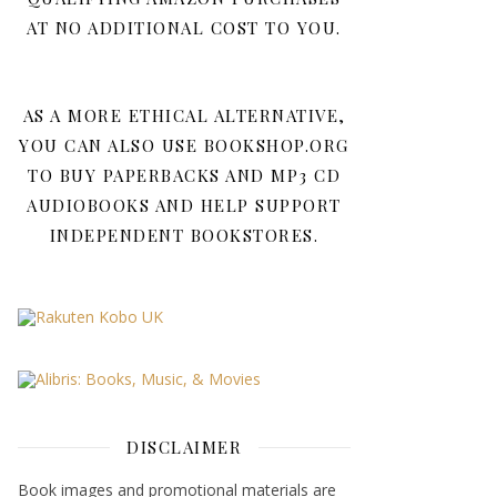
AT NO ADDITIONAL COST TO YOU.
AS A MORE ETHICAL ALTERNATIVE,
YOU CAN ALSO USE BOOKSHOP.ORG
TO BUY PAPERBACKS AND MP3 CD
AUDIOBOOKS AND HELP SUPPORT
INDEPENDENT BOOKSTORES.
DISCLAIMER
Book images and promotional materials are