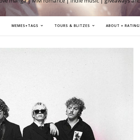
love manga | MM romance | indie music | giveaways an
MEMES+TAGS
TOURS & BLITZES
ABOUT + RATING