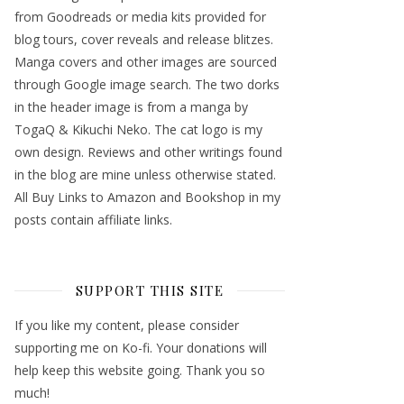
from Goodreads or media kits provided for
blog tours, cover reveals and release blitzes.
Manga covers and other images are sourced
through Google image search. The two dorks
in the header image is from a manga by
TogaQ & Kikuchi Neko. The cat logo is my
own design. Reviews and other writings found
in the blog are mine unless otherwise stated.
All Buy Links to Amazon and Bookshop in my
posts contain affiliate links.
SUPPORT THIS SITE
If you like my content, please consider
supporting me on Ko-fi. Your donations will
help keep this website going. Thank you so
much!