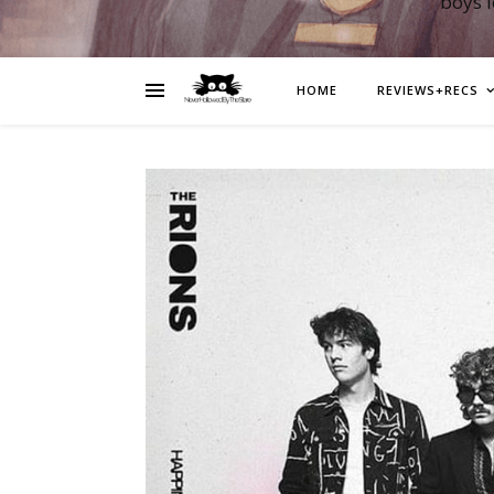
boys 
HOME
REVIEWS+RECS