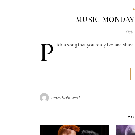
MUSIC MONDAY: P
Octob
P
ick a song that you really like and shar
neverhollowed
YO