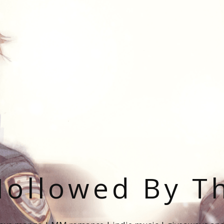
ollowed By T