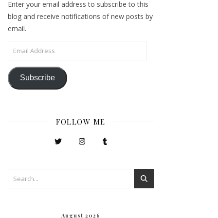
Enter your email address to subscribe to this
blog and receive notifications of new posts by
email.
Email Address
Subscribe
FOLLOW ME
August 2026