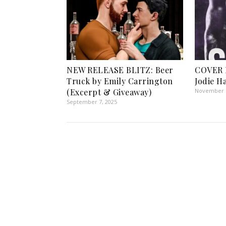
NEW RELEASE BLITZ: Beer
COVER 
Truck by Emily Carrington
Jodie H
(Excerpt & Giveaway)
November 1
September 7, 2025