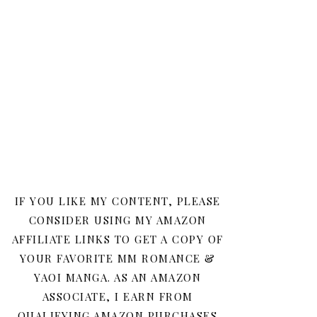
IF YOU LIKE MY CONTENT, PLEASE
CONSIDER USING MY AMAZON
AFFILIATE LINKS TO GET A COPY OF
YOUR FAVORITE MM ROMANCE &
YAOI MANGA. AS AN AMAZON
ASSOCIATE, I EARN FROM
QUALIFYING AMAZON PURCHASES