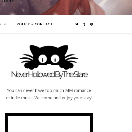
d more
S
POLICY + CONTACT
You can never have too much MM romance
or indie music. Welcome and enjoy your stay!