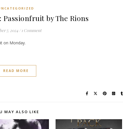
UNCATEGORIZED
assionfruit by The Rions
er 7, 2024
/
1 Comment
e it on Monday.
READ MORE
U MAY ALSO LIKE