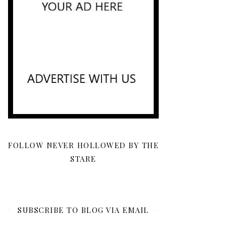
FOLLOW NEVER HOLLOWED BY THE
STARE
SUBSCRIBE TO BLOG VIA EMAIL