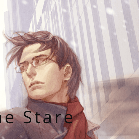
he Stare