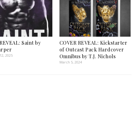
REVEAL: Saint by
COVER REVEAL: Kickstarter
arper
of Outcast Pack Hardcover
2, 2025
Omnibus by T.J. Nichols
March 5, 2024