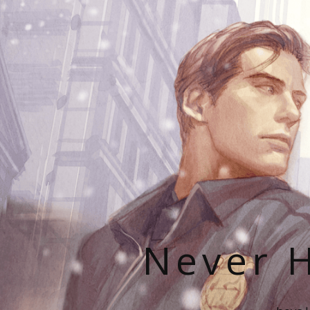
Never H