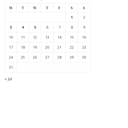
M
T
W
T
F
S
S
1
2
3
4
5
6
7
8
9
10
11
12
13
14
15
16
17
18
19
20
21
22
23
24
25
26
27
28
29
30
31
« Jul