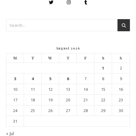
August 2026
M
T
W
T
F
S
S
1
2
3
4
5
6
7
8
9
10
11
12
13
14
15
16
17
18
19
20
21
22
23
24
25
26
27
28
29
30
31
« Jul