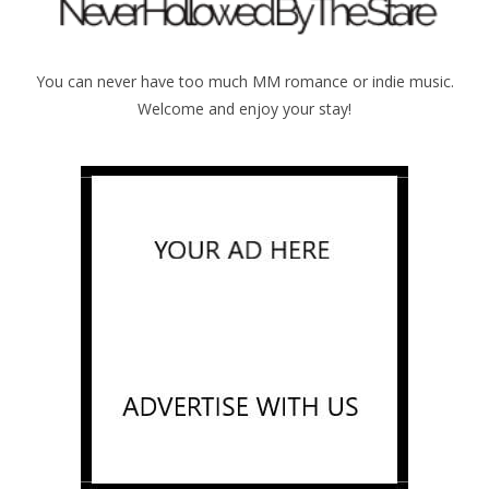
You can never have too much MM romance or indie music.
Welcome and enjoy your stay!