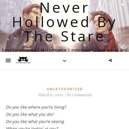
Never
Hollowed By
The Stare
boys love manga | MM romance | indie music | giveaways and
more
UNCATEGORIZED
March 6, 2020
/
No Comments
Do you like where you’re living?
Do you like what you do?
Do you like what you’re seeing
When you’re lookin’ at you?