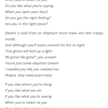
Do you like what you’re saying
When you open your face?
Do you got the right feeling?
Are you in the right place?
Stealin’ a tusk from an elephant must make one feel creepy
inside.
And although you’ll boast around the fire at night
That ghost will kick up a fight.
‘Be gone? Be gone?’, you scream
You’re just some elephant dream
I needed you like you needed me
People, they need piano keys.
If you like where you’re living
If you like what you do
If you like what you’re seeing
When you’re lookin’ at you