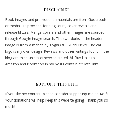
DISCLAIMER
Book images and promotional materials are from Goodreads
or media kits provided for blog tours, cover reveals and
release blitzes. Manga covers and other images are sourced
through Google image search. The two dorks in the header
image is from a manga by TogaQ & Kikuchi Neko. The cat
logo is my own design. Reviews and other writings found in the
blog are mine unless otherwise stated. All Buy Links to
Amazon and Bookshop in my posts contain affiliate links.
SUPPORT THIS SITE
If you like my content, please consider supporting me on Ko-fi.
Your donations will help keep this website going. Thank you so
much!