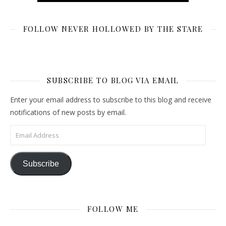
FOLLOW NEVER HOLLOWED BY THE STARE
SUBSCRIBE TO BLOG VIA EMAIL
Enter your email address to subscribe to this blog and receive
notifications of new posts by email.
Email Address
Subscribe
FOLLOW ME