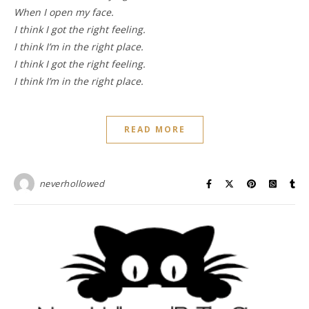
When I open my face.
I think I got the right feeling.
I think I’m in the right place.
I think I got the right feeling.
I think I’m in the right place.
READ MORE
neverhollowed