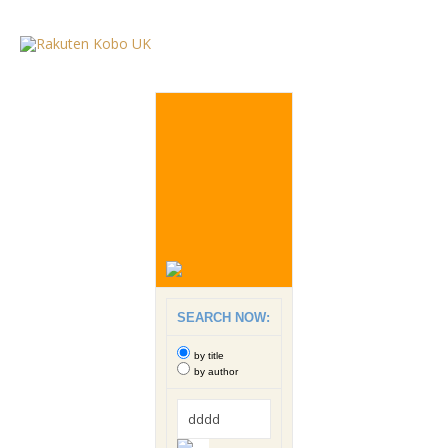
SEARCH NOW:
by title
by author