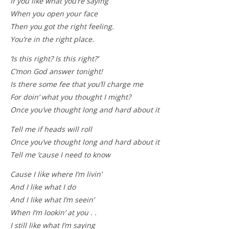
If you like what you’re saying
When you open your face
Then you got the right feeling.
You’re in the right place.
‘Is this right? Is this right?’
C’mon God answer tonight!
Is there some fee that you’ll charge me
For doin’ what you thought I might?
Once you’ve thought long and hard about it
Tell me if heads will roll
Once you’ve thought long and hard about it
Tell me ’cause I need to know
Cause I like where I’m livin’
And I like what I do
And I like what I’m seein’
When I’m lookin’ at you . .
I still like what I’m saying