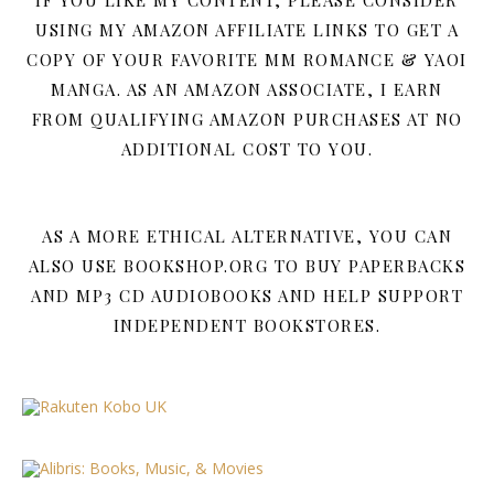
IF YOU LIKE MY CONTENT, PLEASE CONSIDER
USING MY AMAZON AFFILIATE LINKS TO GET A
COPY OF YOUR FAVORITE MM ROMANCE & YAOI
MANGA. AS AN AMAZON ASSOCIATE, I EARN
FROM QUALIFYING AMAZON PURCHASES AT NO
ADDITIONAL COST TO YOU.
AS A MORE ETHICAL ALTERNATIVE, YOU CAN
ALSO USE BOOKSHOP.ORG TO BUY PAPERBACKS
AND MP3 CD AUDIOBOOKS AND HELP SUPPORT
INDEPENDENT BOOKSTORES.