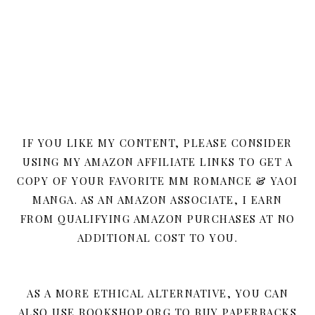
IF YOU LIKE MY CONTENT, PLEASE CONSIDER
USING MY AMAZON AFFILIATE LINKS TO GET A
COPY OF YOUR FAVORITE MM ROMANCE & YAOI
MANGA. AS AN AMAZON ASSOCIATE, I EARN
FROM QUALIFYING AMAZON PURCHASES AT NO
ADDITIONAL COST TO YOU.
AS A MORE ETHICAL ALTERNATIVE, YOU CAN
ALSO USE BOOKSHOP.ORG TO BUY PAPERBACKS