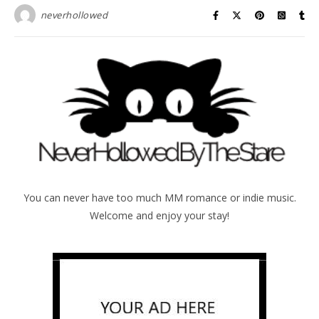
neverhollowed
You can never have too much MM romance or indie music.
Welcome and enjoy your stay!