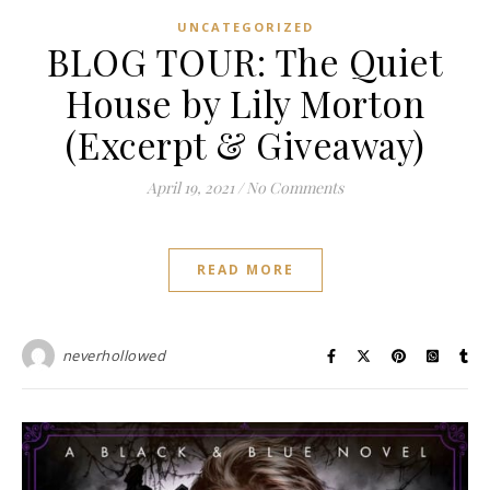
UNCATEGORIZED
BLOG TOUR: The Quiet
House by Lily Morton
(Excerpt & Giveaway)
April 19, 2021
/
No Comments
READ MORE
neverhollowed