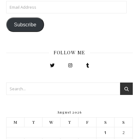
Email Address
Subscribe
FOLLOW ME
August 2026
M
T
W
T
F
S
S
1
2