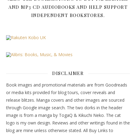
AND MP3 CD AUDIOBOOKS AND HELP SUPPORT
INDEPENDENT BOOKSTORES.
DISCLAIMER
Book images and promotional materials are from Goodreads
or media kits provided for blog tours, cover reveals and
release blitzes. Manga covers and other images are sourced
through Google image search. The two dorks in the header
image is from a manga by TogaQ & Kikuchi Neko. The cat
logo is my own design. Reviews and other writings found in the
blog are mine unless otherwise stated. All Buy Links to