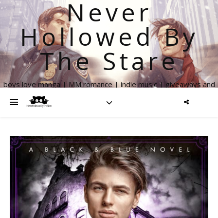
Never
Hollowed By
The Stare
boys love manga | MM romance | indie music | giveaways and
more