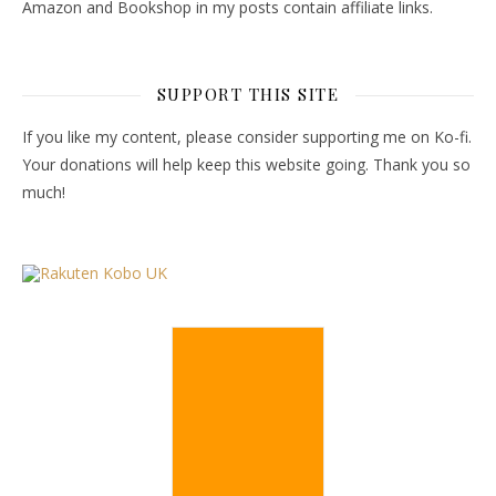
Amazon and Bookshop in my posts contain affiliate links.
SUPPORT THIS SITE
If you like my content, please consider supporting me on Ko-fi.
Your donations will help keep this website going. Thank you so
much!