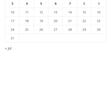
3
4
5
6
7
8
9
10
11
12
13
14
15
16
17
18
19
20
21
22
23
24
25
26
27
28
29
30
31
« Jul