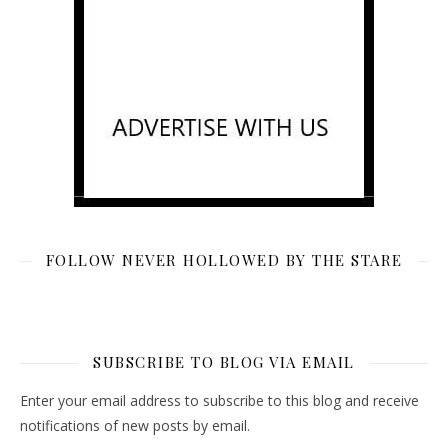
FOLLOW NEVER HOLLOWED BY THE STARE
SUBSCRIBE TO BLOG VIA EMAIL
Enter your email address to subscribe to this blog and receive
notifications of new posts by email.