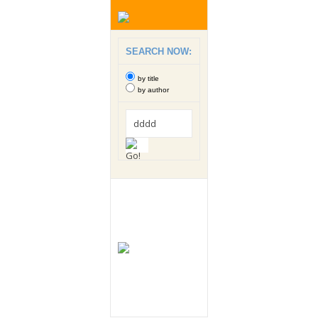
SEARCH NOW:
by title
by author