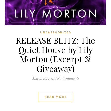
UNCATEGORIZED
RELEASE BLITZ: The
Quiet House by Lily
Morton (Excerpt &
Giveaway)
March 27, 2021
/
No Comments
READ MORE