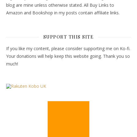
blog are mine unless otherwise stated. All Buy Links to
Amazon and Bookshop in my posts contain affiliate links.
SUPPORT THIS SITE
If you like my content, please consider supporting me on Ko-fi.
Your donations will help keep this website going. Thank you so
much!