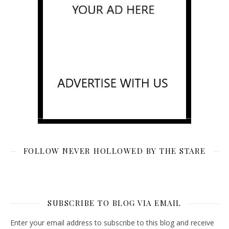
FOLLOW NEVER HOLLOWED BY THE STARE
SUBSCRIBE TO BLOG VIA EMAIL
Enter your email address to subscribe to this blog and receive