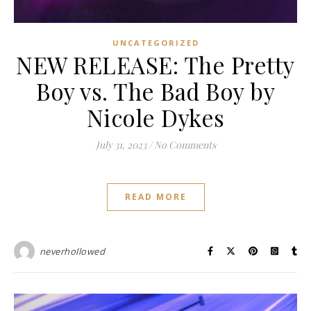
UNCATEGORIZED
NEW RELEASE: The Pretty
Boy vs. The Bad Boy by
Nicole Dykes
July 31, 2023
/
No Comments
READ MORE
neverhollowed