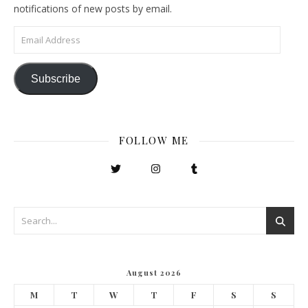
notifications of new posts by email.
Email Address
Subscribe
FOLLOW ME
August 2026
M
T
W
T
F
S
S