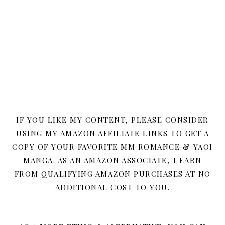
IF YOU LIKE MY CONTENT, PLEASE CONSIDER
USING MY AMAZON AFFILIATE LINKS TO GET A
COPY OF YOUR FAVORITE MM ROMANCE & YAOI
MANGA. AS AN AMAZON ASSOCIATE, I EARN
FROM QUALIFYING AMAZON PURCHASES AT NO
ADDITIONAL COST TO YOU.