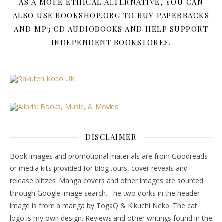
AS A MORE ETHICAL ALTERNATIVE, YOU CAN
ALSO USE BOOKSHOP.ORG TO BUY PAPERBACKS
AND MP3 CD AUDIOBOOKS AND HELP SUPPORT
INDEPENDENT BOOKSTORES.
DISCLAIMER
Book images and promotional materials are from Goodreads
or media kits provided for blog tours, cover reveals and
release blitzes. Manga covers and other images are sourced
through Google image search. The two dorks in the header
image is from a manga by TogaQ & Kikuchi Neko. The cat
logo is my own design. Reviews and other writings found in the