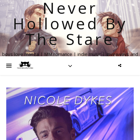
Never
Hollowed By
The Stare
boys love manga | MM romance | indie music | giveaways and
more