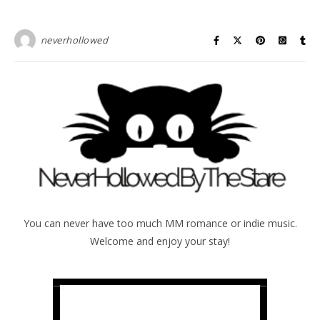
neverhollowed
You can never have too much MM romance or indie music.
Welcome and enjoy your stay!