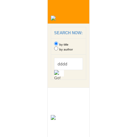
SEARCH NOW:
by title
by author