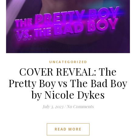
UNCATEGORIZED
COVER REVEAL: The
Pretty Boy vs The Bad Boy
by Nicole Dykes
July 3, 2023
/
No Comments
READ MORE