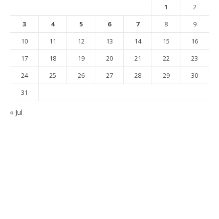
1
2
3
4
5
6
7
8
9
10
11
12
13
14
15
16
17
18
19
20
21
22
23
24
25
26
27
28
29
30
31
« Jul