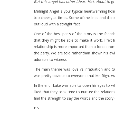
But this angel has other ideas. He’s about to 
Midnight Angel is your typical heartwarming holid
too cheesy at times. Some of the lines and dialo
out loud with a straight face.
One of the best parts of the story is the frien
that they might be able to make it work, I felt lik
relationship is more important than a forced rom
the party. We are told rather than shown his a
adorable to witness.
The main theme was love vs infatuation and Guy,
was pretty obvious to everyone that Mr. Right was
In the end, Luke was able to open his eyes to what 
liked that they took time to nurture the relation
find the strength to say the words and the story
P.S.