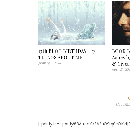
13th BLOG BIRTHDAY + 13
BOOK B
THINGS ABOUT ME
Ashes b
January 1, 2024
& Givea
April 21, 20
Decembe
[spotify id=”spotify%3Atrack%3A3uQ9tq0eQKvfJ