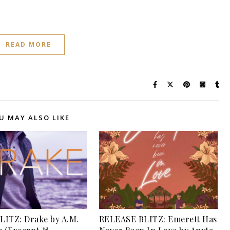
READ MORE
U MAY ALSO LIKE
ITZ: Drake by A.M.
RELEASE BLITZ: Emerett Has