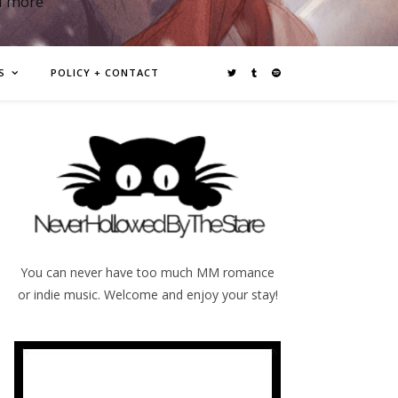
d more
S
POLICY + CONTACT
You can never have too much MM romance
or indie music. Welcome and enjoy your stay!