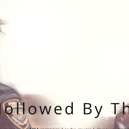
ollowed By T