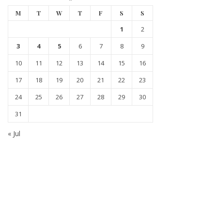
M
T
W
T
F
S
S
1
2
3
4
5
6
7
8
9
10
11
12
13
14
15
16
17
18
19
20
21
22
23
24
25
26
27
28
29
30
31
« Jul