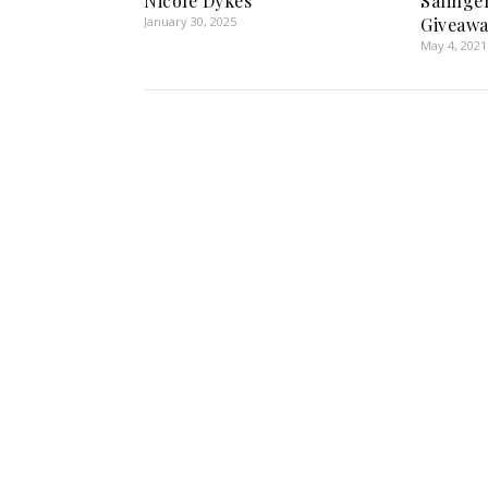
Nicole Dykes
Salinge
January 30, 2025
Giveawa
May 4, 2021