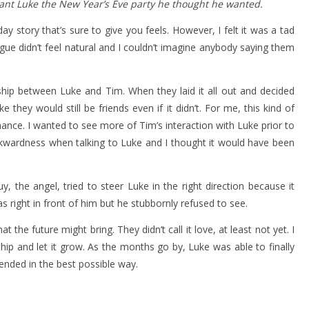
grant Luke the New Year’s Eve party he thought he wanted.
ay story that’s sure to give you feels. However, I felt it was a tad
gue didn’t feel natural and I couldn’t imagine anybody saying them
dship between Luke and Tim. When they laid it all out and decided
e they would still be friends even if it didn’t. For me, this kind of
ance. I wanted to see more of Tim’s interaction with Luke prior to
wkwardness when talking to Luke and I thought it would have been
 the angel, tried to steer Luke in the right direction because it
 right in front of him but he stubbornly refused to see.
the future might bring. They didn’t call it love, at least not yet. I
ship and let it grow. As the months go by, Luke was able to finally
 ended in the best possible way.