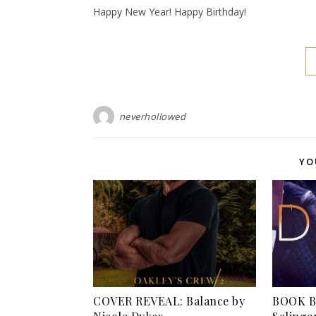
Happy New Year! Happy Birthday!
neverhollowed
YO
COVER REVEAL: Balance by
BOOK BL