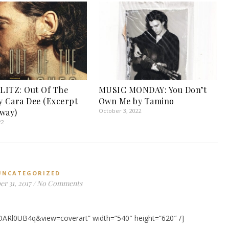
LITZ: Out Of The
MUSIC MONDAY: You Don’t
y Cara Dee (Excerpt
Own Me by Tamino
way)
October 3, 2022
22
UNCATEGORIZED
r 31, 2017
/
No Comments
OARl0UB4q&view=coverart” width=”540″ height=”620″ /]