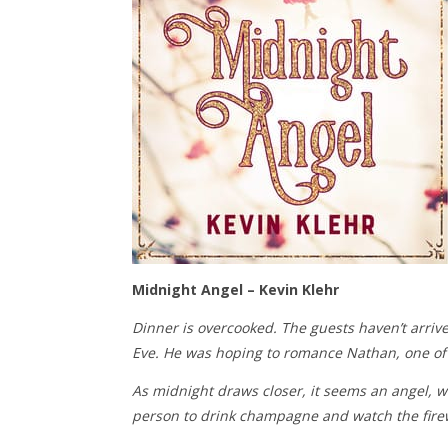
Midnight Angel – Kevin Klehr
Dinner is overcooked. The guests haven’t arrive
Eve. He was hoping to romance Nathan, one of t
As midnight draws closer, it seems an angel, w
person to drink champagne and watch the fire