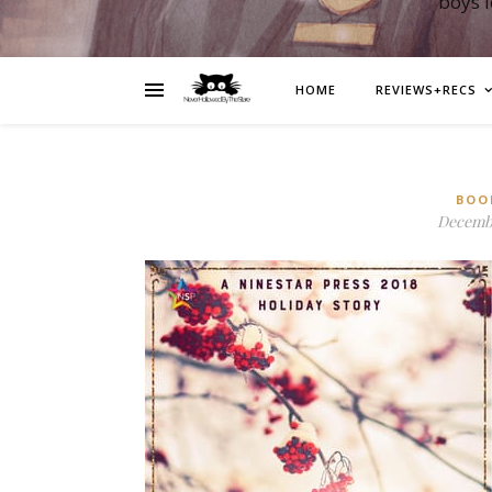
boys 
HOME
REVIEWS+RECS
BOO
Decembe