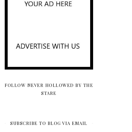
FOLLOW NEVER HOLLOWED BY THE
STARE
SUBSCRIBE TO BLOG VIA EMAIL