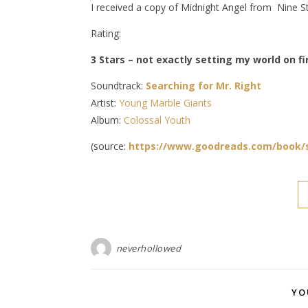
I received a copy of Midnight Angel from Nine St
Rating:
3 Stars – not exactly setting my world on fire
Soundtrack:
Searching for Mr. Right
Artist:
Young Marble Giants
Album:
Colossal Youth
(source:
https://www.goodreads.com/book/
neverhollowed
YO