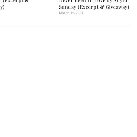
r (Excerpt &
Never Been In Love by Anyta
y)
Sunday (Excerpt & Giveaway)
March 15, 2021