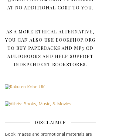
AT NO ADDITIONAL COST TO YOU.
AS A MORE ETHICAL ALTERNATIVE,
YOU CAN ALSO USE BOOKSHOP.ORG
TO BUY PAPERBACKS AND MP3 CD
AUDIOBOOKS AND HELP SUPPORT
INDEPENDENT BOOKSTORES.
DISCLAIMER
Book images and promotional materials are