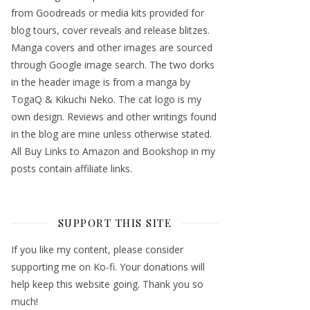
from Goodreads or media kits provided for
blog tours, cover reveals and release blitzes.
Manga covers and other images are sourced
through Google image search. The two dorks
in the header image is from a manga by
TogaQ & Kikuchi Neko. The cat logo is my
own design. Reviews and other writings found
in the blog are mine unless otherwise stated.
All Buy Links to Amazon and Bookshop in my
posts contain affiliate links.
SUPPORT THIS SITE
If you like my content, please consider
supporting me on Ko-fi. Your donations will
help keep this website going. Thank you so
much!