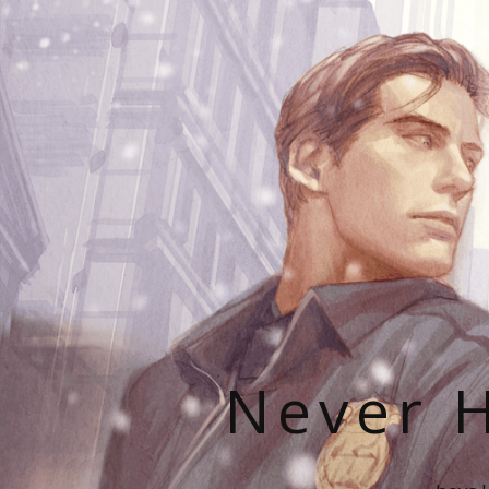
Never H