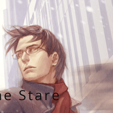
he Stare