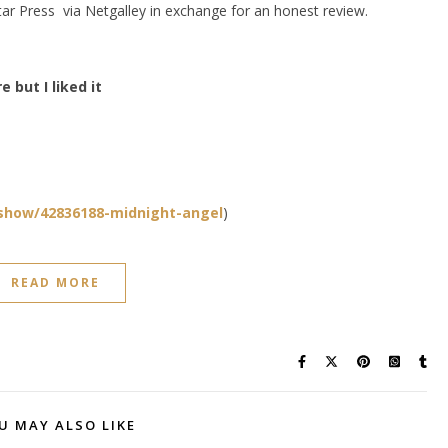
ar Press via Netgalley in exchange for an honest review.
 but I liked it
show/42836188-midnight-angel
)
READ MORE
U MAY ALSO LIKE