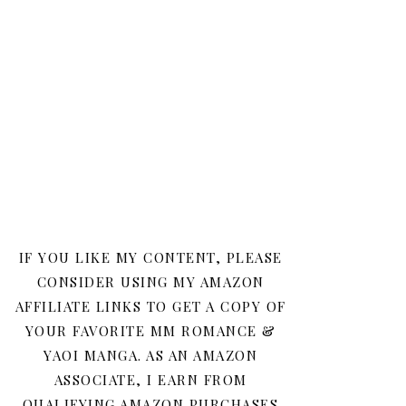
IF YOU LIKE MY CONTENT, PLEASE
CONSIDER USING MY AMAZON
AFFILIATE LINKS TO GET A COPY OF
YOUR FAVORITE MM ROMANCE &
YAOI MANGA. AS AN AMAZON
ASSOCIATE, I EARN FROM
QUALIFYING AMAZON PURCHASES