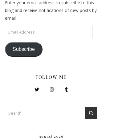
Enter your email address to subscribe to this
blog and receive notifications of new posts by
email.
Email Address
Subscribe
FOLLOW ME
August 2026