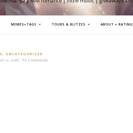
love manga | MM romance | indie music | giveaways an
MEMES+TAGS
TOURS & BLITZES
ABOUT + RATING
,
K
UNCATEGORIZED
r 11, 2018
/
No Comments