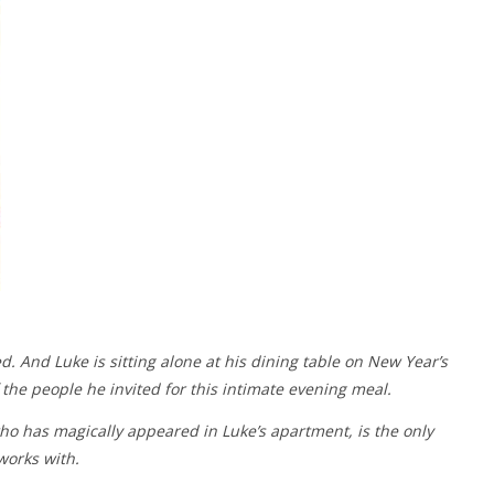
d. And Luke is sitting alone at his dining table on New Year’s
he people he invited for this intimate evening meal.
ho has magically appeared in Luke’s apartment, is the only
works with.