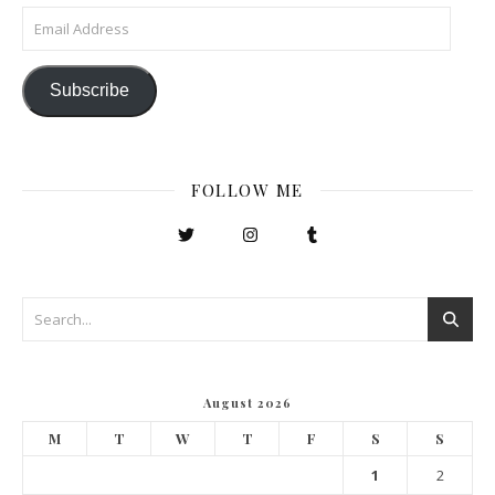
Email Address
Subscribe
FOLLOW ME
August 2026
M
T
W
T
F
S
S
1
2