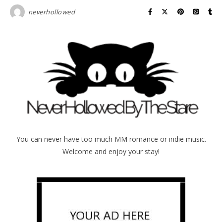
neverhollowed
You can never have too much MM romance or indie music.
Welcome and enjoy your stay!