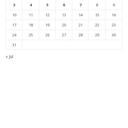
3
4
5
6
7
8
9
10
11
12
13
14
15
16
17
18
19
20
21
22
23
24
25
26
27
28
29
30
31
« Jul