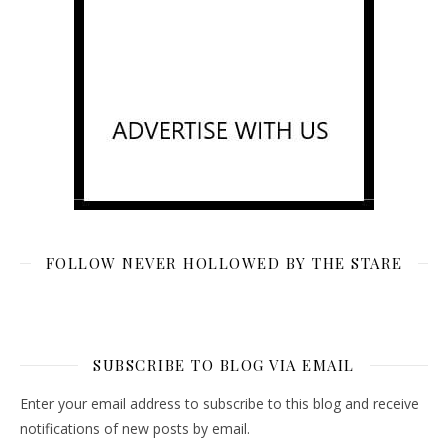
FOLLOW NEVER HOLLOWED BY THE STARE
SUBSCRIBE TO BLOG VIA EMAIL
Enter your email address to subscribe to this blog and receive
notifications of new posts by email.