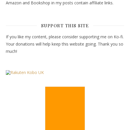
Amazon and Bookshop in my posts contain affiliate links.
SUPPORT THIS SITE
If you like my content, please consider supporting me on Ko-fi.
Your donations will help keep this website going. Thank you so
much!