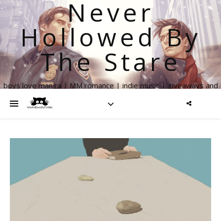
Never
Hollowed By
The Stare
boys love manga | MM romance | indie music | giveaways and
more