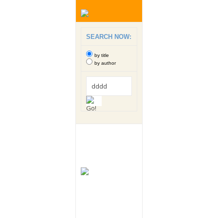
SEARCH NOW:
by title
by author