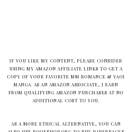
IF YOU LIKE MY CONTENT, PLEASE CONSIDER
USING MY AMAZON AFFILIATE LINKS TO GET A
COPY OF YOUR FAVORITE MM ROMANCE & YAOI
MANGA. AS AN AMAZON ASSOCIATE, I EARN
FROM QUALIFYING AMAZON PURCHASES AT NO
ADDITIONAL COST TO YOU.
AS A MORE ETHICAL ALTERNATIVE, YOU CAN
ALSO USE BOOKSHOP.ORG TO BUY PAPERBACKS