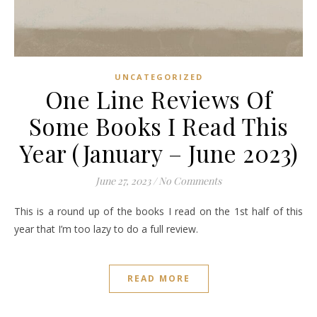
UNCATEGORIZED
One Line Reviews Of
Some Books I Read This
Year (January – June 2023)
June 27, 2023
/
No Comments
This is a round up of the books I read on the 1st half of this
year that I’m too lazy to do a full review.
READ MORE