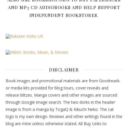
AND MP3 CD AUDIOBOOKS AND HELP SUPPORT
INDEPENDENT BOOKSTORES.
DISCLAIMER
Book images and promotional materials are from Goodreads
or media kits provided for blog tours, cover reveals and
release blitzes. Manga covers and other images are sourced
through Google image search. The two dorks in the header
image is from a manga by TogaQ & Kikuchi Neko. The cat
logo is my own design. Reviews and other writings found in the
blog are mine unless otherwise stated. All Buy Links to