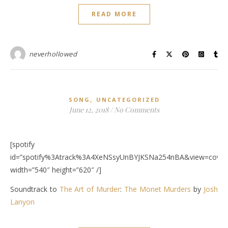
READ MORE
neverhollowed
,
SONG
UNCATEGORIZED
June 12, 2018
/
No Comments
[spotify
id=”spotify%3Atrack%3A4XeNSsyUnBYJKSNa254nBA&view=covera
width=”540″ height=”620″ /]
Soundtrack to
The Art of Murder
:
The Monet Murders
by
Josh
Lanyon