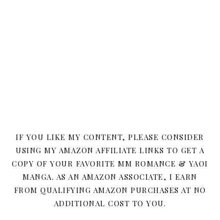
IF YOU LIKE MY CONTENT, PLEASE CONSIDER
USING MY AMAZON AFFILIATE LINKS TO GET A
COPY OF YOUR FAVORITE MM ROMANCE & YAOI
MANGA. AS AN AMAZON ASSOCIATE, I EARN
FROM QUALIFYING AMAZON PURCHASES AT NO
ADDITIONAL COST TO YOU.