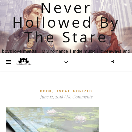
Never
Hollowed By
The Stare
boys love manga | MM romance | indie music | giveaways and
more
,
BOOK
UNCATEGORIZED
June 12, 2018
/
No Comments