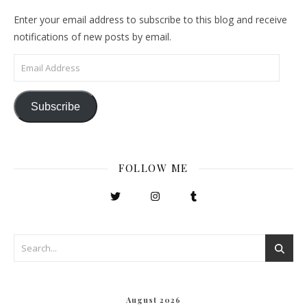
Enter your email address to subscribe to this blog and receive
notifications of new posts by email.
Email Address
Subscribe
FOLLOW ME
August 2026