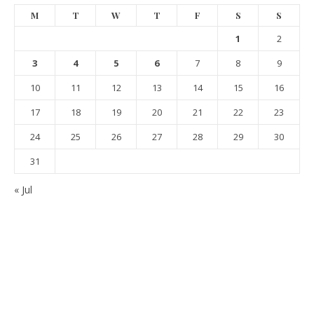
M
T
W
T
F
S
S
1
2
3
4
5
6
7
8
9
10
11
12
13
14
15
16
17
18
19
20
21
22
23
24
25
26
27
28
29
30
31
« Jul