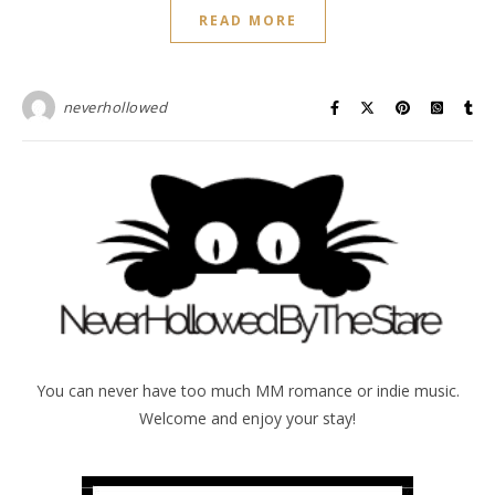
READ MORE
neverhollowed
You can never have too much MM romance or indie music.
Welcome and enjoy your stay!