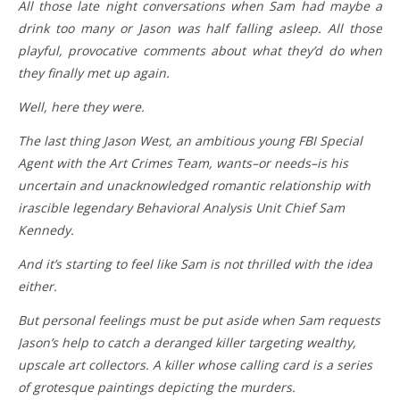
All those late night conversations when Sam had maybe a
drink too many or Jason was half falling asleep. All those
playful, provocative comments about what they’d do when
they finally met up again.
Well, here they were.
The last thing Jason West, an ambitious young FBI Special
Agent with the Art Crimes Team, wants–or needs–is his
uncertain and unacknowledged romantic relationship with
irascible legendary Behavioral Analysis Unit Chief Sam
Kennedy.
And it’s starting to feel like Sam is not thrilled with the idea
either.
But personal feelings must be put aside when Sam requests
Jason’s help to catch a deranged killer targeting wealthy,
upscale art collectors. A killer whose calling card is a series
of grotesque paintings depicting the murders.