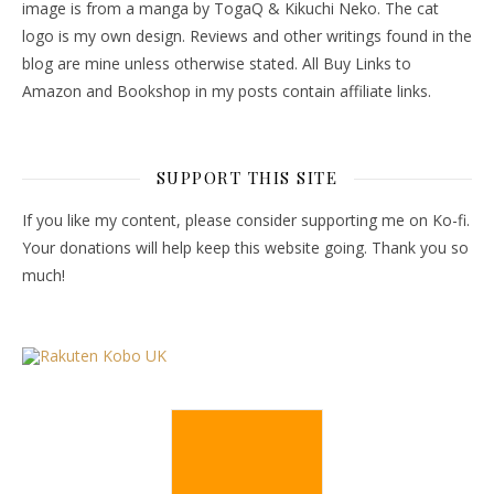
image is from a manga by TogaQ & Kikuchi Neko. The cat
logo is my own design. Reviews and other writings found in the
blog are mine unless otherwise stated. All Buy Links to
Amazon and Bookshop in my posts contain affiliate links.
SUPPORT THIS SITE
If you like my content, please consider supporting me on Ko-fi.
Your donations will help keep this website going. Thank you so
much!