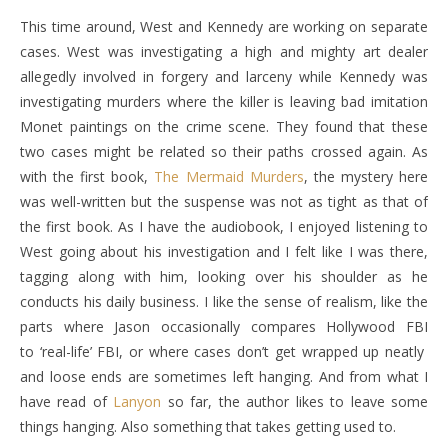
This time around, West and Kennedy are working on separate
cases. West was investigating a high and mighty art dealer
allegedly involved in forgery and larceny while Kennedy was
investigating murders where the killer is leaving bad imitation
Monet paintings on the crime scene. They found that these
two cases might be related so their paths crossed again. As
with the first book,
The Mermaid Murders
, the mystery here
was well-written but the suspense was not as tight as that of
the first book. As I have the audiobook, I enjoyed listening to
West going about his investigation and I felt like I was there,
tagging along with him, looking over his shoulder as he
conducts his daily business. I like the sense of realism, like the
parts where Jason occasionally compares Hollywood FBI
to ‘real-life’ FBI, or where cases don’t get wrapped up neatly
and loose ends are sometimes left hanging. And from what I
have read of
Lanyon
so far, the author likes to leave some
things hanging. Also something that takes getting used to.