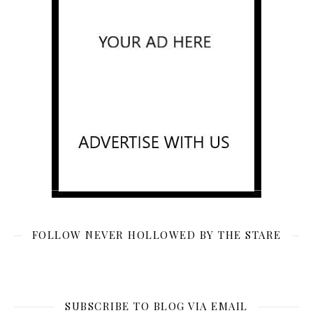
FOLLOW NEVER HOLLOWED BY THE STARE
SUBSCRIBE TO BLOG VIA EMAIL