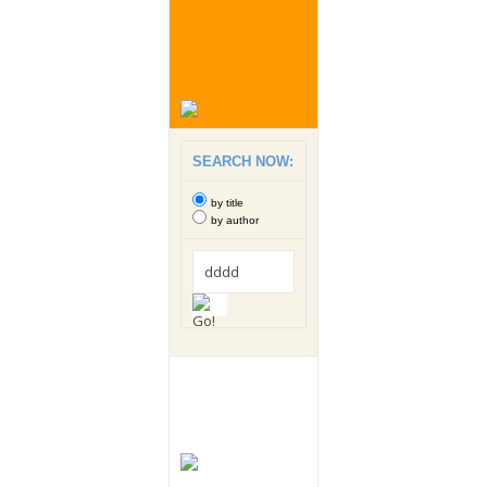
SEARCH NOW:
by title
by author