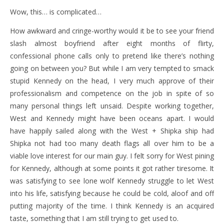
Wow, this… is complicated…
How awkward and cringe-worthy would it be to see your friend
slash almost boyfriend after eight months of flirty,
confessional phone calls only to pretend like there’s nothing
going on between you? But while I am very tempted to smack
stupid Kennedy on the head, I very much approve of their
professionalism and competence on the job in spite of so
many personal things left unsaid. Despite working together,
West and Kennedy might have been oceans apart. I would
have happily sailed along with the West + Shipka ship had
Shipka not had too many death flags all over him to be a
viable love interest for our main guy. I felt sorry for West pining
for Kennedy, although at some points it got rather tiresome. It
was satisfying to see lone wolf Kennedy struggle to let West
into his life, satisfying because he could be cold, aloof and off
putting majority of the time. I think Kennedy is an acquired
taste, something that I am still trying to get used to.