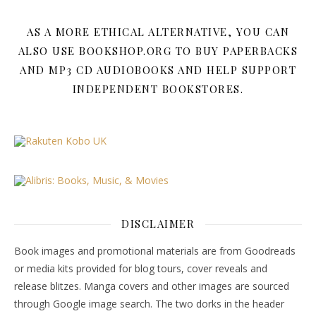
AS A MORE ETHICAL ALTERNATIVE, YOU CAN
ALSO USE BOOKSHOP.ORG TO BUY PAPERBACKS
AND MP3 CD AUDIOBOOKS AND HELP SUPPORT
INDEPENDENT BOOKSTORES.
DISCLAIMER
Book images and promotional materials are from Goodreads
or media kits provided for blog tours, cover reveals and
release blitzes. Manga covers and other images are sourced
through Google image search. The two dorks in the header