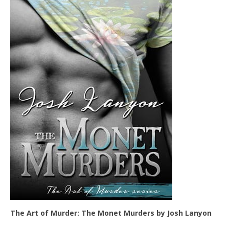
The Art of Murder: The Monet Murders by Josh Lanyon