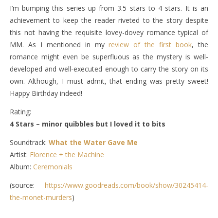
I’m bumping this series up from 3.5 stars to 4 stars. It is an
achievement to keep the reader riveted to the story despite
this not having the requisite lovey-dovey romance typical of
MM. As I mentioned in my
review of the first book
, the
romance might even be superfluous as the mystery is well-
developed and well-executed enough to carry the story on its
own. Although, I must admit, that ending was pretty sweet!
Happy Birthday indeed!
Rating:
4 Stars – minor quibbles but I loved it to bits
Soundtrack:
What the Water Gave Me
Artist:
Florence + the Machine
Album:
Ceremonials
(source:
https://www.goodreads.com/book/show/30245414-
the-monet-murders
)