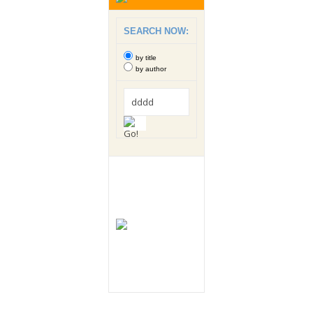
SEARCH NOW:
by title
by author