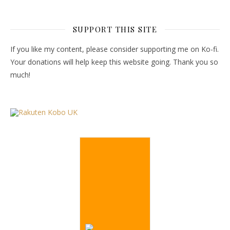
SUPPORT THIS SITE
If you like my content, please consider supporting me on Ko-fi.
Your donations will help keep this website going. Thank you so
much!