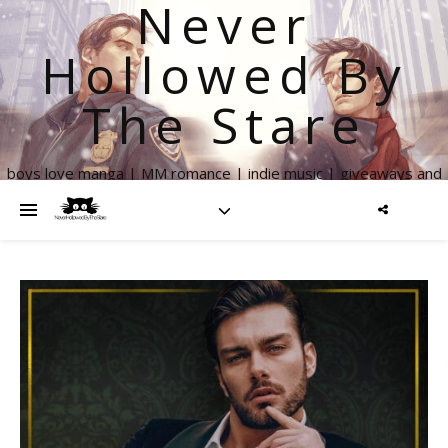
Never
Hollowed By
The Stare
boys love manga | MM romance | indie music | giveaways and
more