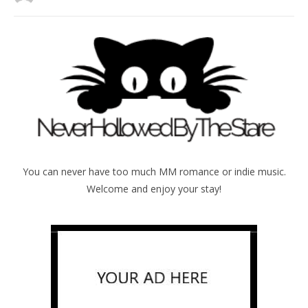
You can never have too much MM romance or indie music.
Welcome and enjoy your stay!