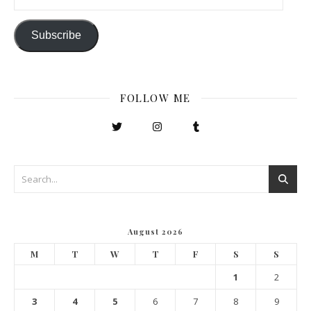
Subscribe
FOLLOW ME
August 2026
M
T
W
T
F
S
S
1
2
3
4
5
6
7
8
9