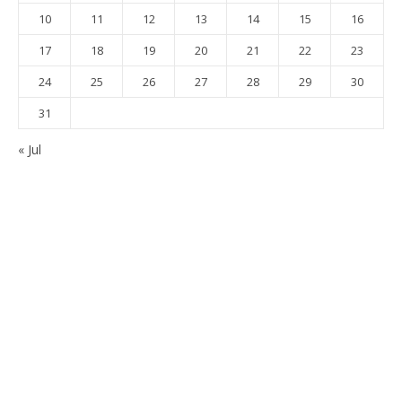
10
11
12
13
14
15
16
17
18
19
20
21
22
23
24
25
26
27
28
29
30
31
« Jul