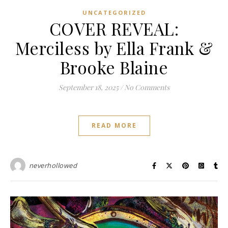
UNCATEGORIZED
COVER REVEAL:
Merciless by Ella Frank &
Brooke Blaine
September 18, 2025
/
No Comments
READ MORE
neverhollowed