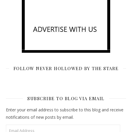
FOLLOW NEVER HOLLOWED BY THE STARE
SUBSCRIBE TO BLOG VIA EMAIL
Enter your email address to subscribe to this blog and receive
notifications of new posts by email.
Email Address