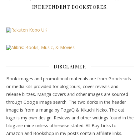
INDEPENDENT BOOKSTORES.
DISCLAIMER
Book images and promotional materials are from Goodreads
or media kits provided for blog tours, cover reveals and
release blitzes. Manga covers and other images are sourced
through Google image search. The two dorks in the header
image is from a manga by TogaQ & Kikuchi Neko. The cat
logo is my own design. Reviews and other writings found in the
blog are mine unless otherwise stated. All Buy Links to
Amazon and Bookshop in my posts contain affiliate links.