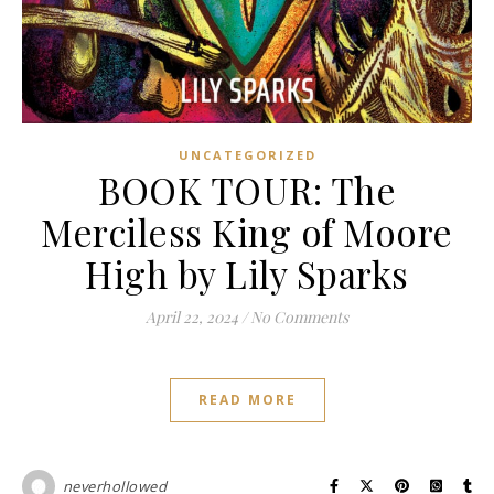
UNCATEGORIZED
BOOK TOUR: The
Merciless King of Moore
High by Lily Sparks
April 22, 2024
/
No Comments
READ MORE
neverhollowed