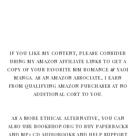
IF YOU LIKE MY CONTENT, PLEASE CONSIDER
USING MY AMAZON AFFILIATE LINKS TO GET A
COPY OF YOUR FAVORITE MM ROMANCE & YAOI
MANGA. AS AN AMAZON ASSOCIATE, I EARN
FROM QUALIFYING AMAZON PURCHASES AT NO
ADDITIONAL COST TO YOU.
AS A MORE ETHICAL ALTERNATIVE, YOU CAN
ALSO USE BOOKSHOP.ORG TO BUY PAPERBACKS
AND MP3 CD AUDIOBOOKS AND HELP SUPPORT