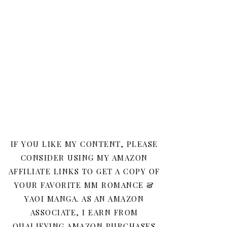
IF YOU LIKE MY CONTENT, PLEASE
CONSIDER USING MY AMAZON
AFFILIATE LINKS TO GET A COPY OF
YOUR FAVORITE MM ROMANCE &
YAOI MANGA. AS AN AMAZON
ASSOCIATE, I EARN FROM
QUALIFYING AMAZON PURCHASES