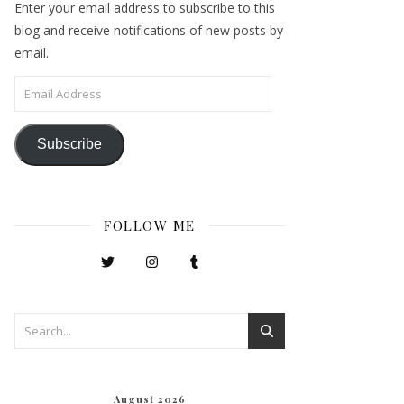
Enter your email address to subscribe to this
blog and receive notifications of new posts by
email.
Email Address
Subscribe
FOLLOW ME
August 2026