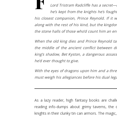
F
Lord Tristram Radcliffe has a secret—he
he’s kept from the knights he’s fough
his closest companion, Prince Reynold. If it
along with the rest of his kind, but the kingdo
the stone halls of those who’d count him an e
When the old king dies and Prince Reynold tak
the middle of the ancient conflict between 
king’s shadow, Bet Kyston, a dangerous assa
he’d ever thought to give.
With the eyes of dragons upon him and a thre
must weigh his allegiances before his dual lega
As a lazy reader, high fantasy books are chall
reading info-dumps about grimy taverns, the d
knights in their clunky tin can armors. The magic,