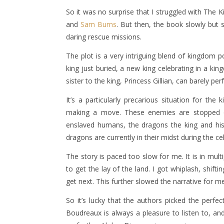
So it was no surprise that I struggled with The 
and
Sam Burns
. But then, the book slowly but 
daring rescue missions.
The plot is a very intriguing blend of kingdom p
king just buried, a new king celebrating in a ki
sister to the king, Princess Gillian, can barely per
It’s a particularly precarious situation for 
making a move. These enemies are stopped o
enslaved humans, the dragons the king and hi
dragons are currently in their midst during the ce
The story is paced too slow for me. It is in mu
to get the lay of the land. I got whiplash, shif
get next. This further slowed the narrative for me
So it’s lucky that the authors picked the perfe
Boudreaux is always a pleasure to listen to, 