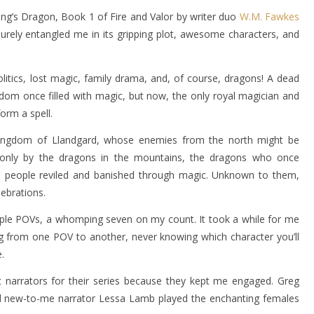
King’s Dragon, Book 1 of Fire and Valor by writer duo
W.M. Fawkes
surely entangled me in its gripping plot, awesome characters, and
olitics, lost magic, family drama, and, of course, dragons! A dead
ngdom once filled with magic, but now, the only royal magician and
form a spell.
the kingdom of Llandgard, whose enemies from the north might be
nly by the dragons in the mountains, the dragons who once
s people reviled and banished through magic. Unknown to them,
lebrations.
ltiple POVs, a whomping seven on my count. It took a while for me
ting from one POV to another, never knowing which character you’ll
.
ct narrators for their series because they kept me engaged. Greg
and new-to-me narrator Lessa Lamb played the enchanting females