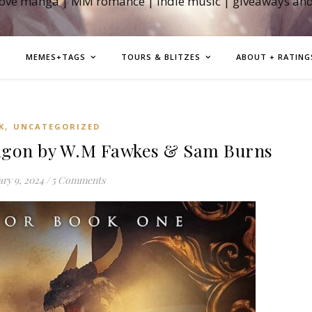
love manga | MM romance | indie music | giveaways an
MEMES+TAGS
TOURS & BLITZES
ABOUT + RATING
,
K
UNCATEGORIZED
agon by W.M Fawkes & Sam Burns
ry 9, 2024
/
5 Comments