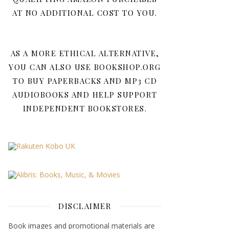
AT NO ADDITIONAL COST TO YOU.
AS A MORE ETHICAL ALTERNATIVE,
YOU CAN ALSO USE BOOKSHOP.ORG
TO BUY PAPERBACKS AND MP3 CD
AUDIOBOOKS AND HELP SUPPORT
INDEPENDENT BOOKSTORES.
DISCLAIMER
Book images and promotional materials are