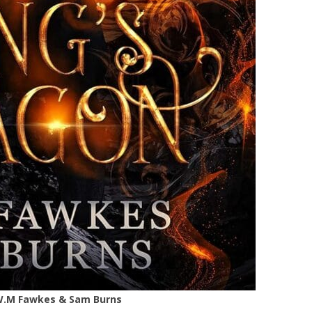
– W.M Fawkes & Sam Burns