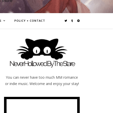
d more
S
POLICY + CONTACT
You can never have too much MM romance
or indie music. Welcome and enjoy your stay!