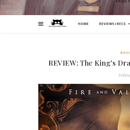
boys 
HOME
REVIEWS+RECS
BOO
REVIEW: The King’s Dr
Februa