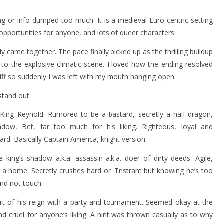
drag or info-dumped too much. It is a medieval Euro-centric setting
 opportunities for anyone, and lots of queer characters.
y came together. The pace finally picked up as the thrilling buildup
g to the explosive climatic scene. I loved how the ending resolved
cliff so suddenly I was left with my mouth hanging open.
stand out.
 King Reynold. Rumored to be a bastard, secretly a half-dragon,
adow, Bet, far too much for his liking. Righteous, loyal and
ard. Basically Captain America, knight version.
ing’s shadow a.k.a. assassin a.k.a. doer of dirty deeds. Agile,
 a home. Secretly crushes hard on Tristram but knowing he’s too
and not touch.
art of his reign with a party and tournament. Seemed okay at the
and cruel for anyone’s liking. A hint was thrown casually as to why