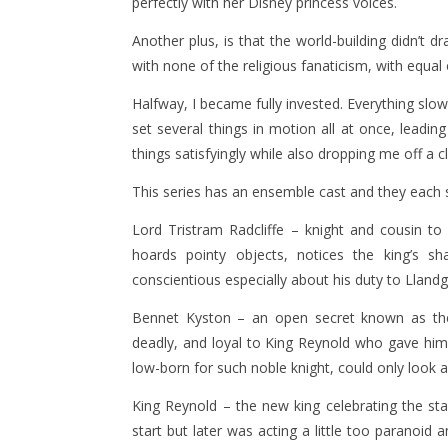
perfectly with her Disney princess voices.
Another plus, is that the world-building didn’t 
with none of the religious fanaticism, with equal
Halfway, I became fully invested. Everything slowl
set several things in motion all at once, leadin
things satisfyingly while also dropping me off a 
This series has an ensemble cast and they each 
Lord Tristram Radcliffe – knight and cousin to
hoards pointy objects, notices the king’s sh
conscientious especially about his duty to Llandg
Bennet Kyston – an open secret known as the k
deadly, and loyal to King Reynold who gave him
low-born for such noble knight, could only look 
King Reynold – the new king celebrating the st
start but later was acting a little too paranoid 