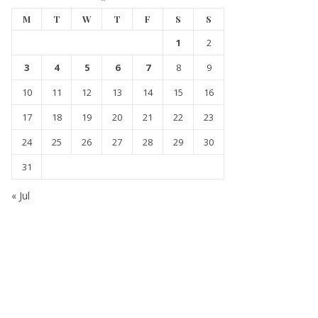
M
T
W
T
F
S
S
1
2
3
4
5
6
7
8
9
10
11
12
13
14
15
16
17
18
19
20
21
22
23
24
25
26
27
28
29
30
31
« Jul