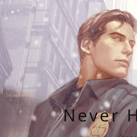
Never H