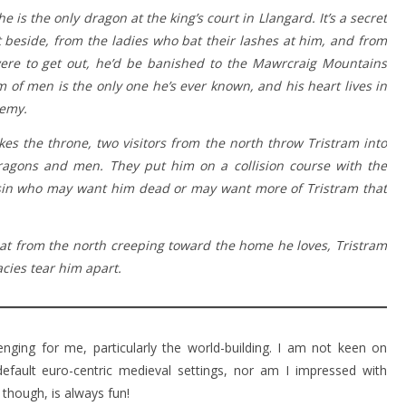
 is the only dragon at the king’s court in Llangard. It’s a secret
t beside, from the ladies who bat their lashes at him, and from
 were to get out, he’d be banished to the Mawrcraig Mountains
m of men is the only one he’s ever known, and his heart lives in
nemy.
es the throne, two visitors from the north throw Tristram into
dragons and men. They put him on a collision course with the
ssin who may want him dead or may want more of Tristram that
at from the north creeping toward the home he loves, Tristram
cies tear him apart.
enging for me, particularly the world-building. I am not keen on
efault euro-centric medieval settings, nor am I impressed with
 though, is always fun!