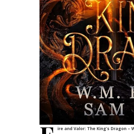
ire and Valor: The King’s Dragon 