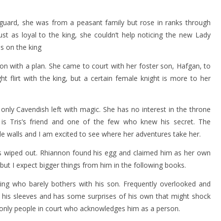
’s guard, she was from a peasant family but rose in ranks through
ust as loyal to the king, she couldn’t help noticing the new Lady
s on the king
n with a plan. She came to court with her foster son, Hafgan, to
 flirt with the king, but a certain female knight is more to her
e only Cavendish left with magic. She has no interest in the throne
s Tris’s friend and one of the few who knew his secret. The
le walls and I am excited to see where her adventures take her.
 wiped out. Rhiannon found his egg and claimed him as her own
 but I expect bigger things from him in the following books.
king who barely bothers with his son. Frequently overlooked and
o his sleeves and has some surprises of his own that might shock
e only people in court who acknowledges him as a person.