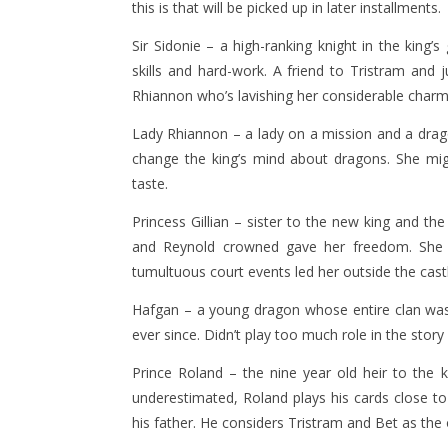
this is that will be picked up in later installments.
Sir Sidonie – a high-ranking knight in the king
skills and hard-work. A friend to Tristram and j
Rhiannon who’s lavishing her considerable charm
Lady Rhiannon – a lady on a mission and a drago
change the king’s mind about dragons. She might
taste.
Princess Gillian – sister to the new king and th
and Reynold crowned gave her freedom. She i
tumultuous court events led her outside the cast
Hafgan – a young dragon whose entire clan was
ever since. Didn’t play too much role in the story
Prince Roland – the nine year old heir to the 
underestimated, Roland plays his cards close t
his father. He considers Tristram and Bet as th