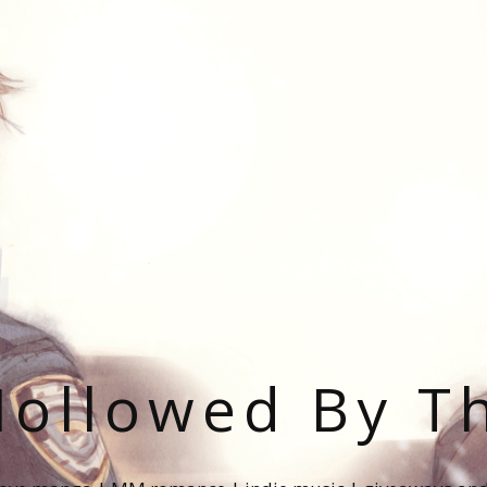
ollowed By T