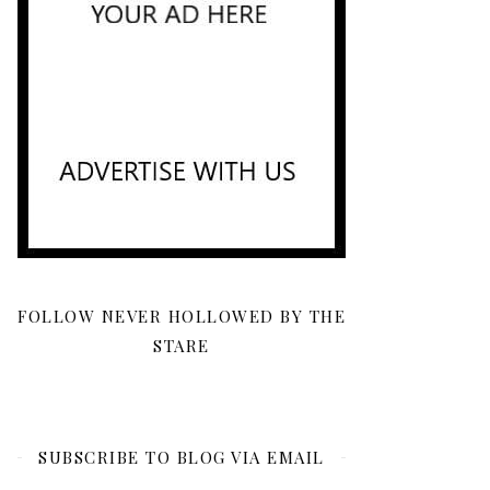
FOLLOW NEVER HOLLOWED BY THE
STARE
SUBSCRIBE TO BLOG VIA EMAIL