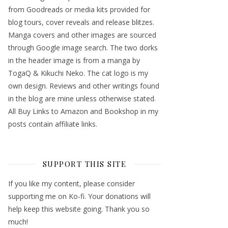
from Goodreads or media kits provided for
blog tours, cover reveals and release blitzes.
Manga covers and other images are sourced
through Google image search. The two dorks
in the header image is from a manga by
TogaQ & Kikuchi Neko. The cat logo is my
own design. Reviews and other writings found
in the blog are mine unless otherwise stated.
All Buy Links to Amazon and Bookshop in my
posts contain affiliate links.
SUPPORT THIS SITE
If you like my content, please consider
supporting me on Ko-fi. Your donations will
help keep this website going. Thank you so
much!