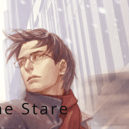
he Stare