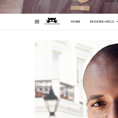
boys 
HOME
REVIEWS+RECS