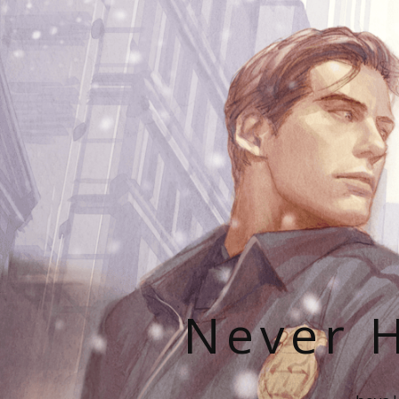
Never H