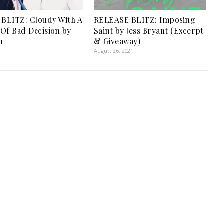
BLITZ: Cloudy With A
RELEASE BLITZ: Imposing
Of Bad Decision by
Saint by Jess Bryant (Excerpt
n
& Giveaway)
5
August 26, 2021