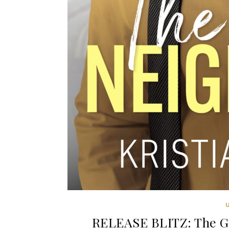
RELEASE BLITZ: The Go