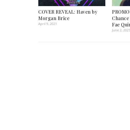
COVER REVEAL: Haven by
PROMO 
Morgan Brice
Chance 
April 9, 2021
Fae Qui
June 2, 202