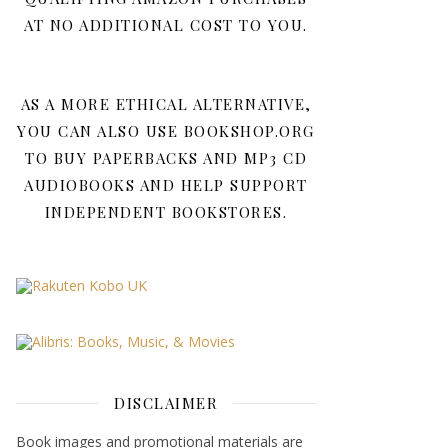
AT NO ADDITIONAL COST TO YOU.
AS A MORE ETHICAL ALTERNATIVE,
YOU CAN ALSO USE BOOKSHOP.ORG
TO BUY PAPERBACKS AND MP3 CD
AUDIOBOOKS AND HELP SUPPORT
INDEPENDENT BOOKSTORES.
DISCLAIMER
Book images and promotional materials are