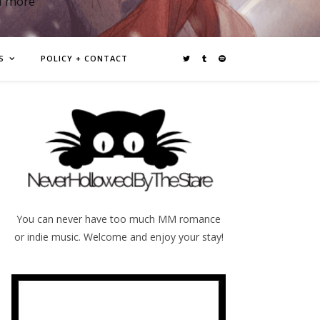
d more
S
POLICY + CONTACT
You can never have too much MM romance
or indie music. Welcome and enjoy your stay!