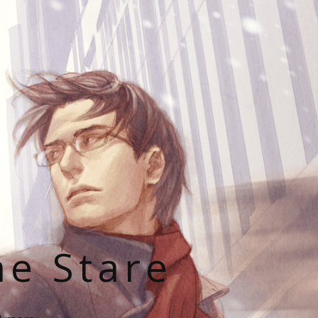
he Stare