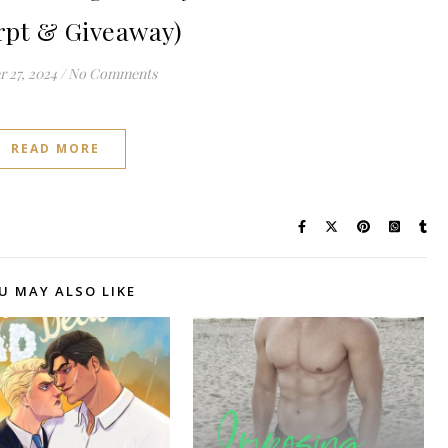
rpt & Giveaway)
 27, 2024
/
No Comments
READ MORE
U MAY ALSO LIKE