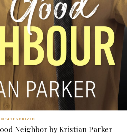
UNCATEGORIZED
od Neighbor by Kristian Parker