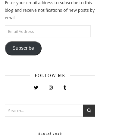
Enter your email address to subscribe to this
blog and receive notifications of new posts by
email.
Email Address
Subscribe
FOLLOW ME
August 2026