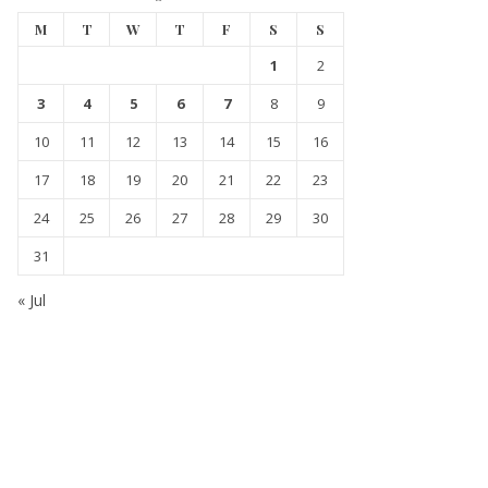
M
T
W
T
F
S
S
1
2
3
4
5
6
7
8
9
10
11
12
13
14
15
16
17
18
19
20
21
22
23
24
25
26
27
28
29
30
31
« Jul