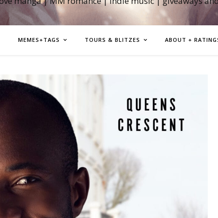
love manga | MM romance | indie music | giveaways an
MEMES+TAGS
TOURS & BLITZES
ABOUT + RATING