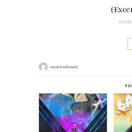
(Exce
October
neverhollowed
YO