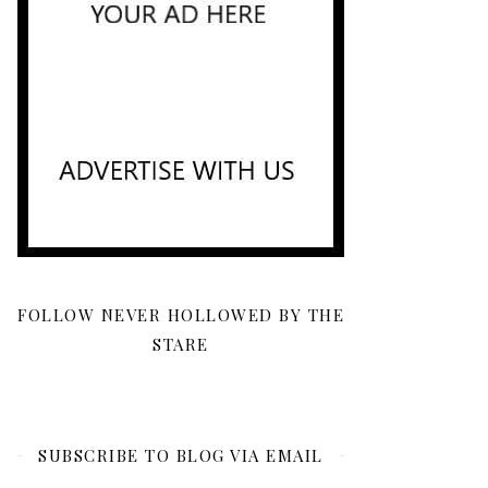
FOLLOW NEVER HOLLOWED BY THE
STARE
SUBSCRIBE TO BLOG VIA EMAIL