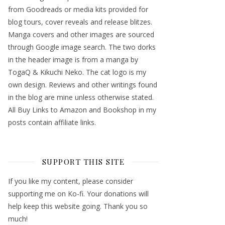
from Goodreads or media kits provided for
blog tours, cover reveals and release blitzes.
Manga covers and other images are sourced
through Google image search. The two dorks
in the header image is from a manga by
TogaQ & Kikuchi Neko. The cat logo is my
own design. Reviews and other writings found
in the blog are mine unless otherwise stated.
All Buy Links to Amazon and Bookshop in my
posts contain affiliate links.
SUPPORT THIS SITE
If you like my content, please consider
supporting me on Ko-fi. Your donations will
help keep this website going. Thank you so
much!