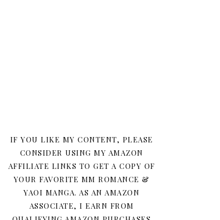
IF YOU LIKE MY CONTENT, PLEASE
CONSIDER USING MY AMAZON
AFFILIATE LINKS TO GET A COPY OF
YOUR FAVORITE MM ROMANCE &
YAOI MANGA. AS AN AMAZON
ASSOCIATE, I EARN FROM
QUALIFYING AMAZON PURCHASES