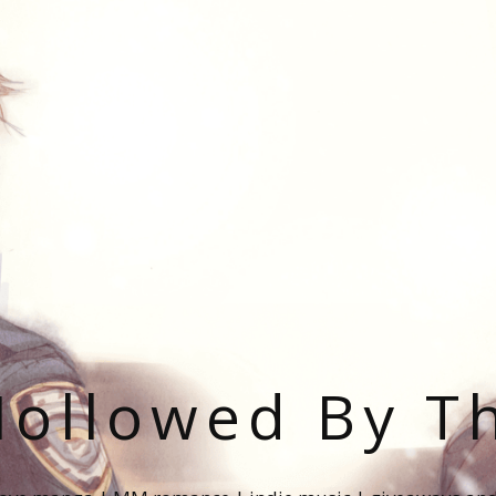
ollowed By T