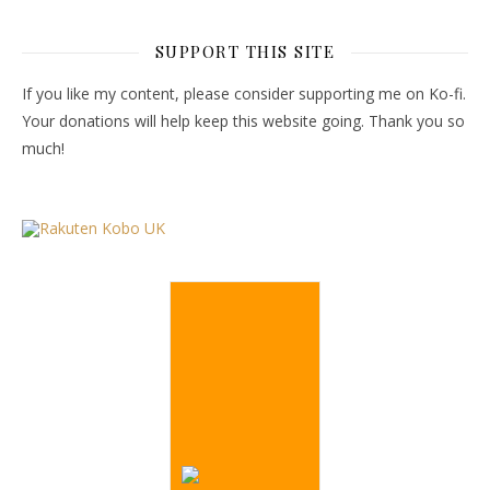
SUPPORT THIS SITE
If you like my content, please consider supporting me on Ko-fi.
Your donations will help keep this website going. Thank you so
much!