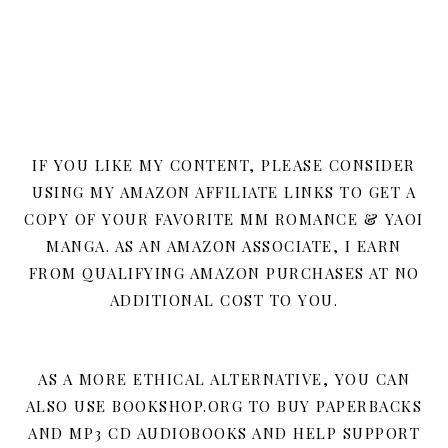
IF YOU LIKE MY CONTENT, PLEASE CONSIDER
USING MY AMAZON AFFILIATE LINKS TO GET A
COPY OF YOUR FAVORITE MM ROMANCE & YAOI
MANGA. AS AN AMAZON ASSOCIATE, I EARN
FROM QUALIFYING AMAZON PURCHASES AT NO
ADDITIONAL COST TO YOU.
AS A MORE ETHICAL ALTERNATIVE, YOU CAN
ALSO USE BOOKSHOP.ORG TO BUY PAPERBACKS
AND MP3 CD AUDIOBOOKS AND HELP SUPPORT