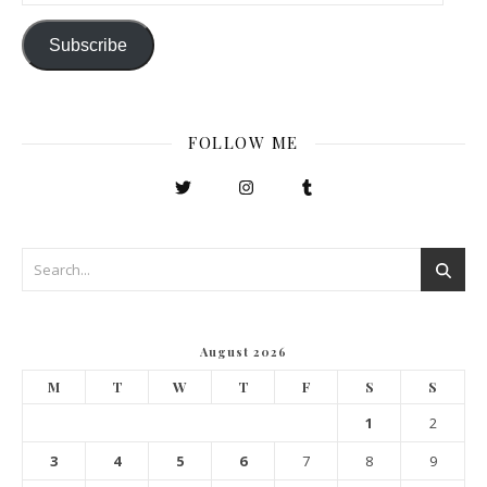
Subscribe
FOLLOW ME
August 2026
M
T
W
T
F
S
S
1
2
3
4
5
6
7
8
9