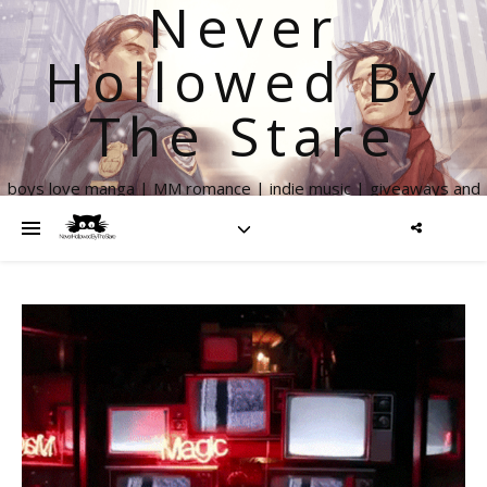
Never
Hollowed By
The Stare
boys love manga | MM romance | indie music | giveaways and
more