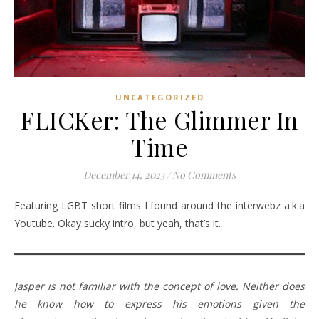
UNCATEGORIZED
FLICKer: The Glimmer In
Time
December 14, 2023
/
No Comments
Featuring LGBT short films I found around the interwebz a.k.a
Youtube. Okay sucky intro, but yeah, that’s it.
Jasper is not familiar with the concept of love. Neither does
he know how to express his emotions given the