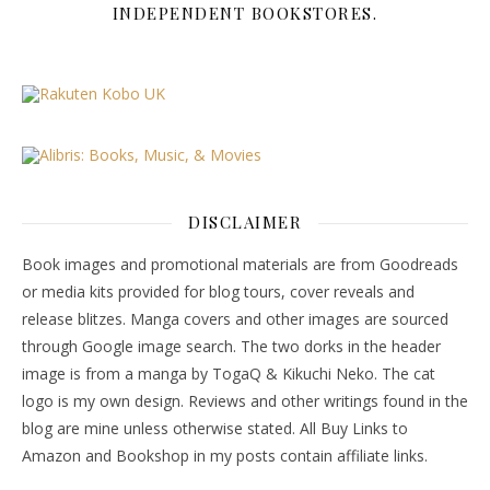
INDEPENDENT BOOKSTORES.
DISCLAIMER
Book images and promotional materials are from Goodreads
or media kits provided for blog tours, cover reveals and
release blitzes. Manga covers and other images are sourced
through Google image search. The two dorks in the header
image is from a manga by TogaQ & Kikuchi Neko. The cat
logo is my own design. Reviews and other writings found in the
blog are mine unless otherwise stated. All Buy Links to
Amazon and Bookshop in my posts contain affiliate links.