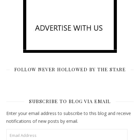
FOLLOW NEVER HOLLOWED BY THE STARE
SUBSCRIBE TO BLOG VIA EMAIL
Enter your email address to subscribe to this blog and receive
notifications of new posts by email.
Email Address