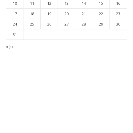
10
11
12
13
14
15
16
17
18
19
20
21
22
23
24
25
26
27
28
29
30
31
« Jul