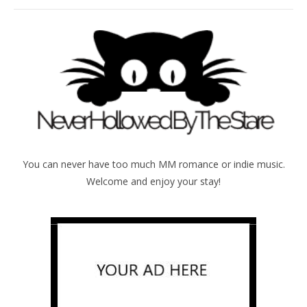
You can never have too much MM romance or indie music.
Welcome and enjoy your stay!