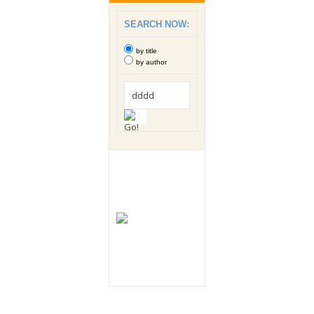
SEARCH NOW:
by title
by author