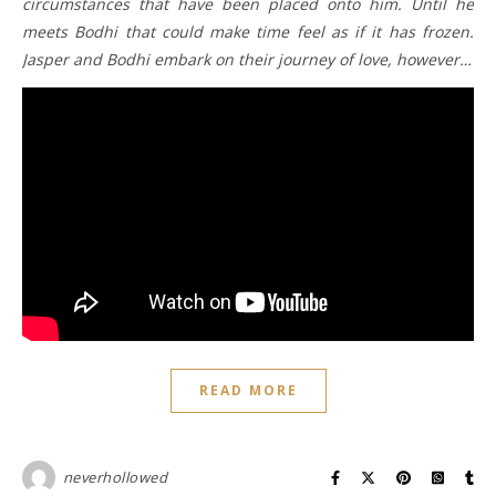
circumstances that have been placed onto him. Until he
meets Bodhi that could make time feel as if it has frozen.
Jasper and Bodhi embark on their journey of love, however…
READ MORE
neverhollowed