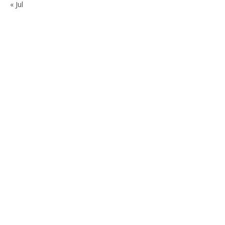
« Jul