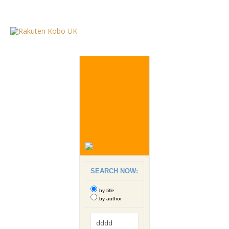
SEARCH NOW:
by title
by author