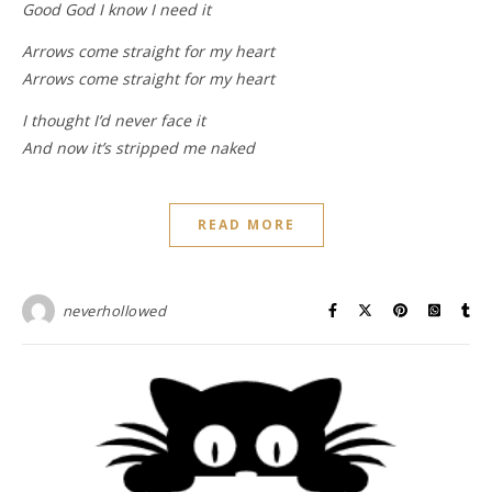
Good God I know I need it
Arrows come straight for my heart
Arrows come straight for my heart
I thought I’d never face it
And now it’s stripped me naked
READ MORE
neverhollowed