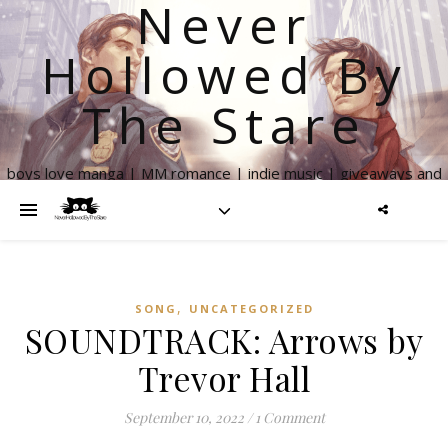
Never
Hollowed By
The Stare
boys love manga | MM romance | indie music | giveaways and
more
,
SONG
UNCATEGORIZED
SOUNDTRACK: Arrows by
Trevor Hall
September 10, 2022
/
1 Comment