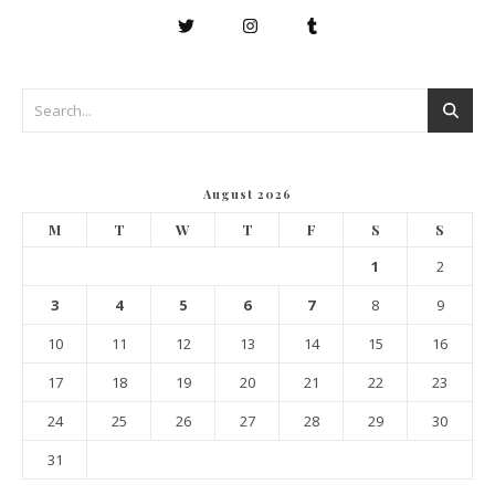
August 2026
M
T
W
T
F
S
S
1
2
3
4
5
6
7
8
9
10
11
12
13
14
15
16
17
18
19
20
21
22
23
24
25
26
27
28
29
30
31