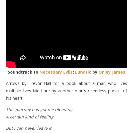
Soundtrack to
Necessary Evils
:
Lunatic
by
Onley James
Arrows by Trevor Hall for a book about a man who lives
multiple lives laid bare by another man’s relentless pursuit of
his heart.
This journey has got me bleeding
A certain kind of feeling
But I can never leave it