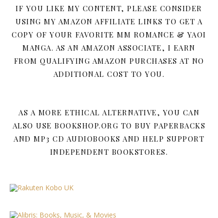
IF YOU LIKE MY CONTENT, PLEASE CONSIDER
USING MY AMAZON AFFILIATE LINKS TO GET A
COPY OF YOUR FAVORITE MM ROMANCE & YAOI
MANGA. AS AN AMAZON ASSOCIATE, I EARN
FROM QUALIFYING AMAZON PURCHASES AT NO
ADDITIONAL COST TO YOU.
AS A MORE ETHICAL ALTERNATIVE, YOU CAN
ALSO USE BOOKSHOP.ORG TO BUY PAPERBACKS
AND MP3 CD AUDIOBOOKS AND HELP SUPPORT
INDEPENDENT BOOKSTORES.