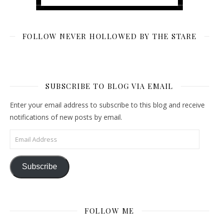
FOLLOW NEVER HOLLOWED BY THE STARE
SUBSCRIBE TO BLOG VIA EMAIL
Enter your email address to subscribe to this blog and receive
notifications of new posts by email.
Email Address
Subscribe
FOLLOW ME