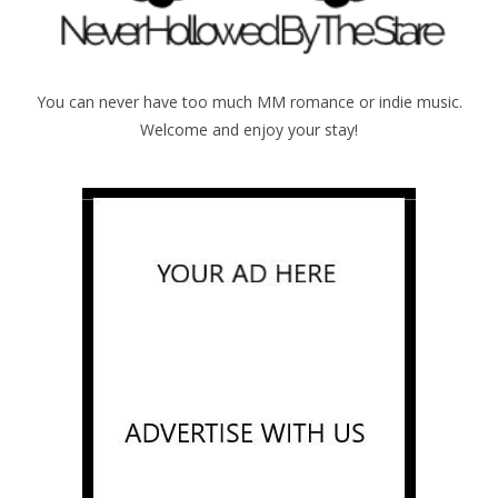
You can never have too much MM romance or indie music.
Welcome and enjoy your stay!