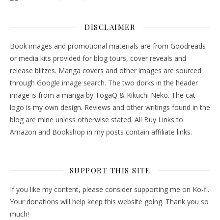
DISCLAIMER
Book images and promotional materials are from Goodreads
or media kits provided for blog tours, cover reveals and
release blitzes. Manga covers and other images are sourced
through Google image search. The two dorks in the header
image is from a manga by TogaQ & Kikuchi Neko. The cat
logo is my own design. Reviews and other writings found in the
blog are mine unless otherwise stated. All Buy Links to
Amazon and Bookshop in my posts contain affiliate links.
SUPPORT THIS SITE
If you like my content, please consider supporting me on Ko-fi.
Your donations will help keep this website going. Thank you so
much!