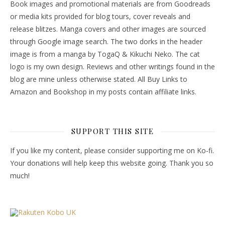
Book images and promotional materials are from Goodreads
or media kits provided for blog tours, cover reveals and
release blitzes. Manga covers and other images are sourced
through Google image search. The two dorks in the header
image is from a manga by TogaQ & Kikuchi Neko. The cat
logo is my own design. Reviews and other writings found in the
blog are mine unless otherwise stated. All Buy Links to
Amazon and Bookshop in my posts contain affiliate links.
SUPPORT THIS SITE
If you like my content, please consider supporting me on Ko-fi.
Your donations will help keep this website going. Thank you so
much!