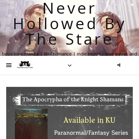
Never
Hollowed By
The Stare
boys love manga | MM romance | indie music | giveaways and
more