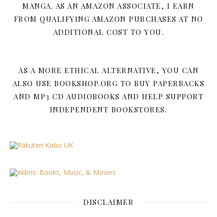
MANGA. AS AN AMAZON ASSOCIATE, I EARN
FROM QUALIFYING AMAZON PURCHASES AT NO
ADDITIONAL COST TO YOU.
AS A MORE ETHICAL ALTERNATIVE, YOU CAN
ALSO USE BOOKSHOP.ORG TO BUY PAPERBACKS
AND MP3 CD AUDIOBOOKS AND HELP SUPPORT
INDEPENDENT BOOKSTORES.
DISCLAIMER