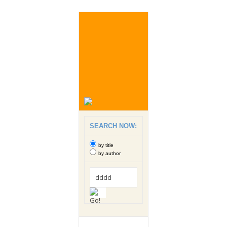
SEARCH NOW:
by title
by author