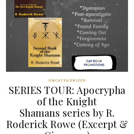
UNCATEGORIZED
SERIES TOUR: Apocrypha
of the Knight
Shamans series by R.
Roderick Rowe (Excerpt &