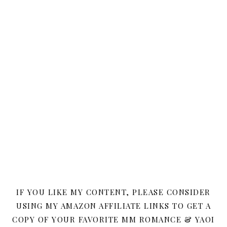
IF YOU LIKE MY CONTENT, PLEASE CONSIDER
USING MY AMAZON AFFILIATE LINKS TO GET A
COPY OF YOUR FAVORITE MM ROMANCE & YAOI