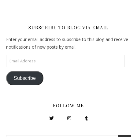
SUBSCRIBE TO BLOG VIA EMAIL
Enter your email address to subscribe to this blog and receive
notifications of new posts by email.
Email Address
Subscribe
FOLLOW ME