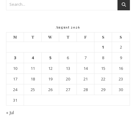
August 2026
M
T
W
T
F
S
S
1
2
3
4
5
6
7
8
9
10
11
12
13
14
15
16
17
18
19
20
21
22
23
24
25
26
27
28
29
30
31
« Jul