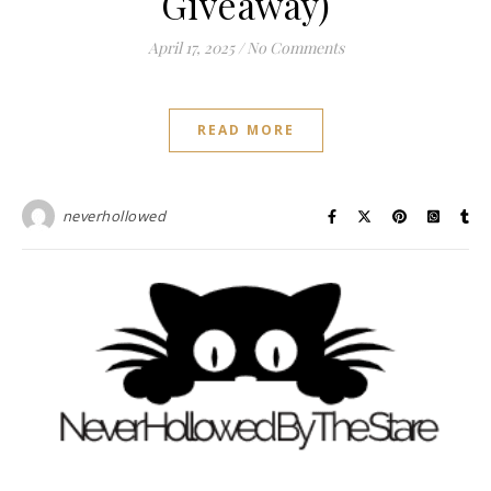
Giveaway)
April 17, 2025
/
No Comments
READ MORE
neverhollowed