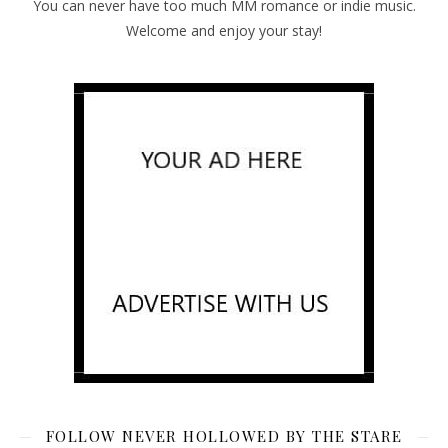
You can never have too much MM romance or indie music.
Welcome and enjoy your stay!
FOLLOW NEVER HOLLOWED BY THE STARE