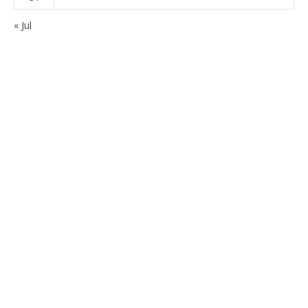
« Jul