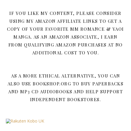
IF YOU LIKE MY CONTENT, PLEASE CONSIDER
USING MY AMAZON AFFILIATE LINKS TO GET A
COPY OF YOUR FAVORITE MM ROMANCE & YAOI
MANGA. AS AN AMAZON ASSOCIATE, I EARN
FROM QUALIFYING AMAZON PURCHASES AT NO
ADDITIONAL COST TO YOU.
AS A MORE ETHICAL ALTERNATIVE, YOU CAN
ALSO USE BOOKSHOP.ORG TO BUY PAPERBACKS
AND MP3 CD AUDIOBOOKS AND HELP SUPPORT
INDEPENDENT BOOKSTORES.