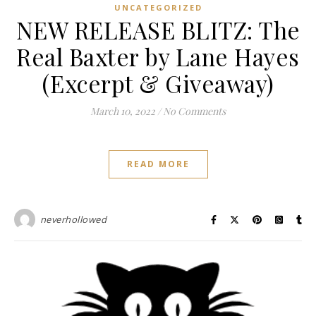
UNCATEGORIZED
NEW RELEASE BLITZ: The
Real Baxter by Lane Hayes
(Excerpt & Giveaway)
March 10, 2022
/
No Comments
READ MORE
neverhollowed