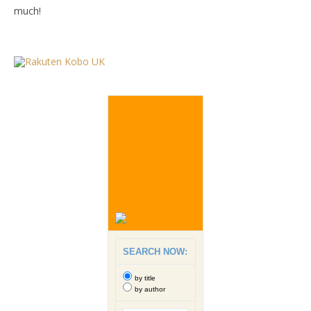
much!
SEARCH NOW:
by title
by author