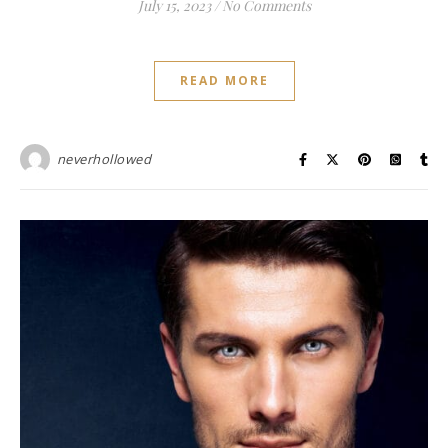
July 15, 2023
/
No Comments
READ MORE
neverhollowed