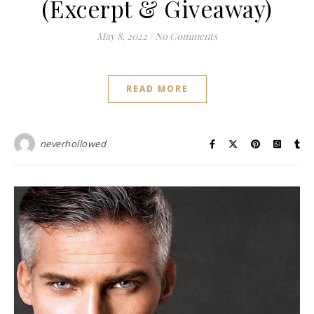
(Excerpt & Giveaway)
May 8, 2022
/
No Comments
READ MORE
neverhollowed