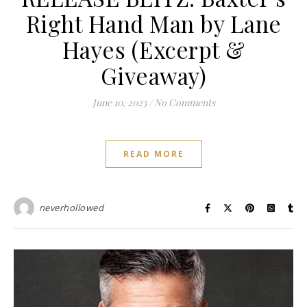
Right Hand Man by Lane
Hayes (Excerpt &
Giveaway)
June 10, 2023
/
No Comments
READ MORE
neverhollowed