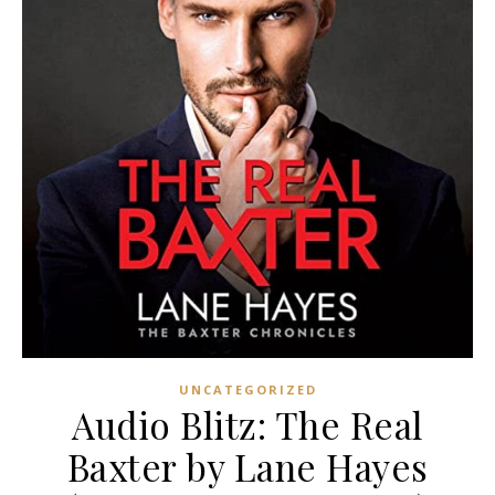
UNCATEGORIZED
Audio Blitz: The Real
Baxter by Lane Hayes