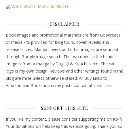
DISCLAIMER
Book images and promotional materials are from Goodreads
or media kits provided for blog tours, cover reveals and
release blitzes. Manga covers and other images are sourced
through Google image search. The two dorks in the header
image is from a manga by TogaQ & Kikuchi Neko. The cat
logo is my own design. Reviews and other writings found in the
blog are mine unless otherwise stated. All Buy Links to
Amazon and Bookshop in my posts contain affiliate links.
SUPPORT THIS SITE
If you like my content, please consider supporting me on Ko-fi.
Your donations will help keep this website going. Thank you so