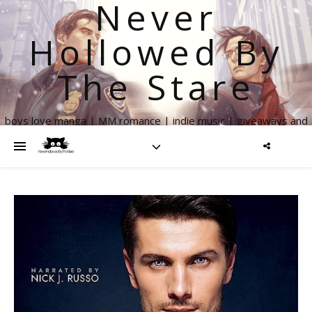
Never
Hollowed By
The Stare
boys love manga | MM romance | indie music | giveaways and
more