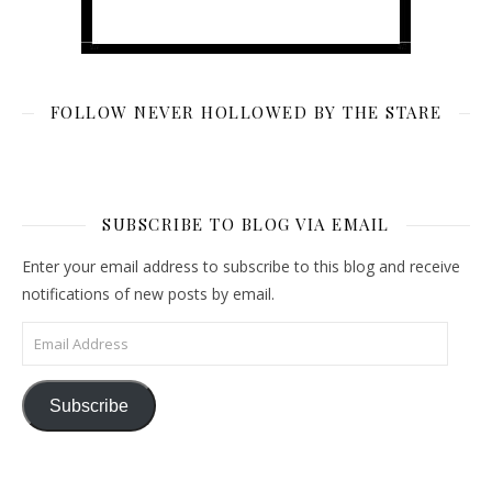
FOLLOW NEVER HOLLOWED BY THE STARE
SUBSCRIBE TO BLOG VIA EMAIL
Enter your email address to subscribe to this blog and receive
notifications of new posts by email.
Email Address
Subscribe