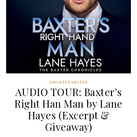
UNCATEGORIZED
AUDIO TOUR: Baxter’s
Right Han Man by Lane
Hayes (Excerpt &
Giveaway)