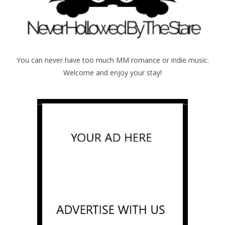
You can never have too much MM romance or indie music.
Welcome and enjoy your stay!