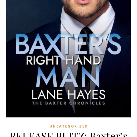
UNCATEGORIZED
RELEASE BLITZ: Baxter’s