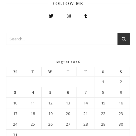
FOLLOW ME
August 2026
M
T
W
T
F
S
S
1
2
3
4
5
6
7
8
9
10
11
12
13
14
15
16
17
18
19
20
21
22
23
24
25
26
27
28
29
30
31