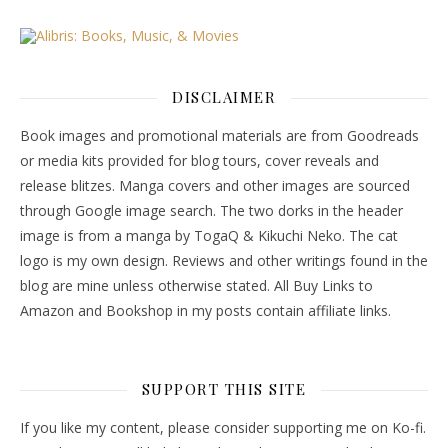
DISCLAIMER
Book images and promotional materials are from Goodreads
or media kits provided for blog tours, cover reveals and
release blitzes. Manga covers and other images are sourced
through Google image search. The two dorks in the header
image is from a manga by TogaQ & Kikuchi Neko. The cat
logo is my own design. Reviews and other writings found in the
blog are mine unless otherwise stated. All Buy Links to
Amazon and Bookshop in my posts contain affiliate links.
SUPPORT THIS SITE
If you like my content, please consider supporting me on Ko-fi.