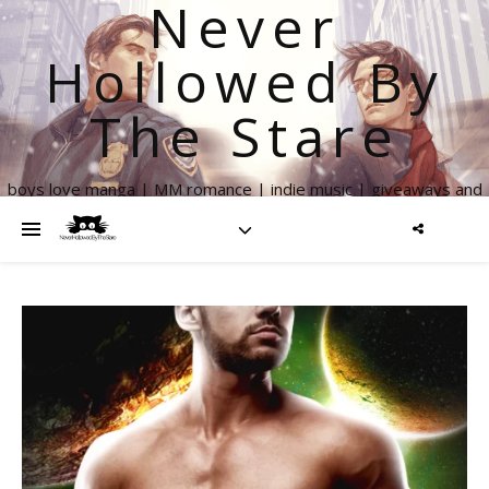
Never
Hollowed By
The Stare
boys love manga | MM romance | indie music | giveaways and
more