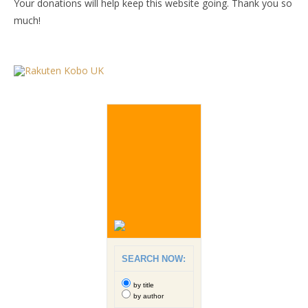
Your donations will help keep this website going. Thank you so
much!
SEARCH NOW:
by title
by author