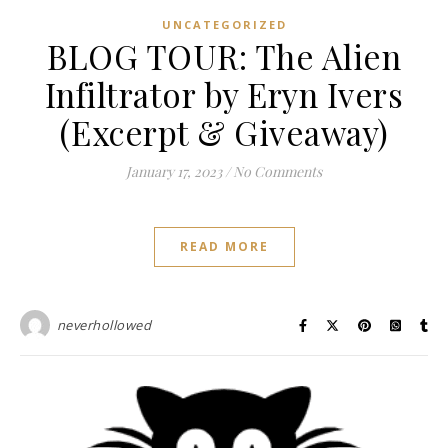
UNCATEGORIZED
BLOG TOUR: The Alien
Infiltrator by Eryn Ivers
(Excerpt & Giveaway)
January 17, 2023
/
No Comments
READ MORE
neverhollowed