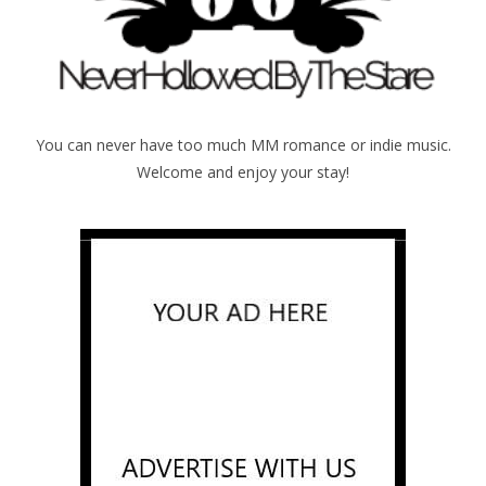
You can never have too much MM romance or indie music.
Welcome and enjoy your stay!