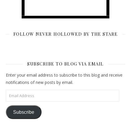
FOLLOW NEVER HOLLOWED BY THE STARE
SUBSCRIBE TO BLOG VIA EMAIL
Enter your email address to subscribe to this blog and receive
notifications of new posts by email.
Email Address
Subscribe