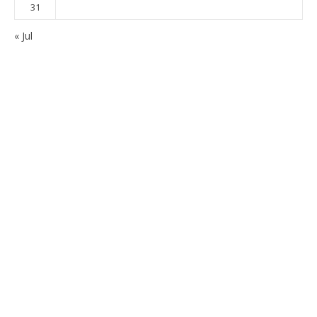
31
« Jul