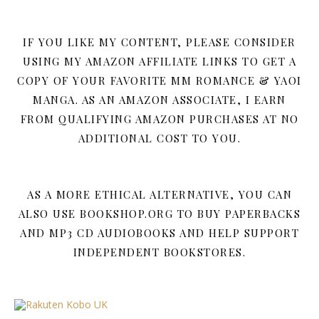
IF YOU LIKE MY CONTENT, PLEASE CONSIDER
USING MY AMAZON AFFILIATE LINKS TO GET A
COPY OF YOUR FAVORITE MM ROMANCE & YAOI
MANGA. AS AN AMAZON ASSOCIATE, I EARN
FROM QUALIFYING AMAZON PURCHASES AT NO
ADDITIONAL COST TO YOU.
AS A MORE ETHICAL ALTERNATIVE, YOU CAN
ALSO USE BOOKSHOP.ORG TO BUY PAPERBACKS
AND MP3 CD AUDIOBOOKS AND HELP SUPPORT
INDEPENDENT BOOKSTORES.