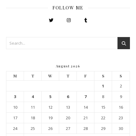
FOLLOW ME
August 2026
M
T
W
T
F
S
S
1
2
3
4
5
6
7
8
9
10
11
12
13
14
15
16
17
18
19
20
21
22
23
24
25
26
27
28
29
30