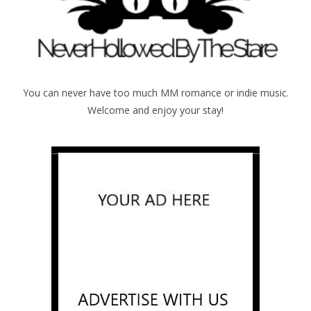
You can never have too much MM romance or indie music.
Welcome and enjoy your stay!