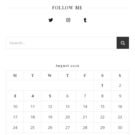
FOLLOW ME
August 2026
M
T
W
T
F
S
S
1
2
3
4
5
6
7
8
9
10
11
12
13
14
15
16
17
18
19
20
21
22
23
24
25
26
27
28
29
30