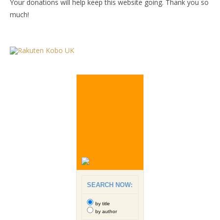
Your donations will help keep this website going. Thank you so
much!
SEARCH NOW:
by title
by author