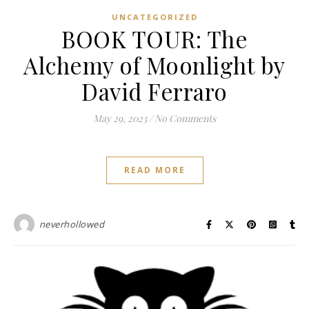
UNCATEGORIZED
BOOK TOUR: The
Alchemy of Moonlight by
David Ferraro
May 29, 2023
/
No Comments
READ MORE
neverhollowed