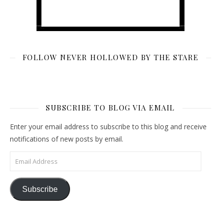
FOLLOW NEVER HOLLOWED BY THE STARE
SUBSCRIBE TO BLOG VIA EMAIL
Enter your email address to subscribe to this blog and receive
notifications of new posts by email.
Email Address
Subscribe