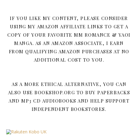
IF YOU LIKE MY CONTENT, PLEASE CONSIDER
USING MY AMAZON AFFILIATE LINKS TO GET A
COPY OF YOUR FAVORITE MM ROMANCE & YAOI
MANGA. AS AN AMAZON ASSOCIATE, I EARN
FROM QUALIFYING AMAZON PURCHASES AT NO
ADDITIONAL COST TO YOU.
AS A MORE ETHICAL ALTERNATIVE, YOU CAN
ALSO USE BOOKSHOP.ORG TO BUY PAPERBACKS
AND MP3 CD AUDIOBOOKS AND HELP SUPPORT
INDEPENDENT BOOKSTORES.