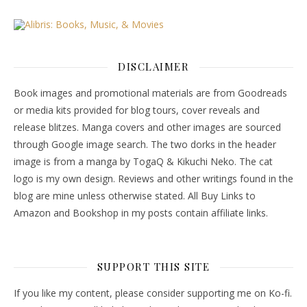
DISCLAIMER
Book images and promotional materials are from Goodreads
or media kits provided for blog tours, cover reveals and
release blitzes. Manga covers and other images are sourced
through Google image search. The two dorks in the header
image is from a manga by TogaQ & Kikuchi Neko. The cat
logo is my own design. Reviews and other writings found in the
blog are mine unless otherwise stated. All Buy Links to
Amazon and Bookshop in my posts contain affiliate links.
SUPPORT THIS SITE
If you like my content, please consider supporting me on Ko-fi.