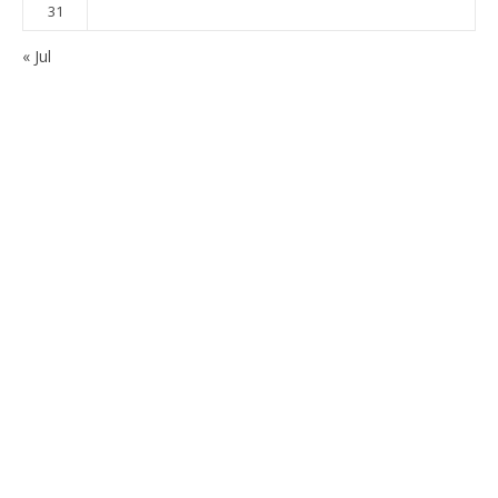
31
« Jul