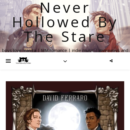
Never
Hollowed By
The Stare
boys love manga | MM romance | indie music | giveaways and
more