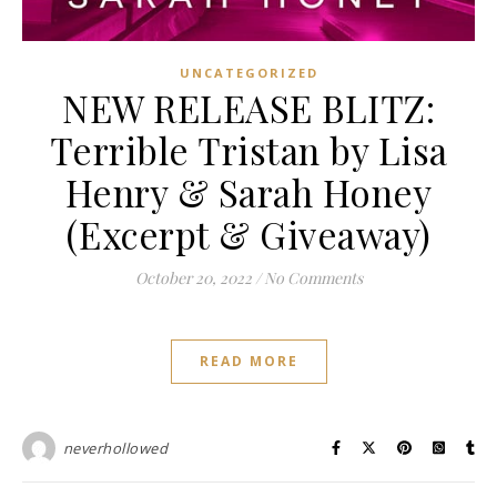
UNCATEGORIZED
NEW RELEASE BLITZ:
Terrible Tristan by Lisa
Henry & Sarah Honey
(Excerpt & Giveaway)
October 20, 2022
/
No Comments
READ MORE
neverhollowed