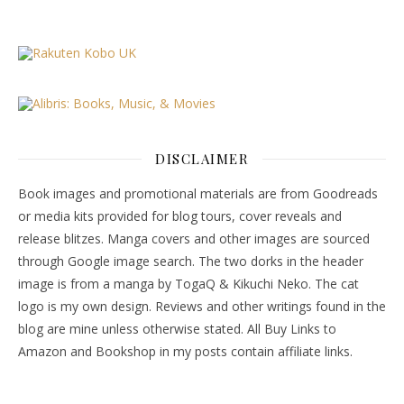
DISCLAIMER
Book images and promotional materials are from Goodreads
or media kits provided for blog tours, cover reveals and
release blitzes. Manga covers and other images are sourced
through Google image search. The two dorks in the header
image is from a manga by TogaQ & Kikuchi Neko. The cat
logo is my own design. Reviews and other writings found in the
blog are mine unless otherwise stated. All Buy Links to
Amazon and Bookshop in my posts contain affiliate links.