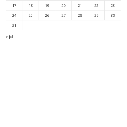
17
18
19
20
21
22
23
24
25
26
27
28
29
30
31
« Jul