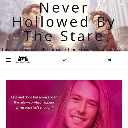
Never
Hollowed By
The Stare
boys love manga | MM romance | indie music | giveaways and
more