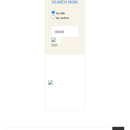
SEARCH NOW:
by title
by author