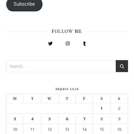
Subscribe
FOLLOW ME
August 2026
M
T
W
T
F
S
S
1
2
3
4
5
6
7
8
9
10
11
12
13
14
15
16