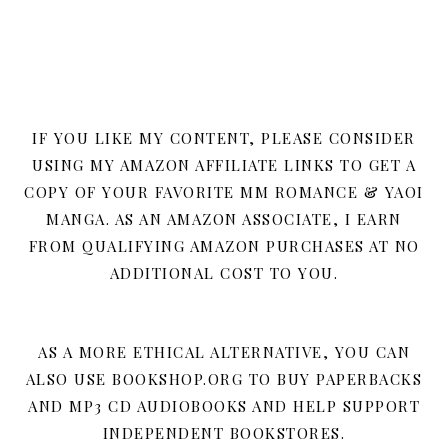
IF YOU LIKE MY CONTENT, PLEASE CONSIDER
USING MY AMAZON AFFILIATE LINKS TO GET A
COPY OF YOUR FAVORITE MM ROMANCE & YAOI
MANGA. AS AN AMAZON ASSOCIATE, I EARN
FROM QUALIFYING AMAZON PURCHASES AT NO
ADDITIONAL COST TO YOU.
AS A MORE ETHICAL ALTERNATIVE, YOU CAN
ALSO USE BOOKSHOP.ORG TO BUY PAPERBACKS
AND MP3 CD AUDIOBOOKS AND HELP SUPPORT
INDEPENDENT BOOKSTORES.