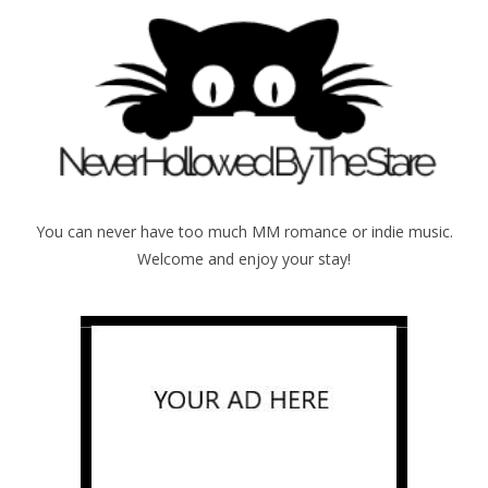
You can never have too much MM romance or indie music.
Welcome and enjoy your stay!