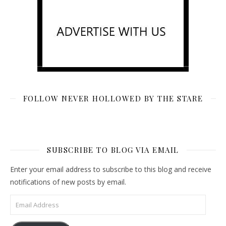
FOLLOW NEVER HOLLOWED BY THE STARE
SUBSCRIBE TO BLOG VIA EMAIL
Enter your email address to subscribe to this blog and receive
notifications of new posts by email.
Email Address