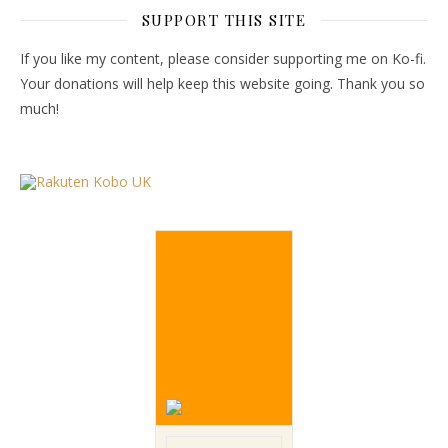
SUPPORT THIS SITE
If you like my content, please consider supporting me on Ko-fi.
Your donations will help keep this website going. Thank you so
much!