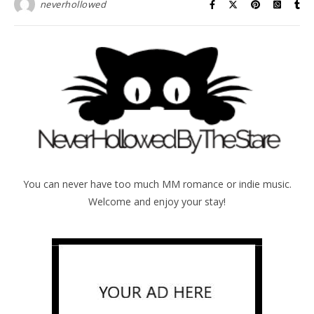
neverhollowed
You can never have too much MM romance or indie music.
Welcome and enjoy your stay!