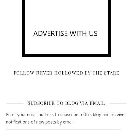
FOLLOW NEVER HOLLOWED BY THE STARE
SUBSCRIBE TO BLOG VIA EMAIL
Enter your email address to subscribe to this blog and receive
notifications of new posts by email.
Email Address