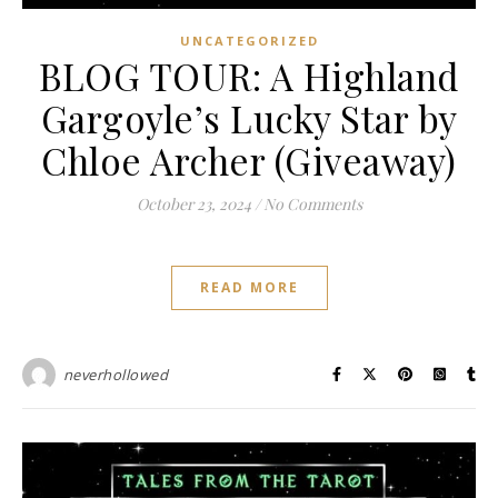
UNCATEGORIZED
BLOG TOUR: A Highland
Gargoyle’s Lucky Star by
Chloe Archer (Giveaway)
October 23, 2024
/
No Comments
READ MORE
neverhollowed