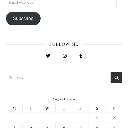
Subscribe
FOLLOW ME
August 2026
M
T
W
T
F
S
S
1
2
3
4
5
6
7
8
9