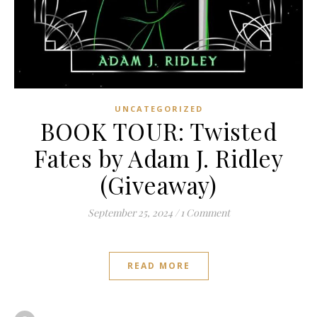
UNCATEGORIZED
BOOK TOUR: Twisted
Fates by Adam J. Ridley
(Giveaway)
September 25, 2024
/
1 Comment
READ MORE