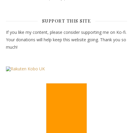
SUPPORT THIS SITE
If you like my content, please consider supporting me on Ko-fi.
Your donations will help keep this website going. Thank you so
much!