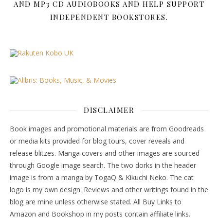
AND MP3 CD AUDIOBOOKS AND HELP SUPPORT
INDEPENDENT BOOKSTORES.
DISCLAIMER
Book images and promotional materials are from Goodreads
or media kits provided for blog tours, cover reveals and
release blitzes. Manga covers and other images are sourced
through Google image search. The two dorks in the header
image is from a manga by TogaQ & Kikuchi Neko. The cat
logo is my own design. Reviews and other writings found in the
blog are mine unless otherwise stated. All Buy Links to
Amazon and Bookshop in my posts contain affiliate links.