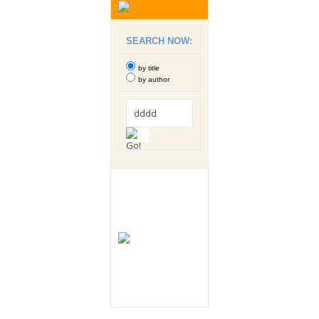
SEARCH NOW:
by title
by author