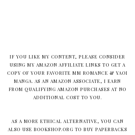
IF YOU LIKE MY CONTENT, PLEASE CONSIDER
USING MY AMAZON AFFILIATE LINKS TO GET A
COPY OF YOUR FAVORITE MM ROMANCE & YAOI
MANGA. AS AN AMAZON ASSOCIATE, I EARN
FROM QUALIFYING AMAZON PURCHASES AT NO
ADDITIONAL COST TO YOU.
AS A MORE ETHICAL ALTERNATIVE, YOU CAN
ALSO USE BOOKSHOP.ORG TO BUY PAPERBACKS