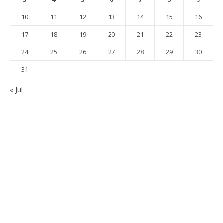
10
11
12
13
14
15
16
17
18
19
20
21
22
23
24
25
26
27
28
29
30
31
« Jul