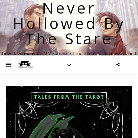
Never
Hollowed By
The Stare
boys love manga | MM romance | indie music | giveaways and
more