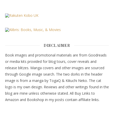
DISCLAIMER
Book images and promotional materials are from Goodreads
or media kits provided for blog tours, cover reveals and
release blitzes. Manga covers and other images are sourced
through Google image search. The two dorks in the header
image is from a manga by TogaQ & Kikuchi Neko. The cat
logo is my own design. Reviews and other writings found in the
blog are mine unless otherwise stated. All Buy Links to
Amazon and Bookshop in my posts contain affiliate links.