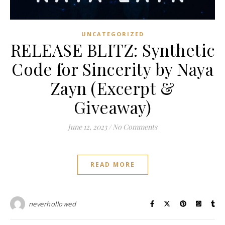
UNCATEGORIZED
RELEASE BLITZ: Synthetic
Code for Sincerity by Naya
Zayn (Excerpt &
Giveaway)
June 12, 2023
/
No Comments
READ MORE
neverhollowed