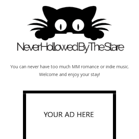
You can never have too much MM romance or indie music.
Welcome and enjoy your stay!