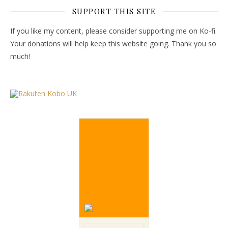
SUPPORT THIS SITE
If you like my content, please consider supporting me on Ko-fi.
Your donations will help keep this website going. Thank you so
much!