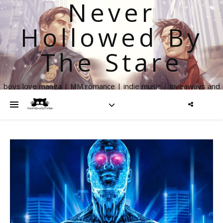
Never
Hollowed By
The Stare
boys love manga | MM romance | indie music | giveaways and
more