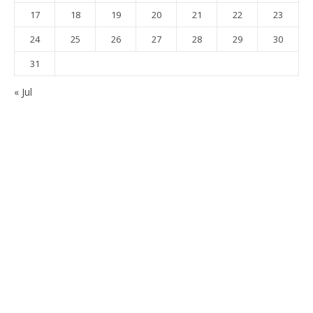
17
18
19
20
21
22
23
24
25
26
27
28
29
30
31
« Jul