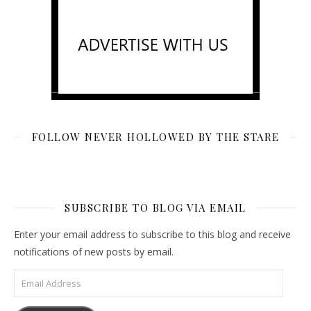
FOLLOW NEVER HOLLOWED BY THE STARE
SUBSCRIBE TO BLOG VIA EMAIL
Enter your email address to subscribe to this blog and receive
notifications of new posts by email.
Email Address