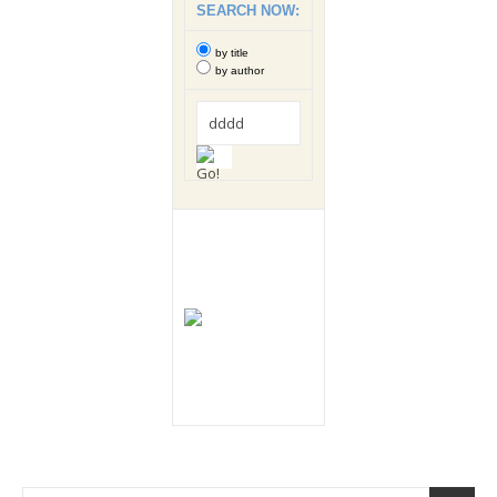
SEARCH NOW:
by title
by author