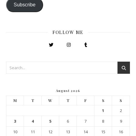
Subscribe
FOLLOW ME
August 2026
M
T
W
T
F
S
S
1
2
3
4
5
6
7
8
9
10
11
12
13
14
15
16