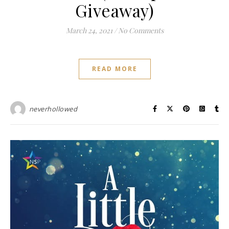
Giveaway)
March 24, 2021
/
No Comments
READ MORE
neverhollowed