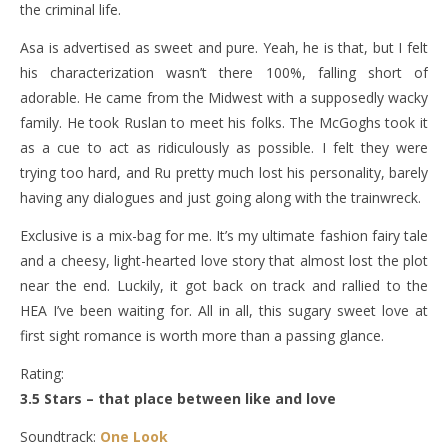
the criminal life.
Asa is advertised as sweet and pure. Yeah, he is that, but I felt
his characterization wasn’t there 100%, falling short of
adorable. He came from the Midwest with a supposedly wacky
family. He took Ruslan to meet his folks. The McGoghs took it
as a cue to act as ridiculously as possible. I felt they were
trying too hard, and Ru pretty much lost his personality, barely
having any dialogues and just going along with the trainwreck.
Exclusive is a mix-bag for me. It’s my ultimate fashion fairy tale
and a cheesy, light-hearted love story that almost lost the plot
near the end. Luckily, it got back on track and rallied to the
HEA I’ve been waiting for. All in all, this sugary sweet love at
first sight romance is worth more than a passing glance.
Rating:
3.5 Stars – that place between like and love
Soundtrack:
One Look