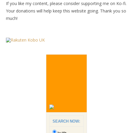
If you like my content, please consider supporting me on Ko-fi.
Your donations will help keep this website going. Thank you so
much!
SEARCH NOW:
by title