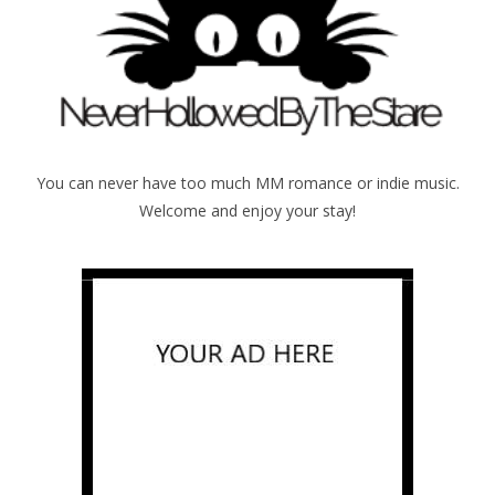
You can never have too much MM romance or indie music.
Welcome and enjoy your stay!