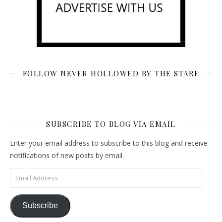
FOLLOW NEVER HOLLOWED BY THE STARE
SUBSCRIBE TO BLOG VIA EMAIL
Enter your email address to subscribe to this blog and receive
notifications of new posts by email.
Email Address
Subscribe