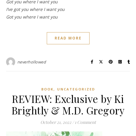
Got you where I want you
I’ve got you where I want you
Got you where I want you
READ MORE
neverhollowed
,
BOOK
UNCATEGORIZED
REVIEW: Exclusive by Ki
Brightly & M.D. Gregory
October 21, 2022
/
1 Comment