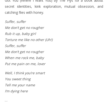
Got You (Where I Want You) by The Flys for a book about
secret identities, kink exploration, mutual obsession, and
catching flies with honey.
Suffer, suffer
Me don’t get no rougher
Rub it up, baby girl
Torture me like no other (Uh!)
Suffer, suffer
Me don’t get no rougher
When me rock me, baby
Put me pain on me, lover
Well, I think you’re smart
You sweet thing
Tell me your name
I’m dying here
…