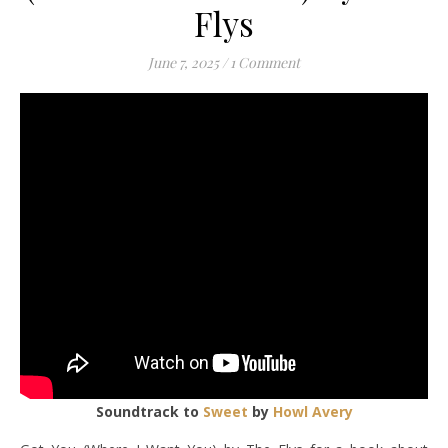
Flys
June 7, 2025
/
1 Comment
Soundtrack to
Sweet
by
Howl Avery