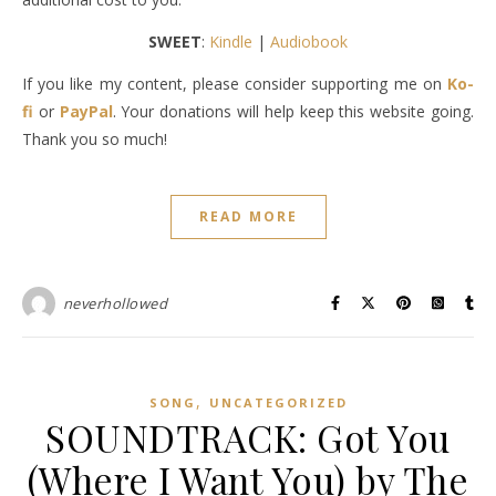
SWEET
:
Kindle
|
Audiobook
If you like my content, please consider supporting me on
Ko-
fi
or
PayPal
. Your donations will help keep this website going.
Thank you so much!
READ MORE
neverhollowed
,
SONG
UNCATEGORIZED
SOUNDTRACK: Got You
(Where I Want You) by The