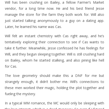
Will has been crushing on Bailey, a fellow Farmer’s Market
vendor, for a long time now. He and his best friend Jesse
manage the store for the farm they both work for. Will also
just started talking anonymously to a guy on a dating app.
Later, he learned his name was Cas.
Will felt an instant chemistry with Cas right away, and he’s
tentatively exploring their connection to see if Cas wants to
take it further. Meanwhile, Jesse confessed he has feelings for
Will, and they begun sleeping together. Will is still crushing hard
on Bailey, whom he started stalking, and also pining like hell
for Cas.
The love geometry should make this a DNF for me but
strangely enough, it didn’t bother me. Will’s connections to
these men worked their magic, holding the plot together and
fueling the mystery.
In a typical MM romance, the MC would only be sleeping with