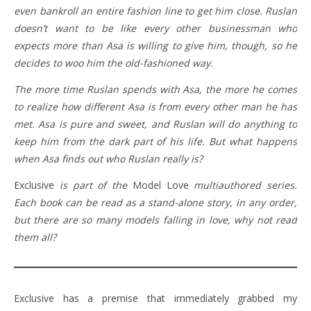
even bankroll an entire fashion line to get him close. Ruslan
doesn’t want to be like every other businessman who
expects more than Asa is willing to give him, though, so he
decides to woo him the old-fashioned way.
The more time Ruslan spends with Asa, the more he comes
to realize how different Asa is from every other man he has
met. Asa is pure and sweet, and Ruslan will do anything to
keep him from the dark part of his life. But what happens
when Asa finds out who Ruslan really is?
Exclusive
is part of the
Model Love
multiauthored series.
Each book can be read as a stand-alone story, in any order,
but there are so many models falling in love, why not read
them all?
Exclusive has a premise that immediately grabbed my