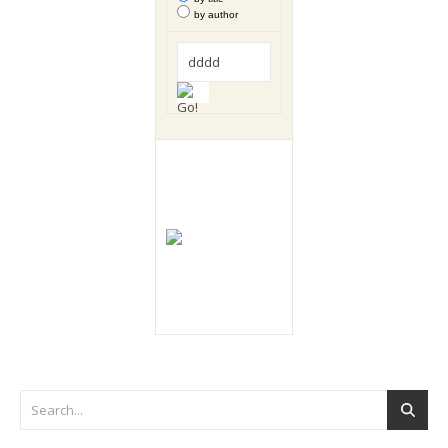
by author