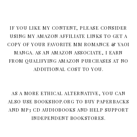
IF YOU LIKE MY CONTENT, PLEASE CONSIDER
USING MY AMAZON AFFILIATE LINKS TO GET A
COPY OF YOUR FAVORITE MM ROMANCE & YAOI
MANGA. AS AN AMAZON ASSOCIATE, I EARN
FROM QUALIFYING AMAZON PURCHASES AT NO
ADDITIONAL COST TO YOU.
AS A MORE ETHICAL ALTERNATIVE, YOU CAN
ALSO USE BOOKSHOP.ORG TO BUY PAPERBACKS
AND MP3 CD AUDIOBOOKS AND HELP SUPPORT
INDEPENDENT BOOKSTORES.