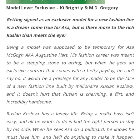
Model Love: Exclusive – Ki Brightly & M.D. Gregory
Getting signed as an exclusive model for a new fashion line
is a dream come true for Asa, but is there more to the rich
Ruslan than meets the eye?
Being a model was supposed to be temporary for Asa
McGogh AKA Augustine Hart. His fashion career was meant
to be a stepping stone to acting, but when he gets an
exclusive contract that comes with a hefty payday, he can’t
say no. It would be a privilege for any model to be the face
of a new fashion line built by millionaire Ruslan Kozlova,
and it doesn’t hurt that Ruslan is charming, a flirt, and
incredibly handsome.
Ruslan Kozlova has a lonely life. Being a mafia boss isn’t
easy, and all he wants to do is find the right person to stay
by his side. When he sees Asa on a billboard, he knows he
must have him, and he’ll do anything to make it happen,