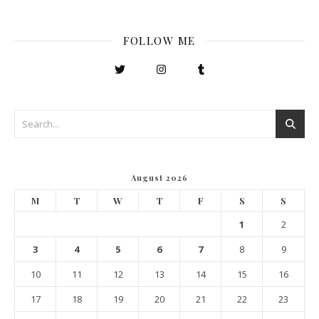
FOLLOW ME
August 2026
M
T
W
T
F
S
S
1
2
3
4
5
6
7
8
9
10
11
12
13
14
15
16
17
18
19
20
21
22
23