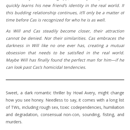
quickly learns his new friend’s identity in the real world. If
this budding relationship continues, it’ll only be a matter of
time before Cas is recognized for who he is as well.
As Will and Cas steadily become closer, their attraction
cannot be denied. Nor their similarities. Cas embraces the
darkness in Will like no one ever has, creating a mutual
obsession that needs to be satisfied in the real world.
Maybe Will has finally found the perfect man for him—if he
can look past Cas’s homicidal tendencies.
Sweet, a dark romantic thriller by Howl Avery, might change
how you see honey. Needless to say, it comes with a long list
of TWs, including rough sex, toxic codependencies, humiliation
and degradation, consensual non-con, sounding, fisting, and
murders.