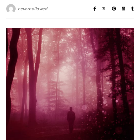
neverhollowed