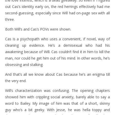
the love interest, which is a dead giveaway. So even if I figured
out Cas’s identity early on, the red herrings effectively had me
second-guessing, especially since Will had on-page sex with all
three.
Both Will’s and Cas’s POVs were shown.
Cas is a psychopath who uses a convenient, if novel, way of
cleaning up evidence. He’s a demisexual who had his
awakening because of Will. Cas couldn’t find it in him to kill the
man, nor could he get him out of his mind. In other words, he’s
obsessing and stalking.
And that’s all we know about Cas because he’s an enigma till
the very end.
Will’s characterization was confusing. The opening chapters
showed him with crippling social anxiety, barely able to say a
word to Bailey. My image of him was that of a short, skinny
guy who’s a bit geeky. With Jesse, he was hella toppy and