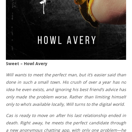
Sweet – Howl Avery
Will wants to meet the perfect man, but it’s easier said than
done in such a small town. His crush of over a year has no
idea he even exists, and ignoring his best friend’s advice has
only made the problem worse. Rather than limiting himself
only to who’s available locally, Will turns to the digital world.
Cas is ready to move on after his last relationship ended in
death. Right away, he meets the perfect candidate through
a new anonymous chatting app, with only one problem—he