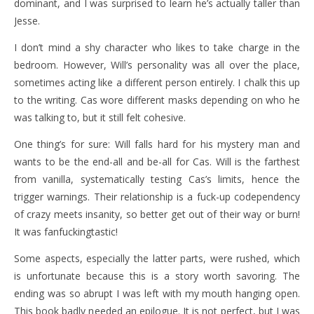
dominant, and I was surprised to learn he’s actually taller than
Jesse.
I don’t mind a shy character who likes to take charge in the
bedroom. However, Will’s personality was all over the place,
sometimes acting like a different person entirely. I chalk this up
to the writing. Cas wore different masks depending on who he
was talking to, but it still felt cohesive.
One thing’s for sure: Will falls hard for his mystery man and
wants to be the end-all and be-all for Cas. Will is the farthest
from vanilla, systematically testing Cas’s limits, hence the
trigger warnings. Their relationship is a fuck-up codependency
of crazy meets insanity, so better get out of their way or burn!
It was fanfuckingtastic!
Some aspects, especially the latter parts, were rushed, which
is unfortunate because this is a story worth savoring. The
ending was so abrupt I was left with my mouth hanging open.
This book badly needed an epilogue. It is not perfect, but I was