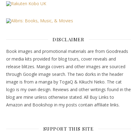
DISCLAIMER
Book images and promotional materials are from Goodreads
or media kits provided for blog tours, cover reveals and
release blitzes. Manga covers and other images are sourced
through Google image search. The two dorks in the header
image is from a manga by TogaQ & Kikuchi Neko. The cat
logo is my own design. Reviews and other writings found in the
blog are mine unless otherwise stated. All Buy Links to
Amazon and Bookshop in my posts contain affiliate links.
SUPPORT THIS SITE