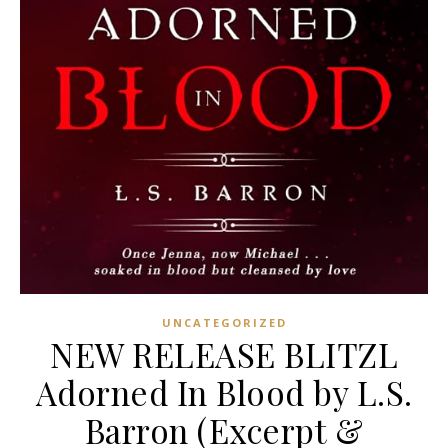
UNCATEGORIZED
NEW RELEASE BLITZL
Adorned In Blood by L.S.
Barron (Excerpt &