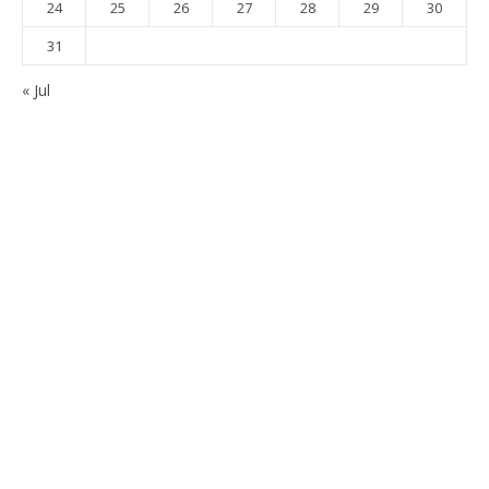
24
25
26
27
28
29
30
31
« Jul