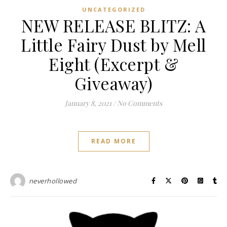
UNCATEGORIZED
NEW RELEASE BLITZ: A
Little Fairy Dust by Mell
Eight (Excerpt &
Giveaway)
January 8, 2021
/
No Comments
READ MORE
neverhollowed