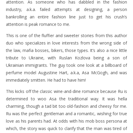
attention. As someone who has dabbled in the fashion
industry, a.k.a. failed attempts at designing, a person
bankrolling an entire fashion line just to get his crush’s
attention is peak romance to me.
This is one of the fluffier and sweeter stories from this author
duo who specializes in love interests from the wrong side of
the law, mafia bosses, bikers, those types. It’s also a nice little
tribute to Ukraine, with Ruslan Kozlova being a son of
Ukrainian immigrants. The guy took one look at a billboard of
perfume model Augustine Hart, a.k.a, Asa McGogh, and was
immediately smitten. He had to have him!
This kicks off the classic wine-and-dine romance because Ru is
determined to woo Asa the traditional way. It was hella
charming, though a tad bit too old-fashion and cheesy for me.
Ru was the perfect gentleman and a romantic, wishing for true
love as his parents had. At odds with his mob boss persona at
which, the story was quick to clarify that the man was tired of