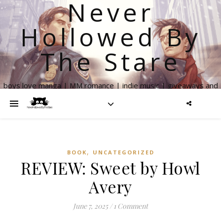
Never
Hollowed By
The Stare
boys love manga | MM romance | indie music | giveaways and
more
,
BOOK
UNCATEGORIZED
REVIEW: Sweet by Howl
Avery
June 7, 2025
/
1 Comment