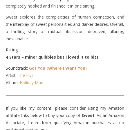
completely hooked and finished it in one sitting.
Sweet explores the complexities of human connection, and
the interplay of sweet personalities and darker desires. Overall,
a thrilling story of mutual obsession, depraved, alluring,
inescapable.
Rating:
4 Stars – minor quibbles but I loved it to bits
Soundtrack:
Got You (Where I Want You)
Artist:
The Flys
Album:
Holiday Man
If you like my content, please consider using my Amazon
affiliate links below to buy your copy of
Sweet
. As an Amazon
Associate, I earn from qualifying Amazon purchases at no
additional cost to you.