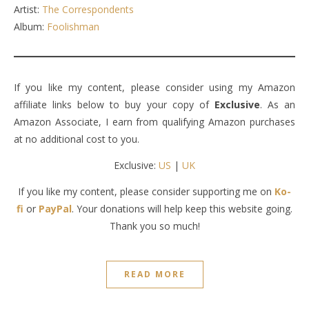
Artist:
The Correspondents
Album:
Foolishman
If you like my content, please consider using my Amazon
affiliate links below to buy your copy of
Exclusive
. As an
Amazon Associate, I earn from qualifying Amazon purchases
at no additional cost to you.
Exclusive:
US
|
UK
If you like my content, please consider supporting me on
Ko-
fi
or
PayPal
. Your donations will help keep this website going.
Thank you so much!
READ MORE