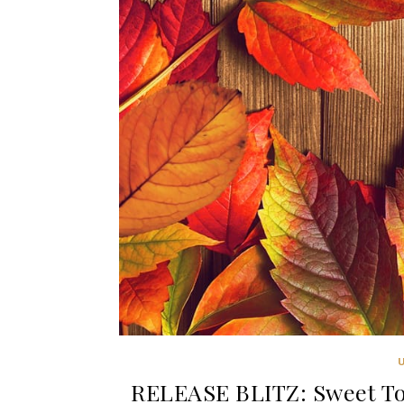
RELEASE BLITZ: Sweet To 