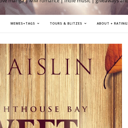
love manga | MM romance | indie music | giveaways an
MEMES+TAGS
TOURS & BLITZES
ABOUT + RATING