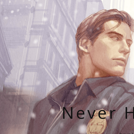
Never H