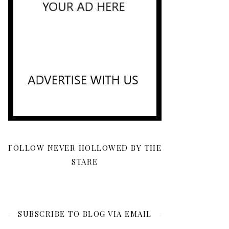
FOLLOW NEVER HOLLOWED BY THE
STARE
SUBSCRIBE TO BLOG VIA EMAIL