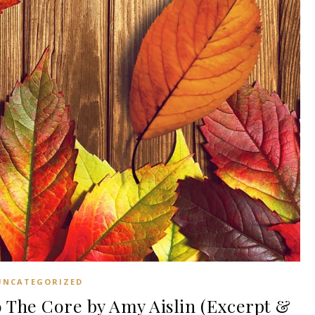
UNCATEGORIZED
The Core by Amy Aislin (Excerpt &