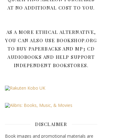
AT NO ADDITIONAL COST TO YOU.
AS A MORE ETHICAL ALTERNATIVE,
YOU CAN ALSO USE BOOKSHOP.ORG
TO BUY PAPERBACKS AND MP3 CD
AUDIOBOOKS AND HELP SUPPORT
INDEPENDENT BOOKSTORES.
DISCLAIMER
Book images and promotional materials are