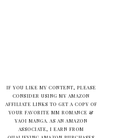
IF YOU LIKE MY CONTENT, PLEASE
CONSIDER USING MY AMAZON
AFFILIATE LINKS TO GET A COPY OF
YOUR FAVORITE MM ROMANCE &
YAOI MANGA. AS AN AMAZON
ASSOCIATE, I EARN FROM
QUALIFYING AMAZON PURCHASES