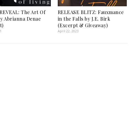
REVEAL: The Art Of
RELEASE BLITZ: Fauxmance
by Abrianna Denae
in the Falls by J.E. Birk
t)
(Excerpt & Giveaway)
1
April 22, 2023