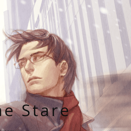
he Stare