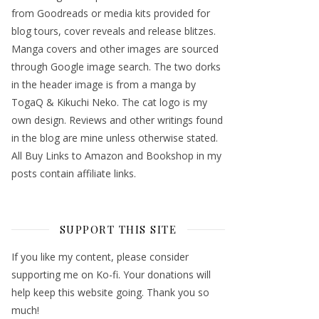
from Goodreads or media kits provided for
blog tours, cover reveals and release blitzes.
Manga covers and other images are sourced
through Google image search. The two dorks
in the header image is from a manga by
TogaQ & Kikuchi Neko. The cat logo is my
own design. Reviews and other writings found
in the blog are mine unless otherwise stated.
All Buy Links to Amazon and Bookshop in my
posts contain affiliate links.
SUPPORT THIS SITE
If you like my content, please consider
supporting me on Ko-fi. Your donations will
help keep this website going. Thank you so
much!