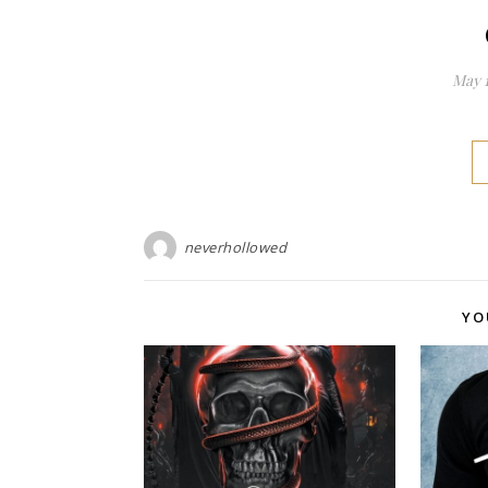
May 1
neverhollowed
YO