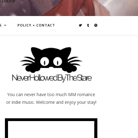
d more
S
POLICY + CONTACT
You can never have too much MM romance
or indie music. Welcome and enjoy your stay!