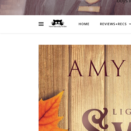
boys 
HOME
REVIEWS+RECS