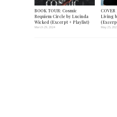
BOOK TOUR: Cosmic
COVER 
Requiem Circle by Lucinda
Living 
Wicked (Excerpt + Playlist)
(Excerp
March 29, 2024
May 25, 202