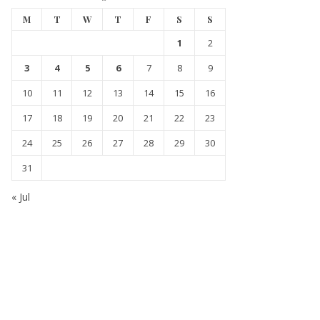
M
T
W
T
F
S
S
1
2
3
4
5
6
7
8
9
10
11
12
13
14
15
16
17
18
19
20
21
22
23
24
25
26
27
28
29
30
31
« Jul