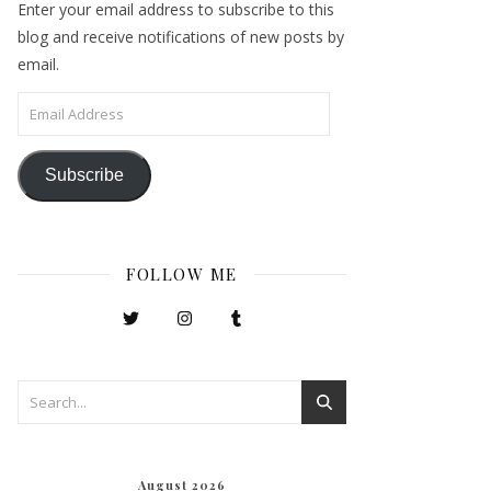
Enter your email address to subscribe to this
blog and receive notifications of new posts by
email.
Email Address
Subscribe
FOLLOW ME
August 2026