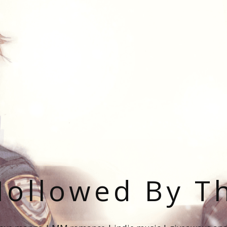
ollowed By T