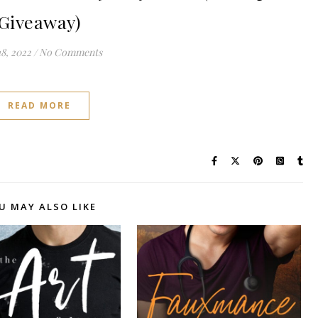
Giveaway)
8, 2022
/
No Comments
READ MORE
U MAY ALSO LIKE