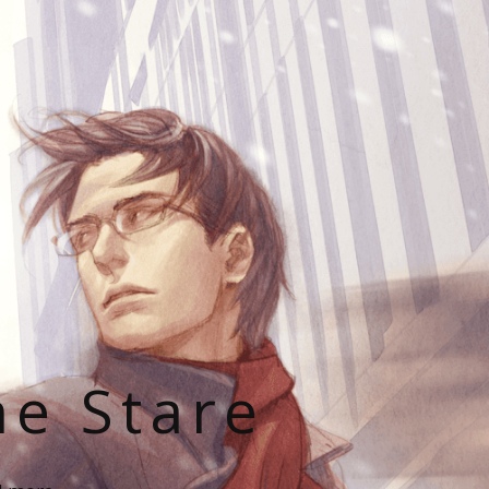
he Stare