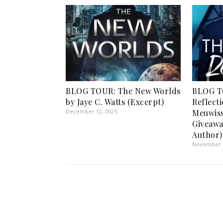
BLOG TOUR: The New Worlds
BLOG T
by Jaye C. Watts (Excerpt)
Reflect
December 12, 2025
Meuwiss
Giveawa
Author)
November 5