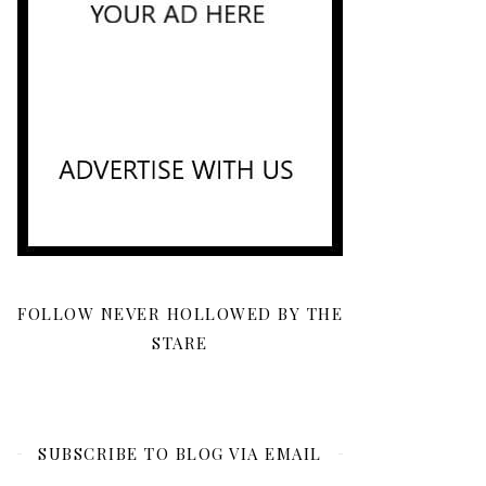
FOLLOW NEVER HOLLOWED BY THE
STARE
SUBSCRIBE TO BLOG VIA EMAIL