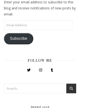
Enter your email address to subscribe to this
blog and receive notifications of new posts by
email.
Email Address
Subscribe
FOLLOW ME
August 2026