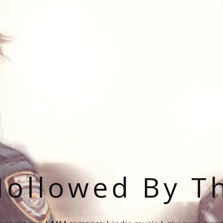
ollowed By T