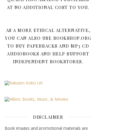
AT NO ADDITIONAL COST TO YOU.
AS A MORE ETHICAL ALTERNATIVE,
YOU CAN ALSO USE BOOKSHOP.ORG
TO BUY PAPERBACKS AND MP3 CD
AUDIOBOOKS AND HELP SUPPORT
INDEPENDENT BOOKSTORES.
DISCLAIMER
Book images and promotional materials are