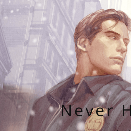
Never H