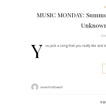
MUSIC MONDAY: Summer o
Unknown
Jun
Y
ou pick a song that you really like and 
neverhollowed
YO