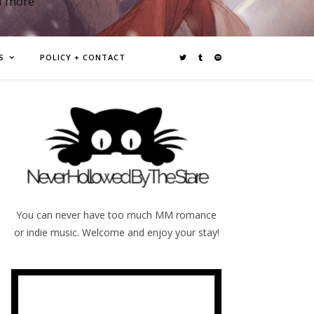
d more
S
POLICY + CONTACT
You can never have too much MM romance
or indie music. Welcome and enjoy your stay!