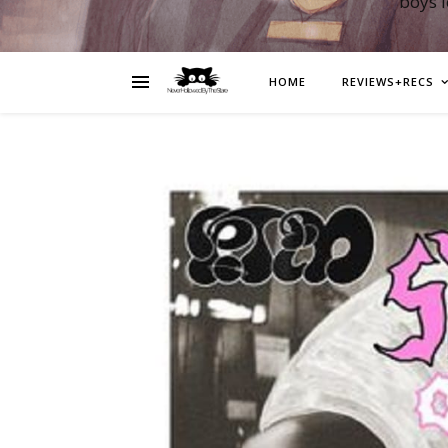
boys 
HOME
REVIEWS+RECS