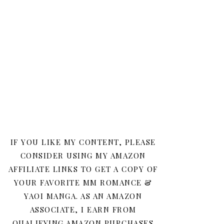
IF YOU LIKE MY CONTENT, PLEASE
CONSIDER USING MY AMAZON
AFFILIATE LINKS TO GET A COPY OF
YOUR FAVORITE MM ROMANCE &
YAOI MANGA. AS AN AMAZON
ASSOCIATE, I EARN FROM
QUALIFYING AMAZON PURCHASES