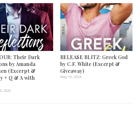
OUR: Their Dark
RELEASE BLITZ: Greek God
ions by Amanda
by C.F. White (Excerpt &
en (Excerpt &
Giveaway)
y + Q & A with
May 19, 2024
, 2020