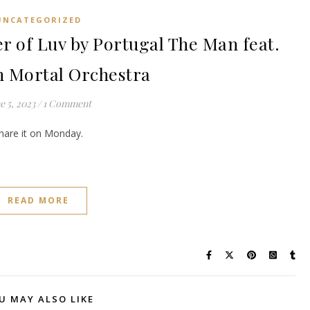
UNCATEGORIZED
f Luv by Portugal The Man feat.
 Mortal Orchestra
e 5, 2023
/
1 Comment
share it on Monday.
READ MORE
U MAY ALSO LIKE