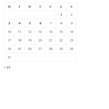
M
T
W
T
F
S
S
1
2
3
4
5
6
7
8
9
10
11
12
13
14
15
16
17
18
19
20
21
22
23
24
25
26
27
28
29
30
31
« Jul