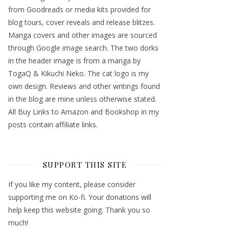
from Goodreads or media kits provided for
blog tours, cover reveals and release blitzes.
Manga covers and other images are sourced
through Google image search. The two dorks
in the header image is from a manga by
TogaQ & Kikuchi Neko. The cat logo is my
own design. Reviews and other writings found
in the blog are mine unless otherwise stated.
All Buy Links to Amazon and Bookshop in my
posts contain affiliate links.
SUPPORT THIS SITE
If you like my content, please consider
supporting me on Ko-fi. Your donations will
help keep this website going. Thank you so
much!