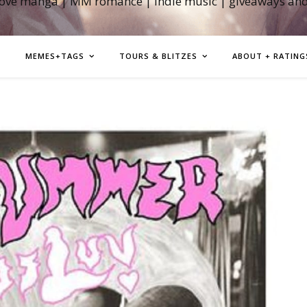
love manga | MM romance | indie music | giveaways an
MEMES+TAGS
TOURS & BLITZES
ABOUT + RATING