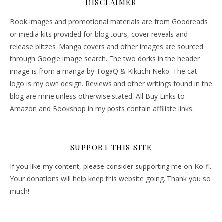
DISCLAIMER
Book images and promotional materials are from Goodreads
or media kits provided for blog tours, cover reveals and
release blitzes. Manga covers and other images are sourced
through Google image search. The two dorks in the header
image is from a manga by TogaQ & Kikuchi Neko. The cat
logo is my own design. Reviews and other writings found in the
blog are mine unless otherwise stated. All Buy Links to
Amazon and Bookshop in my posts contain affiliate links.
SUPPORT THIS SITE
If you like my content, please consider supporting me on Ko-fi.
Your donations will help keep this website going. Thank you so
much!