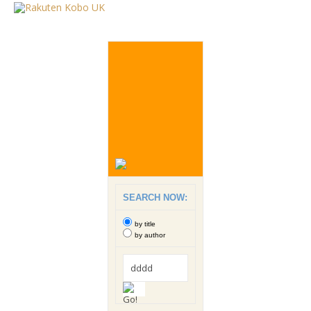
SEARCH NOW:
by title
by author