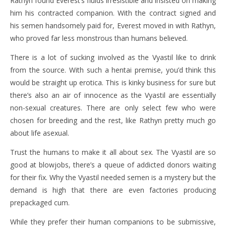
Rathyn found Everest’s fluids irresistible and insisted on making
him his contracted companion. With the contract signed and
his semen handsomely paid for, Everest moved in with Rathyn,
who proved far less monstrous than humans believed.
There is a lot of sucking involved as the Vyastil like to drink
from the source. With such a hentai premise, you’d think this
would be straight up erotica. This is kinky business for sure but
there’s also an air of innocence as the Vyastil are essentially
non-sexual creatures. There are only select few who were
chosen for breeding and the rest, like Rathyn pretty much go
about life asexual.
Trust the humans to make it all about sex. The Vyastil are so
good at blowjobs, there’s a queue of addicted donors waiting
for their fix. Why the Vyastil needed semen is a mystery but the
demand is high that there are even factories producing
prepackaged cum.
While they prefer their human companions to be submissive,