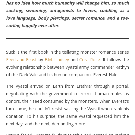
has no idea how much humanity will change him, so much
sucking, swooning, antagonists to lovers, cuddling as a
love language, body piercings, secret romance, and a toe-
curling happily ever after.
Suck is the first book in the titillating monster romance series
Feed and Feast
by
E.M. Lindsey
and
Cora Rose
. It follows the
evolving relationship between Vyastil army commander Rathyn
of the Dark Vale and his human companion, Everest Hale.
The Vyastil arrived on Earth from Erethrar through a portal,
negotiating with the government to recruit human males as
donors, their seed consumed by the monsters. When Everest’s
turn came, he couldn’t resist sassing the Vyastil who drank his
donation. To his surprise, the same Vyastil requested him the
next day, and the next, demanding more.