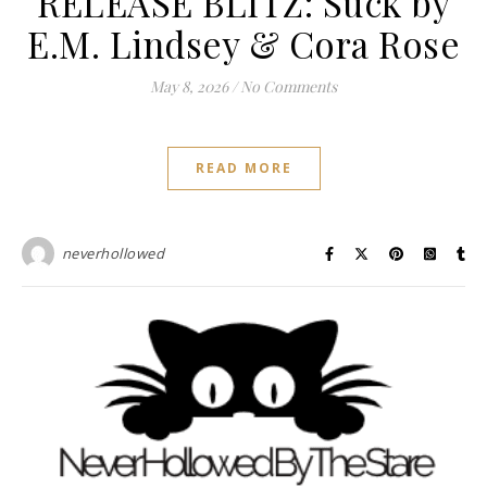
RELEASE BLITZ: Suck by
E.M. Lindsey & Cora Rose
May 8, 2026
/
No Comments
READ MORE
neverhollowed