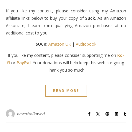
If you like my content, please consider using my Amazon
affiliate links below to buy your copy of
Suck
. As an Amazon
Associate, I earn from qualifying Amazon purchases at no
additional cost to you.
SUCK
:
Amazon UK
|
Audiobook
If you like my content, please consider supporting me on
Ko-
fi
or
PayPal
. Your donations will help keep this website going.
Thank you so much!
READ MORE
neverhollowed