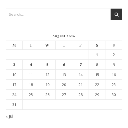
August 2026
M
T
W
T
F
S
S
1
2
3
4
5
6
7
8
9
10
11
12
13
14
15
16
17
18
19
20
21
22
23
24
25
26
27
28
29
30
31
« Jul