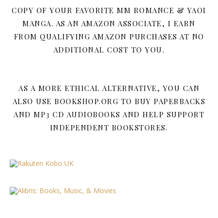
COPY OF YOUR FAVORITE MM ROMANCE & YAOI
MANGA. AS AN AMAZON ASSOCIATE, I EARN
FROM QUALIFYING AMAZON PURCHASES AT NO
ADDITIONAL COST TO YOU.
AS A MORE ETHICAL ALTERNATIVE, YOU CAN
ALSO USE BOOKSHOP.ORG TO BUY PAPERBACKS
AND MP3 CD AUDIOBOOKS AND HELP SUPPORT
INDEPENDENT BOOKSTORES.