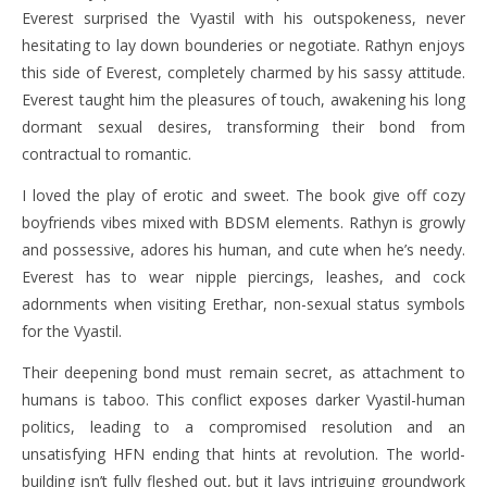
Everest surprised the Vyastil with his outspokeness, never
hesitating to lay down bounderies or negotiate. Rathyn enjoys
this side of Everest, completely charmed by his sassy attitude.
Everest taught him the pleasures of touch, awakening his long
dormant sexual desires, transforming their bond from
contractual to romantic.
I loved the play of erotic and sweet. The book give off cozy
boyfriends vibes mixed with BDSM elements. Rathyn is growly
and possessive, adores his human, and cute when he’s needy.
Everest has to wear nipple piercings, leashes, and cock
adornments when visiting Erethar, non-sexual status symbols
for the Vyastil.
Their deepening bond must remain secret, as attachment to
humans is taboo. This conflict exposes darker Vyastil-human
politics, leading to a compromised resolution and an
unsatisfying HFN ending that hints at revolution. The world-
building isn’t fully fleshed out, but it lays intriguing groundwork