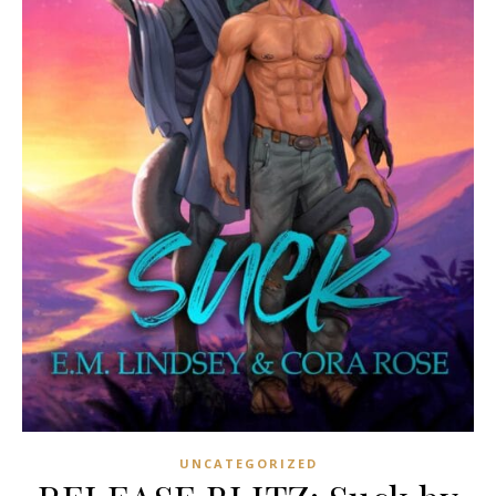
UNCATEGORIZED