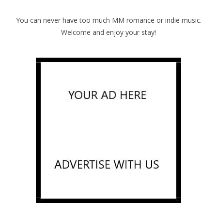
You can never have too much MM romance or indie music.
Welcome and enjoy your stay!