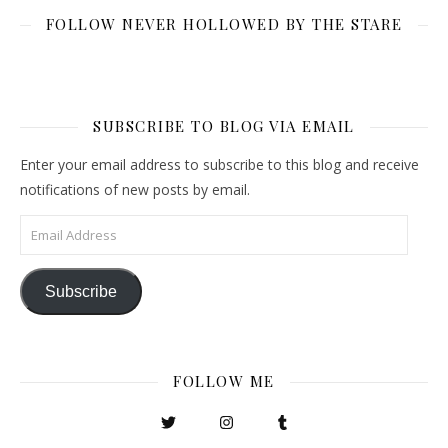
FOLLOW NEVER HOLLOWED BY THE STARE
SUBSCRIBE TO BLOG VIA EMAIL
Enter your email address to subscribe to this blog and receive
notifications of new posts by email.
Email Address
Subscribe
FOLLOW ME