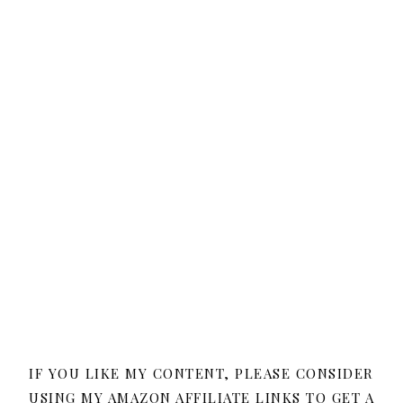
IF YOU LIKE MY CONTENT, PLEASE CONSIDER
USING MY AMAZON AFFILIATE LINKS TO GET A