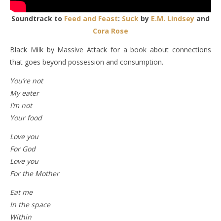
Soundtrack to
Feed and Feast
:
Suck
by
E.M. Lindsey
and
Cora Rose
Black Milk by Massive Attack for a book about connections
that goes beyond possession and consumption.
You’re not
My eater
I’m not
Your food
Love you
For God
Love you
For the Mother
Eat me
In the space
Within