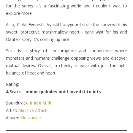
for the series. It’s a fascinating world and I couldn’t wait to
explore more.
Also, Cielo! Everest’s Vyastil bodyguard stole the show with his
sweet, protective marshmallow heart. I can’t wait for his and
Dante’s story. It’s coming up next.
Suck is a story of consumption and connection, where
monsters and humans challenge opposing views and discover
mutual desires. Overall, a cheeky release with just the right
balance of heat and heart.
Rating:
4 Stars – minor quibbles but I loved it to bits
Soundtrack:
Black Milk
Artist:
Massive Attack
Album:
Mezzanine