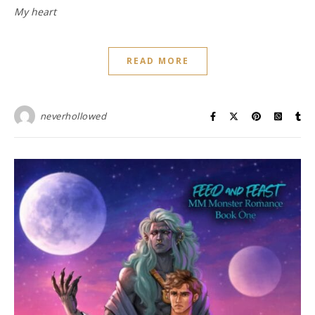
My heart
READ MORE
neverhollowed