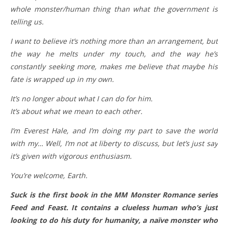
whole monster/human thing than what the government is
telling us.
I want to believe it’s nothing more than an arrangement, but
the way he melts under my touch, and the way he’s
constantly seeking more, makes me believe that maybe his
fate is wrapped up in my own.
It’s no longer about what I can do for him.
It’s about what we mean to each other.
I’m Everest Hale, and I’m doing my part to save the world
with my… Well, I’m not at liberty to discuss, but let’s just say
it’s given with vigorous enthusiasm.
You’re welcome, Earth.
Suck is the first book in the MM Monster Romance series
Feed and Feast. It contains a clueless human who’s just
looking to do his duty for humanity, a naïve monster who