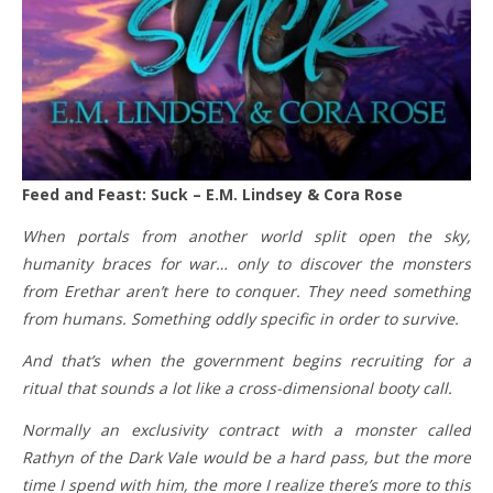
Feed and Feast: Suck – E.M. Lindsey & Cora Rose
When portals from another world split open the sky,
humanity braces for war… only to discover the monsters
from Erethar aren’t here to conquer. They need something
from humans. Something oddly specific in order to survive.
And that’s when the government begins recruiting for a
ritual that sounds a lot like a cross-dimensional booty call.
Normally an exclusivity contract with a monster called
Rathyn of the Dark Vale would be a hard pass, but the more
time I spend with him, the more I realize there’s more to this