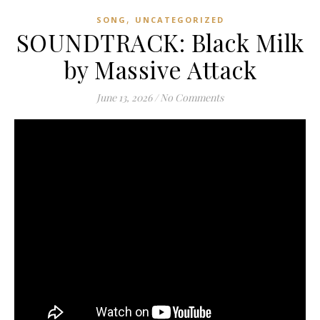
,
SONG
UNCATEGORIZED
SOUNDTRACK: Black Milk
by Massive Attack
June 13, 2026
/
No Comments