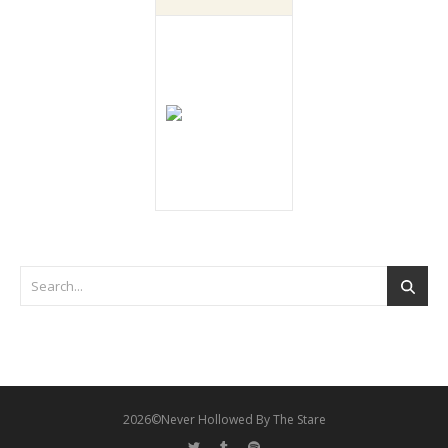
2026©Never Hollowed By The Stare