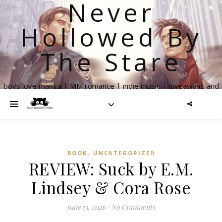
Never
Hollowed By
The Stare
boys love manga | MM romance | indie music | giveaways and
more
,
BOOK
UNCATEGORIZED
REVIEW: Suck by E.M.
Lindsey & Cora Rose
June 13, 2026
/
No Comments