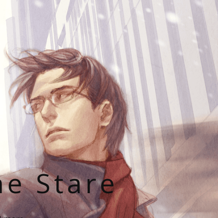
he Stare