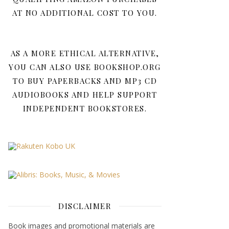
AT NO ADDITIONAL COST TO YOU.
AS A MORE ETHICAL ALTERNATIVE,
YOU CAN ALSO USE BOOKSHOP.ORG
TO BUY PAPERBACKS AND MP3 CD
AUDIOBOOKS AND HELP SUPPORT
INDEPENDENT BOOKSTORES.
DISCLAIMER
Book images and promotional materials are