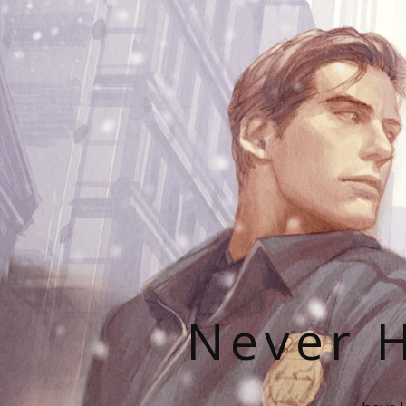
Never H