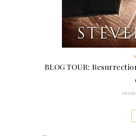
BLOG TOUR: Resurrection
October