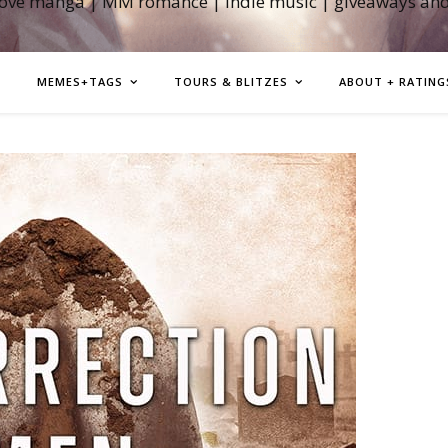
love manga | MM romance | indie music | giveaways an
MEMES+TAGS
TOURS & BLITZES
ABOUT + RATING