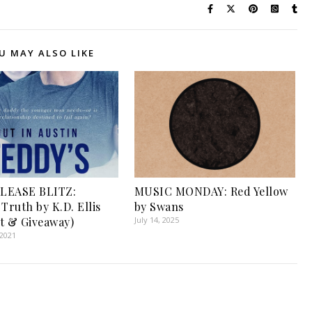
U MAY ALSO LIKE
LEASE BLITZ:
MUSIC MONDAY: Red Yellow
Truth by K.D. Ellis
by Swans
t & Giveaway)
July 14, 2025
 2021