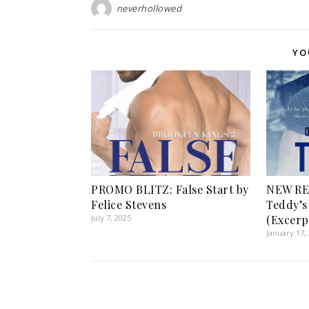
neverhollowed
YO
PROMO BLITZ: False Start by
NEW RE
Felice Stevens
Teddy’s 
July 7, 2025
(Excerp
January 17,