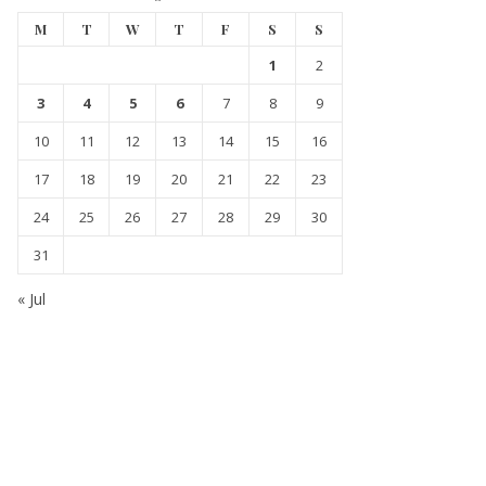
M
T
W
T
F
S
S
1
2
3
4
5
6
7
8
9
10
11
12
13
14
15
16
17
18
19
20
21
22
23
24
25
26
27
28
29
30
31
« Jul