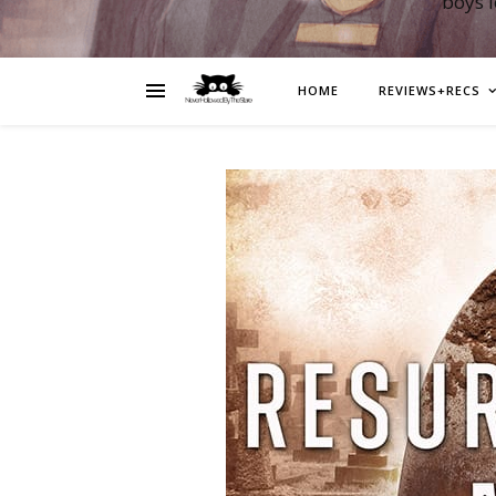
boys 
HOME
REVIEWS+RECS