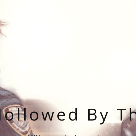
ollowed By T