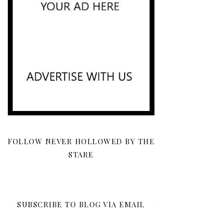
FOLLOW NEVER HOLLOWED BY THE
STARE
SUBSCRIBE TO BLOG VIA EMAIL