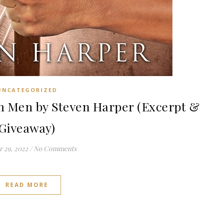
UNCATEGORIZED
 Men by Steven Harper (Excerpt &
Giveaway)
 29, 2022
/
No Comments
READ MORE