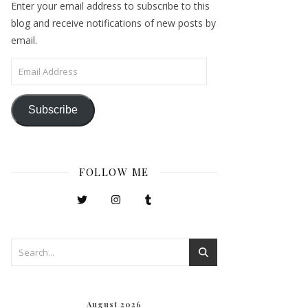
Enter your email address to subscribe to this
blog and receive notifications of new posts by
email.
Email Address
Subscribe
FOLLOW ME
August 2026