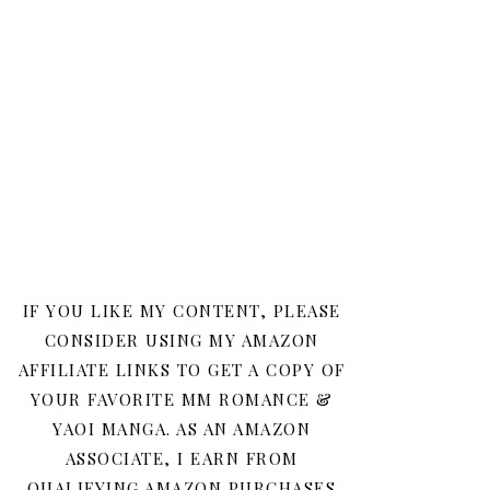
IF YOU LIKE MY CONTENT, PLEASE
CONSIDER USING MY AMAZON
AFFILIATE LINKS TO GET A COPY OF
YOUR FAVORITE MM ROMANCE &
YAOI MANGA. AS AN AMAZON
ASSOCIATE, I EARN FROM
QUALIFYING AMAZON PURCHASES