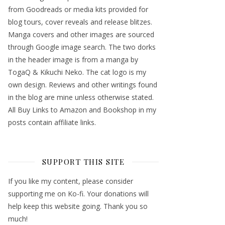
from Goodreads or media kits provided for
blog tours, cover reveals and release blitzes.
Manga covers and other images are sourced
through Google image search. The two dorks
in the header image is from a manga by
TogaQ & Kikuchi Neko. The cat logo is my
own design. Reviews and other writings found
in the blog are mine unless otherwise stated.
All Buy Links to Amazon and Bookshop in my
posts contain affiliate links.
SUPPORT THIS SITE
If you like my content, please consider
supporting me on Ko-fi. Your donations will
help keep this website going. Thank you so
much!