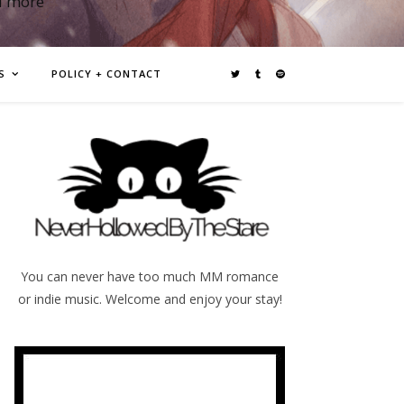
d more
S
POLICY + CONTACT
You can never have too much MM romance
or indie music. Welcome and enjoy your stay!