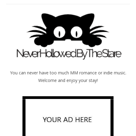
You can never have too much MM romance or indie music.
Welcome and enjoy your stay!