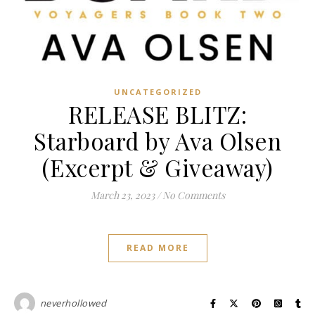
UNCATEGORIZED
RELEASE BLITZ:
Starboard by Ava Olsen
(Excerpt & Giveaway)
March 23, 2023
/
No Comments
READ MORE
neverhollowed