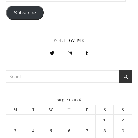
Subscribe
FOLLOW ME
August 2026
M
T
W
T
F
S
S
1
2
3
4
5
6
7
8
9