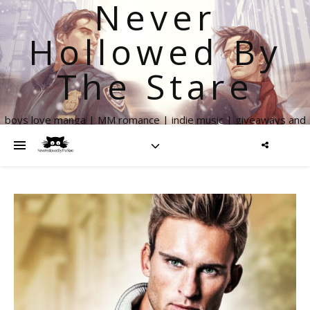
Never
Hollowed By
The Stare
boys love manga | MM romance | indie music | giveaways and
more