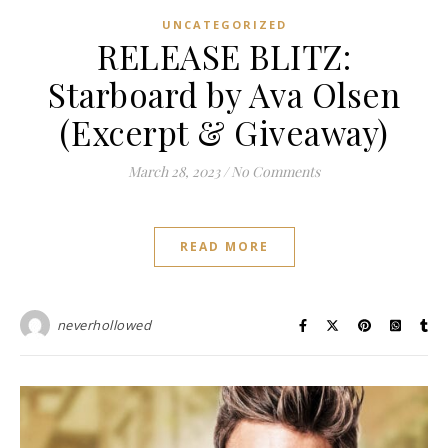
UNCATEGORIZED
RELEASE BLITZ:
Starboard by Ava Olsen
(Excerpt & Giveaway)
March 28, 2023
/
No Comments
READ MORE
neverhollowed