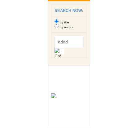
SEARCH NOW:
by title
by author