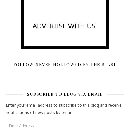
FOLLOW NEVER HOLLOWED BY THE STARE
SUBSCRIBE TO BLOG VIA EMAIL
Enter your email address to subscribe to this blog and receive
notifications of new posts by email.
Email Address