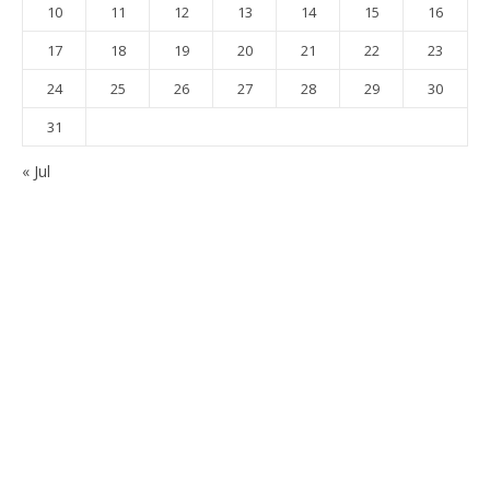
10
11
12
13
14
15
16
17
18
19
20
21
22
23
24
25
26
27
28
29
30
31
« Jul