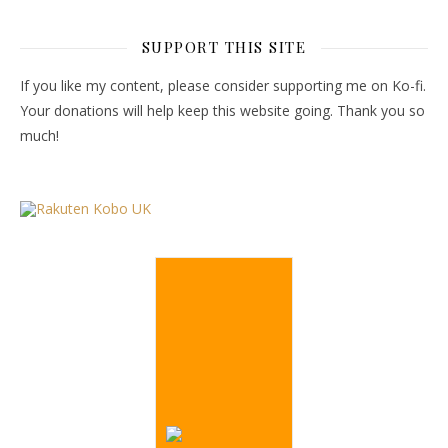
SUPPORT THIS SITE
If you like my content, please consider supporting me on Ko-fi.
Your donations will help keep this website going. Thank you so
much!