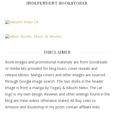
INDEPENDENT BOOKSTORES.
DISCLAIMER
Book images and promotional materials are from Goodreads
or media kits provided for blog tours, cover reveals and
release blitzes. Manga covers and other images are sourced
through Google image search. The two dorks in the header
image is from a manga by TogaQ & Kikuchi Neko. The cat
logo is my own design. Reviews and other writings found in the
blog are mine unless otherwise stated. All Buy Links to
Amazon and Bookshop in my posts contain affiliate links.