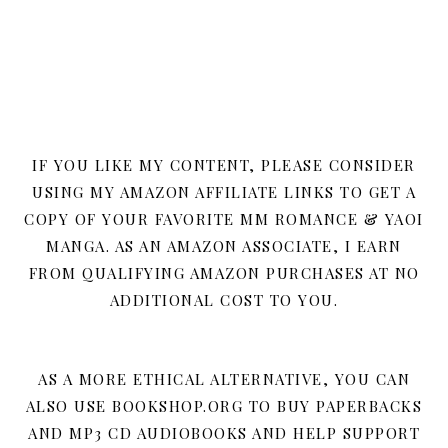
IF YOU LIKE MY CONTENT, PLEASE CONSIDER
USING MY AMAZON AFFILIATE LINKS TO GET A
COPY OF YOUR FAVORITE MM ROMANCE & YAOI
MANGA. AS AN AMAZON ASSOCIATE, I EARN
FROM QUALIFYING AMAZON PURCHASES AT NO
ADDITIONAL COST TO YOU.
AS A MORE ETHICAL ALTERNATIVE, YOU CAN
ALSO USE BOOKSHOP.ORG TO BUY PAPERBACKS
AND MP3 CD AUDIOBOOKS AND HELP SUPPORT