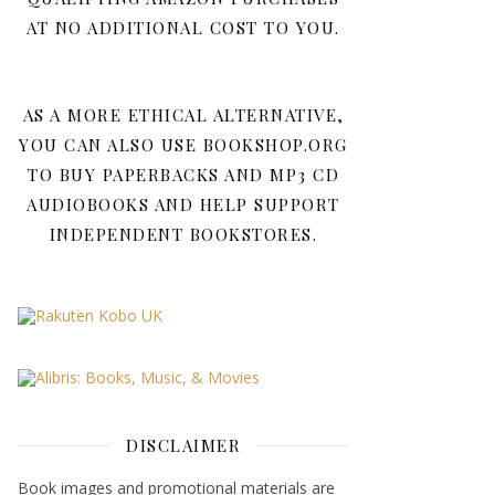
AT NO ADDITIONAL COST TO YOU.
AS A MORE ETHICAL ALTERNATIVE,
YOU CAN ALSO USE BOOKSHOP.ORG
TO BUY PAPERBACKS AND MP3 CD
AUDIOBOOKS AND HELP SUPPORT
INDEPENDENT BOOKSTORES.
DISCLAIMER
Book images and promotional materials are