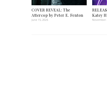
COVER REVEAL: The
RELEAS
Attercop by Peter E. Fenton
Katey H
June 15, 2026
November 2