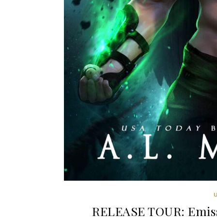
RELEASE TOUR: Emiss