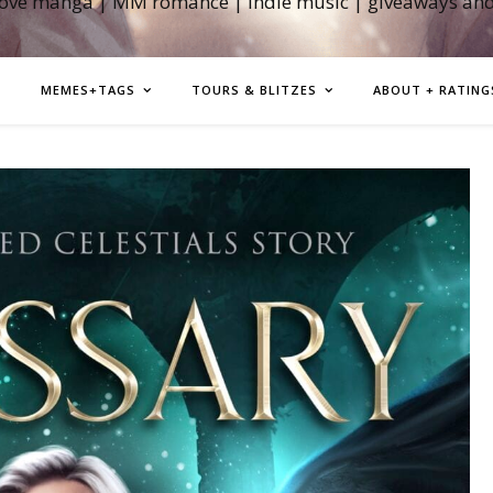
love manga | MM romance | indie music | giveaways an
MEMES+TAGS
TOURS & BLITZES
ABOUT + RATING