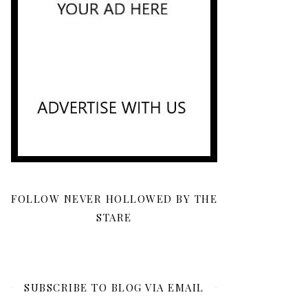
FOLLOW NEVER HOLLOWED BY THE
STARE
SUBSCRIBE TO BLOG VIA EMAIL