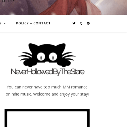
d more
S
POLICY + CONTACT
You can never have too much MM romance
or indie music. Welcome and enjoy your stay!