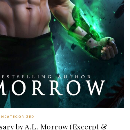
UNCATEGORIZED
ary by A.L. Morrow (Excerpt &