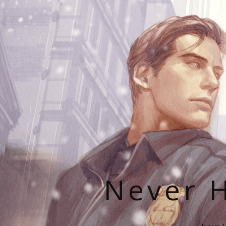
Never H