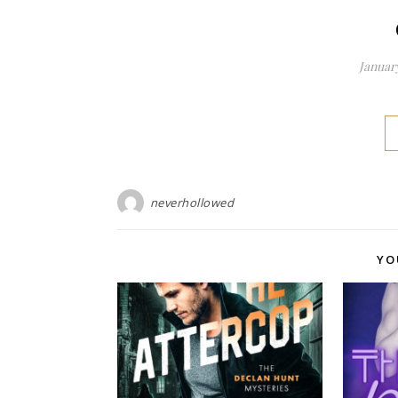
January
neverhollowed
YO