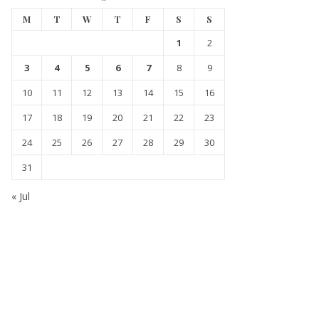
M
T
W
T
F
S
S
1
2
3
4
5
6
7
8
9
10
11
12
13
14
15
16
17
18
19
20
21
22
23
24
25
26
27
28
29
30
31
« Jul