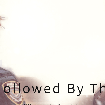
ollowed By T