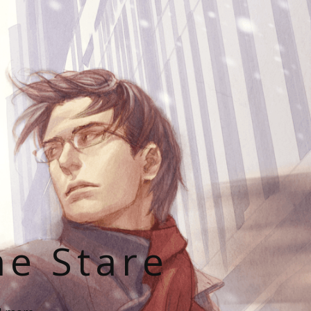
he Stare