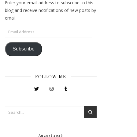
Enter your email address to subscribe to this
blog and receive notifications of new posts by
email.
Email Address
Subscribe
FOLLOW ME
August 2026