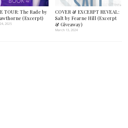
E TOUR: The Rade by
COVER & EXCERPT REVEAL:
awthorne (Excerpt)
Salt by Fearne Hill (Excerpt
4, 2025
& Giveaway)
March 13, 2024