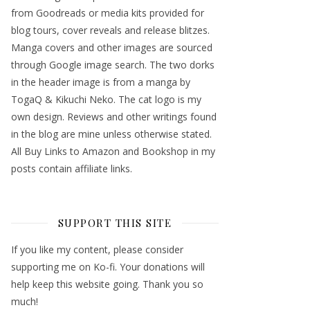
from Goodreads or media kits provided for
blog tours, cover reveals and release blitzes.
Manga covers and other images are sourced
through Google image search. The two dorks
in the header image is from a manga by
TogaQ & Kikuchi Neko. The cat logo is my
own design. Reviews and other writings found
in the blog are mine unless otherwise stated.
All Buy Links to Amazon and Bookshop in my
posts contain affiliate links.
SUPPORT THIS SITE
If you like my content, please consider
supporting me on Ko-fi. Your donations will
help keep this website going. Thank you so
much!