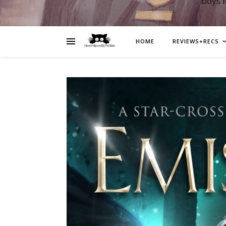
boys 
HOME
REVIEWS+RECS