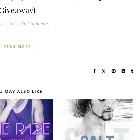
Giveaway)
 25, 2023
/
No Comments
READ MORE
U MAY ALSO LIKE