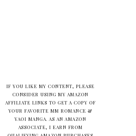
IF YOU LIKE MY CONTENT, PLEASE
CONSIDER USING MY AMAZON
AFFILIATE LINKS TO GET A COPY OF
YOUR FAVORITE MM ROMANCE &
YAOI MANGA. AS AN AMAZON
ASSOCIATE, I EARN FROM
QUALIFYING AMAZON PURCHASES