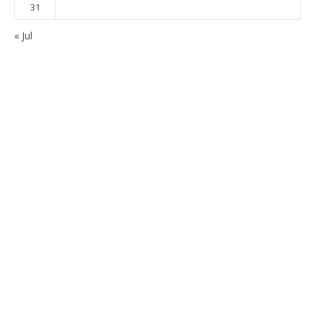
31
« Jul