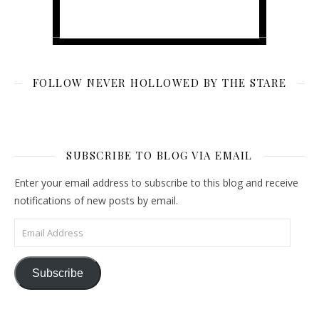
FOLLOW NEVER HOLLOWED BY THE STARE
SUBSCRIBE TO BLOG VIA EMAIL
Enter your email address to subscribe to this blog and receive
notifications of new posts by email.
Email Address
Subscribe