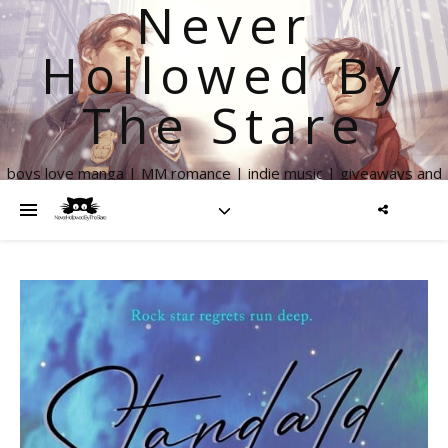
Never
Hollowed By
The Stare
boys love manga | MM romance | indie music | giveaways and
more