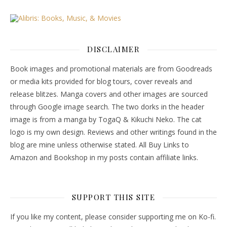
DISCLAIMER
Book images and promotional materials are from Goodreads
or media kits provided for blog tours, cover reveals and
release blitzes. Manga covers and other images are sourced
through Google image search. The two dorks in the header
image is from a manga by TogaQ & Kikuchi Neko. The cat
logo is my own design. Reviews and other writings found in the
blog are mine unless otherwise stated. All Buy Links to
Amazon and Bookshop in my posts contain affiliate links.
SUPPORT THIS SITE
If you like my content, please consider supporting me on Ko-fi.