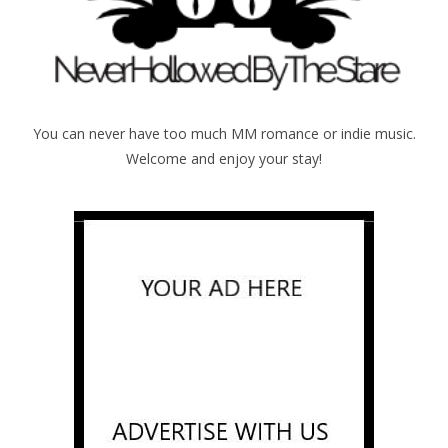
You can never have too much MM romance or indie music.
Welcome and enjoy your stay!