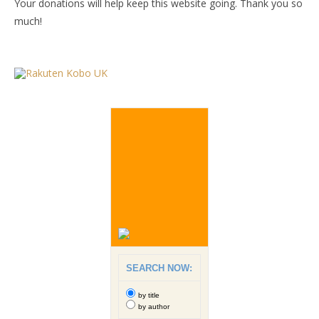
Your donations will help keep this website going. Thank you so
much!
SEARCH NOW:
by title
by author