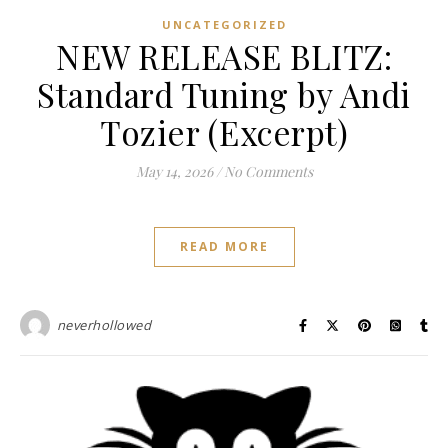
UNCATEGORIZED
NEW RELEASE BLITZ:
Standard Tuning by Andi
Tozier (Excerpt)
May 14, 2026
/
No Comments
READ MORE
neverhollowed