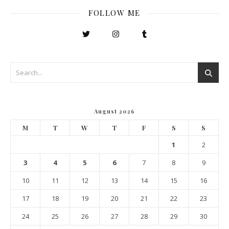
FOLLOW ME
August 2026
M
T
W
T
F
S
S
1
2
3
4
5
6
7
8
9
10
11
12
13
14
15
16
17
18
19
20
21
22
23
24
25
26
27
28
29
30