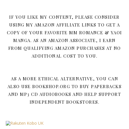
IF YOU LIKE MY CONTENT, PLEASE CONSIDER
USING MY AMAZON AFFILIATE LINKS TO GET A
COPY OF YOUR FAVORITE MM ROMANCE & YAOI
MANGA. AS AN AMAZON ASSOCIATE, I EARN
FROM QUALIFYING AMAZON PURCHASES AT NO
ADDITIONAL COST TO YOU.
AS A MORE ETHICAL ALTERNATIVE, YOU CAN
ALSO USE BOOKSHOP.ORG TO BUY PAPERBACKS
AND MP3 CD AUDIOBOOKS AND HELP SUPPORT
INDEPENDENT BOOKSTORES.