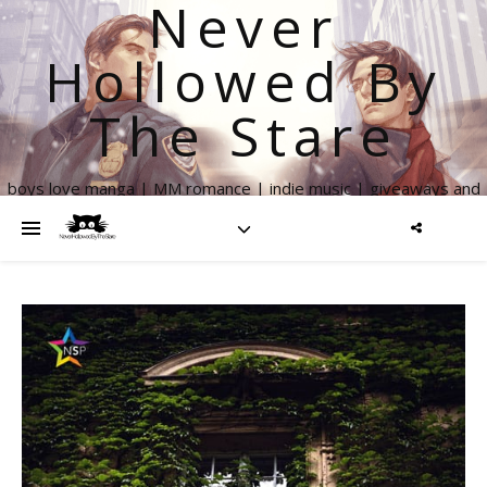
Never
Hollowed By
The Stare
boys love manga | MM romance | indie music | giveaways and
more