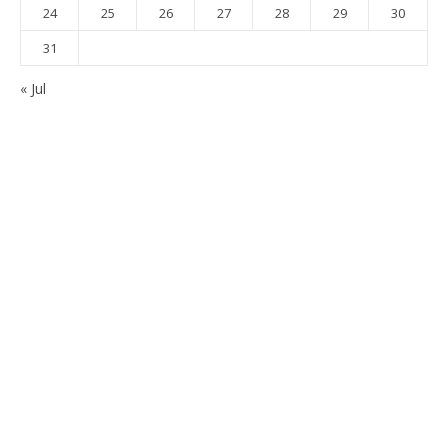
24
25
26
27
28
29
30
31
« Jul