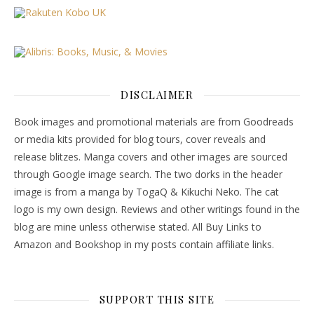
DISCLAIMER
Book images and promotional materials are from Goodreads
or media kits provided for blog tours, cover reveals and
release blitzes. Manga covers and other images are sourced
through Google image search. The two dorks in the header
image is from a manga by TogaQ & Kikuchi Neko. The cat
logo is my own design. Reviews and other writings found in the
blog are mine unless otherwise stated. All Buy Links to
Amazon and Bookshop in my posts contain affiliate links.
SUPPORT THIS SITE