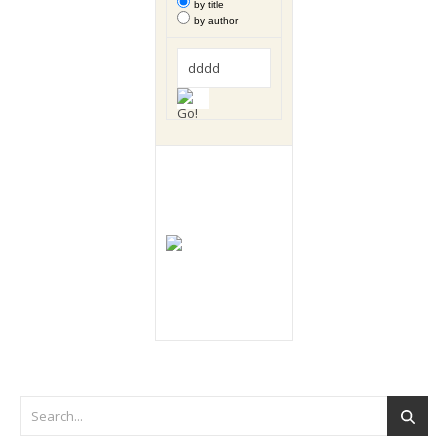
by title
by author