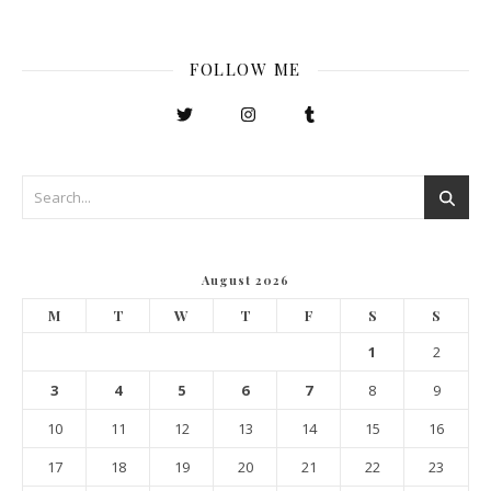
FOLLOW ME
August 2026
M
T
W
T
F
S
S
1
2
3
4
5
6
7
8
9
10
11
12
13
14
15
16
17
18
19
20
21
22
23