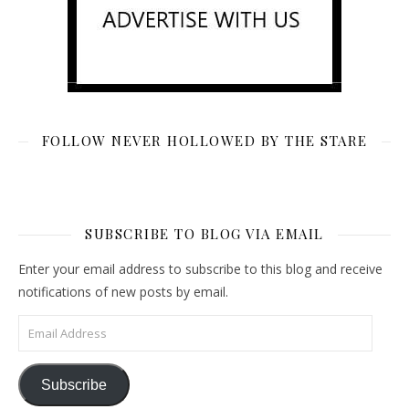
FOLLOW NEVER HOLLOWED BY THE STARE
SUBSCRIBE TO BLOG VIA EMAIL
Enter your email address to subscribe to this blog and receive
notifications of new posts by email.
Email Address
Subscribe