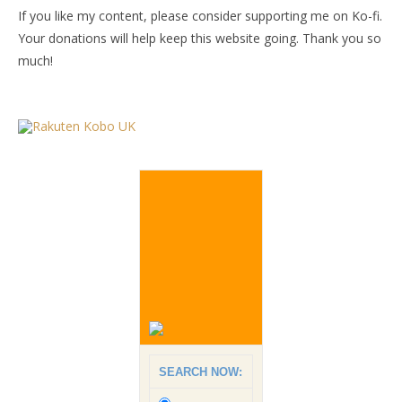
If you like my content, please consider supporting me on Ko-fi.
Your donations will help keep this website going. Thank you so
much!
SEARCH NOW: