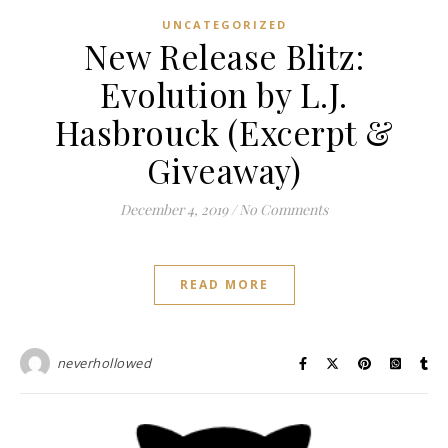
UNCATEGORIZED
New Release Blitz:
Evolution by L.J.
Hasbrouck (Excerpt &
Giveaway)
December 4, 2019
/
No Comments
READ MORE
neverhollowed