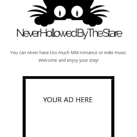
You can never have too much MM romance or indie music.
Welcome and enjoy your stay!