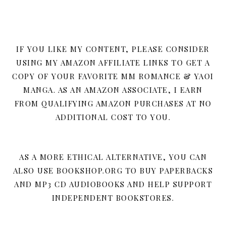
IF YOU LIKE MY CONTENT, PLEASE CONSIDER
USING MY AMAZON AFFILIATE LINKS TO GET A
COPY OF YOUR FAVORITE MM ROMANCE & YAOI
MANGA. AS AN AMAZON ASSOCIATE, I EARN
FROM QUALIFYING AMAZON PURCHASES AT NO
ADDITIONAL COST TO YOU.
AS A MORE ETHICAL ALTERNATIVE, YOU CAN
ALSO USE BOOKSHOP.ORG TO BUY PAPERBACKS
AND MP3 CD AUDIOBOOKS AND HELP SUPPORT
INDEPENDENT BOOKSTORES.