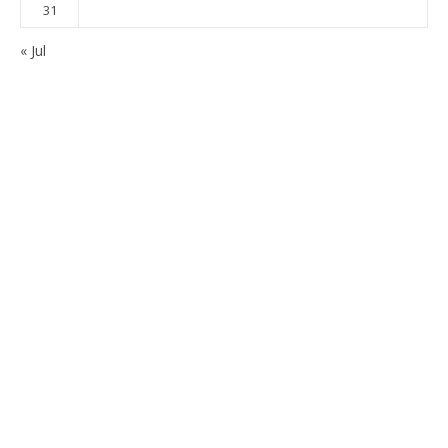
31
« Jul