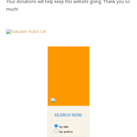
Your donations will help keep this website going. Thank you so
much!
SEARCH NOW:
by title
by author