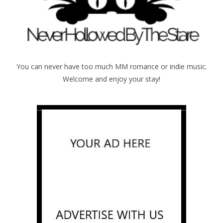
You can never have too much MM romance or indie music.
Welcome and enjoy your stay!