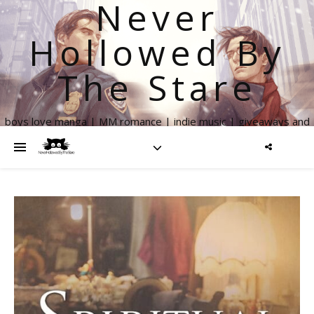
Never
Hollowed By
The Stare
boys love manga | MM romance | indie music | giveaways and
more