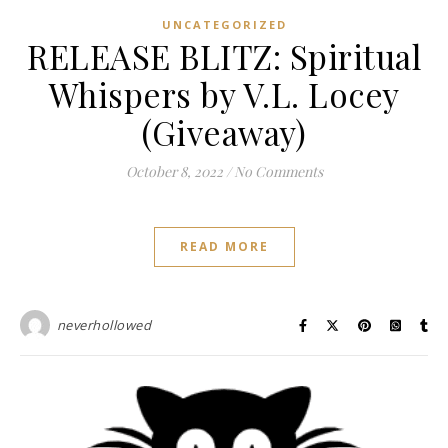
UNCATEGORIZED
RELEASE BLITZ: Spiritual
Whispers by V.L. Locey
(Giveaway)
October 8, 2022
/
No Comments
READ MORE
neverhollowed