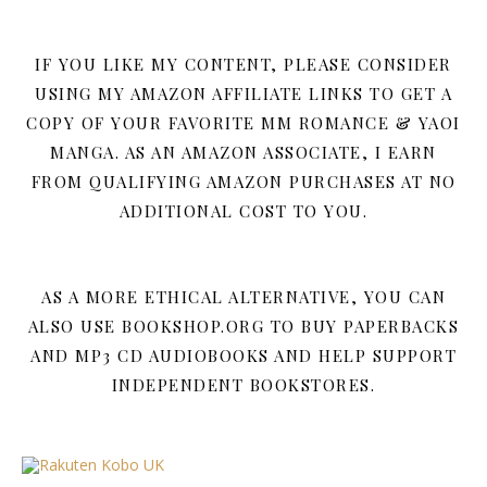
IF YOU LIKE MY CONTENT, PLEASE CONSIDER
USING MY AMAZON AFFILIATE LINKS TO GET A
COPY OF YOUR FAVORITE MM ROMANCE & YAOI
MANGA. AS AN AMAZON ASSOCIATE, I EARN
FROM QUALIFYING AMAZON PURCHASES AT NO
ADDITIONAL COST TO YOU.
AS A MORE ETHICAL ALTERNATIVE, YOU CAN
ALSO USE BOOKSHOP.ORG TO BUY PAPERBACKS
AND MP3 CD AUDIOBOOKS AND HELP SUPPORT
INDEPENDENT BOOKSTORES.