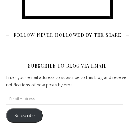
FOLLOW NEVER HOLLOWED BY THE STARE
SUBSCRIBE TO BLOG VIA EMAIL
Enter your email address to subscribe to this blog and receive
notifications of new posts by email.
Email Address
Subscribe