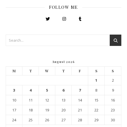
FOLLOW ME
August 2026
M
T
W
T
F
S
S
1
2
3
4
5
6
7
8
9
10
11
12
13
14
15
16
17
18
19
20
21
22
23
24
25
26
27
28
29
30