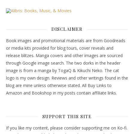
DISCLAIMER
Book images and promotional materials are from Goodreads
or media kits provided for blog tours, cover reveals and
release blitzes. Manga covers and other images are sourced
through Google image search. The two dorks in the header
image is from a manga by TogaQ & Kikuchi Neko. The cat
logo is my own design. Reviews and other writings found in the
blog are mine unless otherwise stated. All Buy Links to
Amazon and Bookshop in my posts contain affiliate links.
SUPPORT THIS SITE
If you like my content, please consider supporting me on Ko-fi.