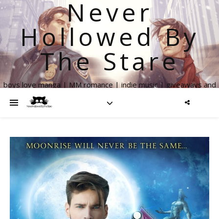
Never
Hollowed By
The Stare
boys love manga | MM romance | indie music | giveaways and
more