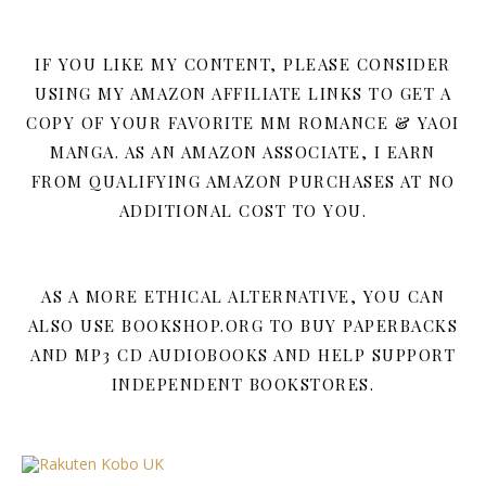
IF YOU LIKE MY CONTENT, PLEASE CONSIDER
USING MY AMAZON AFFILIATE LINKS TO GET A
COPY OF YOUR FAVORITE MM ROMANCE & YAOI
MANGA. AS AN AMAZON ASSOCIATE, I EARN
FROM QUALIFYING AMAZON PURCHASES AT NO
ADDITIONAL COST TO YOU.
AS A MORE ETHICAL ALTERNATIVE, YOU CAN
ALSO USE BOOKSHOP.ORG TO BUY PAPERBACKS
AND MP3 CD AUDIOBOOKS AND HELP SUPPORT
INDEPENDENT BOOKSTORES.