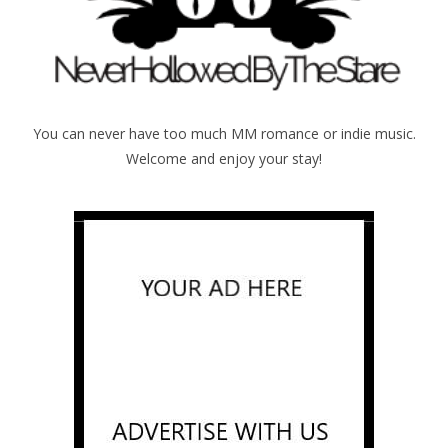
You can never have too much MM romance or indie music.
Welcome and enjoy your stay!