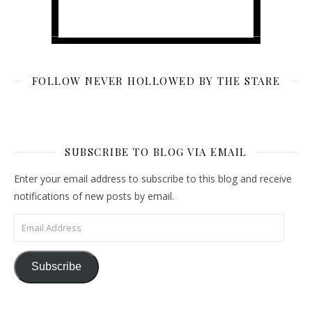
FOLLOW NEVER HOLLOWED BY THE STARE
SUBSCRIBE TO BLOG VIA EMAIL
Enter your email address to subscribe to this blog and receive
notifications of new posts by email.
Email Address
Subscribe