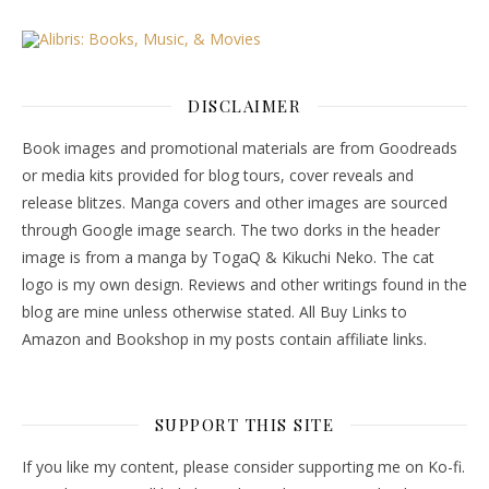
DISCLAIMER
Book images and promotional materials are from Goodreads
or media kits provided for blog tours, cover reveals and
release blitzes. Manga covers and other images are sourced
through Google image search. The two dorks in the header
image is from a manga by TogaQ & Kikuchi Neko. The cat
logo is my own design. Reviews and other writings found in the
blog are mine unless otherwise stated. All Buy Links to
Amazon and Bookshop in my posts contain affiliate links.
SUPPORT THIS SITE
If you like my content, please consider supporting me on Ko-fi.