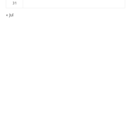
31
« Jul