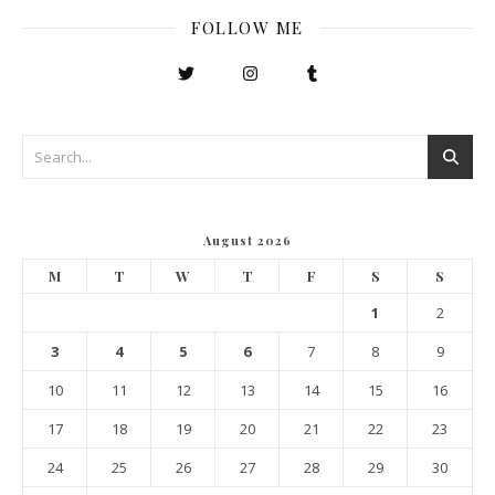
FOLLOW ME
August 2026
M
T
W
T
F
S
S
1
2
3
4
5
6
7
8
9
10
11
12
13
14
15
16
17
18
19
20
21
22
23
24
25
26
27
28
29
30