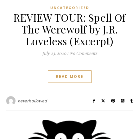
UNCATEGORIZED
REVIEW TOUR: Spell Of
The Werewolf by J.R.
Loveless (Excerpt)
July 23, 2020
/
No Comments
READ MORE
neverhollowed