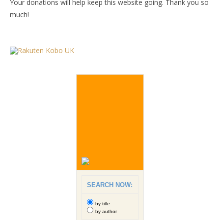
Your donations will help keep this website going. Thank you so
much!
SEARCH NOW:
by title
by author