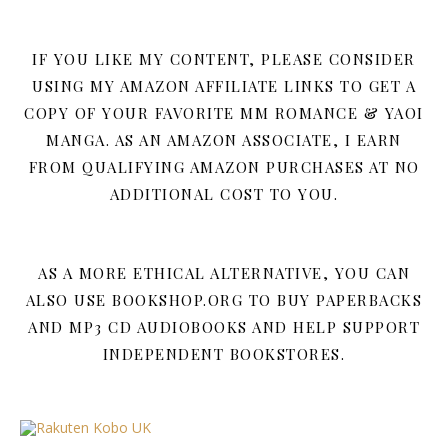
IF YOU LIKE MY CONTENT, PLEASE CONSIDER
USING MY AMAZON AFFILIATE LINKS TO GET A
COPY OF YOUR FAVORITE MM ROMANCE & YAOI
MANGA. AS AN AMAZON ASSOCIATE, I EARN
FROM QUALIFYING AMAZON PURCHASES AT NO
ADDITIONAL COST TO YOU.
AS A MORE ETHICAL ALTERNATIVE, YOU CAN
ALSO USE BOOKSHOP.ORG TO BUY PAPERBACKS
AND MP3 CD AUDIOBOOKS AND HELP SUPPORT
INDEPENDENT BOOKSTORES.