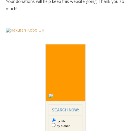
Your donations will help keep this website going. Thank you so
much!
SEARCH NOW:
by title
by author