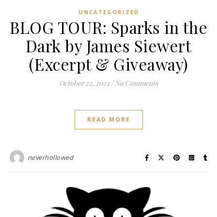
UNCATEGORIZED
BLOG TOUR: Sparks in the
Dark by James Siewert
(Excerpt & Giveaway)
October 22, 2022
/
No Comments
READ MORE
neverhollowed