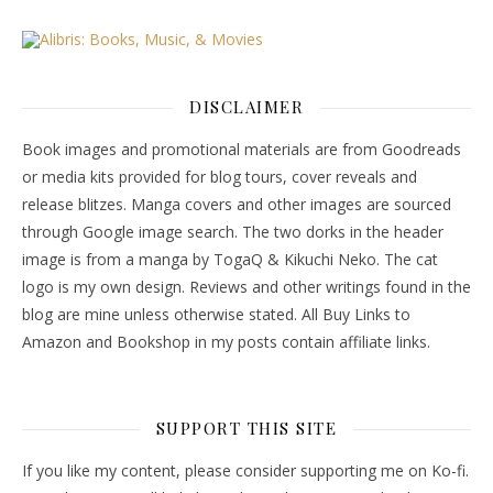
DISCLAIMER
Book images and promotional materials are from Goodreads
or media kits provided for blog tours, cover reveals and
release blitzes. Manga covers and other images are sourced
through Google image search. The two dorks in the header
image is from a manga by TogaQ & Kikuchi Neko. The cat
logo is my own design. Reviews and other writings found in the
blog are mine unless otherwise stated. All Buy Links to
Amazon and Bookshop in my posts contain affiliate links.
SUPPORT THIS SITE
If you like my content, please consider supporting me on Ko-fi.