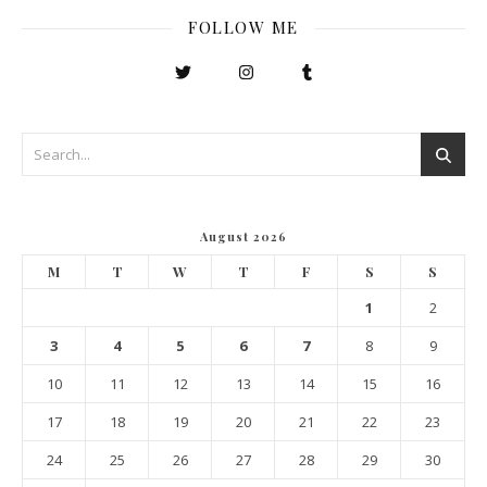
FOLLOW ME
August 2026
M
T
W
T
F
S
S
1
2
3
4
5
6
7
8
9
10
11
12
13
14
15
16
17
18
19
20
21
22
23
24
25
26
27
28
29
30