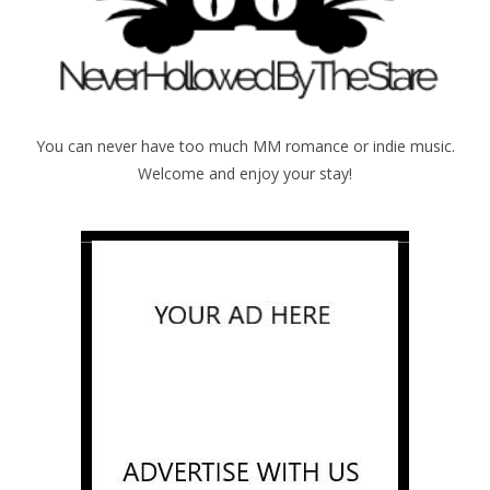
You can never have too much MM romance or indie music.
Welcome and enjoy your stay!