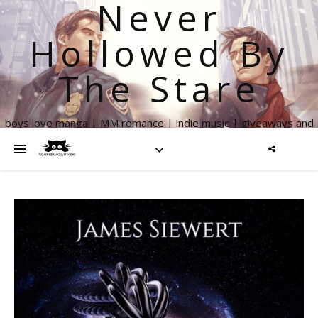
Never
Hollowed By
The Stare
boys love manga | MM romance | indie music | giveaways and
more