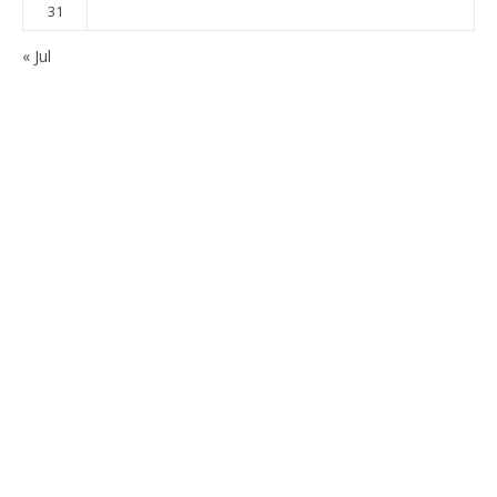
31
« Jul