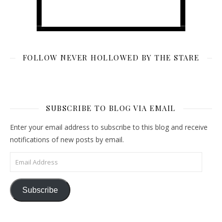
FOLLOW NEVER HOLLOWED BY THE STARE
SUBSCRIBE TO BLOG VIA EMAIL
Enter your email address to subscribe to this blog and receive
notifications of new posts by email.
Email Address
Subscribe