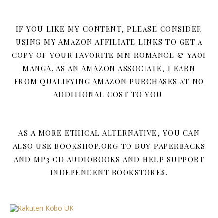
IF YOU LIKE MY CONTENT, PLEASE CONSIDER
USING MY AMAZON AFFILIATE LINKS TO GET A
COPY OF YOUR FAVORITE MM ROMANCE & YAOI
MANGA. AS AN AMAZON ASSOCIATE, I EARN
FROM QUALIFYING AMAZON PURCHASES AT NO
ADDITIONAL COST TO YOU.
AS A MORE ETHICAL ALTERNATIVE, YOU CAN
ALSO USE BOOKSHOP.ORG TO BUY PAPERBACKS
AND MP3 CD AUDIOBOOKS AND HELP SUPPORT
INDEPENDENT BOOKSTORES.