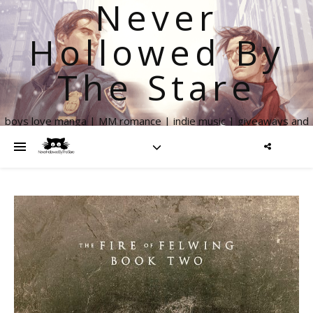
Never
Hollowed By
The Stare
boys love manga | MM romance | indie music | giveaways and
more