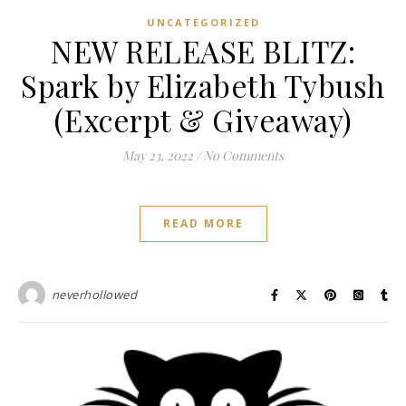
UNCATEGORIZED
NEW RELEASE BLITZ:
Spark by Elizabeth Tybush
(Excerpt & Giveaway)
May 23, 2022
/
No Comments
READ MORE
neverhollowed