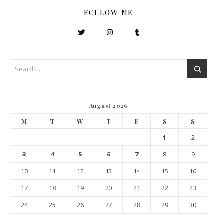
FOLLOW ME
August 2026
M
T
W
T
F
S
S
1
2
3
4
5
6
7
8
9
10
11
12
13
14
15
16
17
18
19
20
21
22
23
24
25
26
27
28
29
30