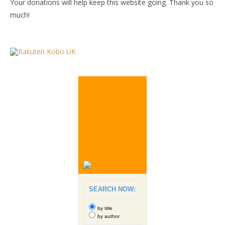
Your donations will help keep this website going. Thank you so
much!
SEARCH NOW:
by title
by author