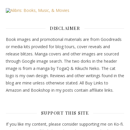
DISCLAIMER
Book images and promotional materials are from Goodreads
or media kits provided for blog tours, cover reveals and
release blitzes. Manga covers and other images are sourced
through Google image search. The two dorks in the header
image is from a manga by TogaQ & Kikuchi Neko. The cat
logo is my own design. Reviews and other writings found in the
blog are mine unless otherwise stated. All Buy Links to
Amazon and Bookshop in my posts contain affiliate links.
SUPPORT THIS SITE
If you like my content, please consider supporting me on Ko-fi.