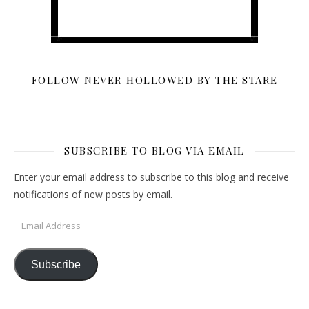
FOLLOW NEVER HOLLOWED BY THE STARE
SUBSCRIBE TO BLOG VIA EMAIL
Enter your email address to subscribe to this blog and receive
notifications of new posts by email.
Email Address
Subscribe