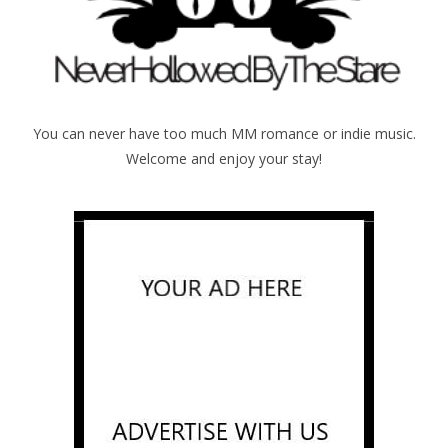
You can never have too much MM romance or indie music.
Welcome and enjoy your stay!