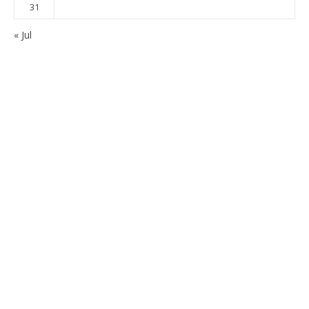
31
« Jul