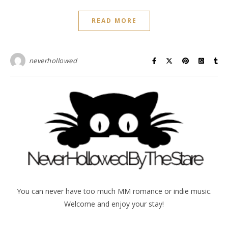
READ MORE
neverhollowed
You can never have too much MM romance or indie music.
Welcome and enjoy your stay!