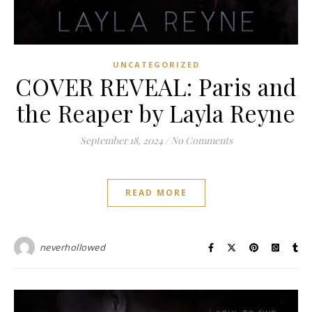
UNCATEGORIZED
COVER REVEAL: Paris and
the Reaper by Layla Reyne
September 18, 2024
/
No Comments
READ MORE
neverhollowed