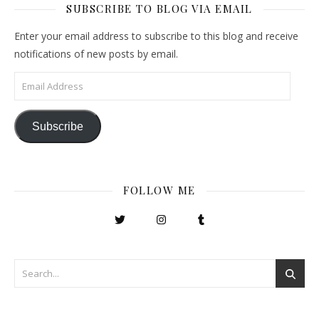
SUBSCRIBE TO BLOG VIA EMAIL
Enter your email address to subscribe to this blog and receive
notifications of new posts by email.
Email Address
Subscribe
FOLLOW ME