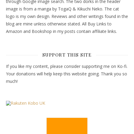
through Google image search. The two dorks in the header
image is from a manga by TogaQ & Kikuchi Neko. The cat
logo is my own design. Reviews and other writings found in the
blog are mine unless otherwise stated. All Buy Links to
Amazon and Bookshop in my posts contain affiliate links.
SUPPORT THIS SITE
If you like my content, please consider supporting me on Ko-fi.
Your donations will help keep this website going. Thank you so
much!