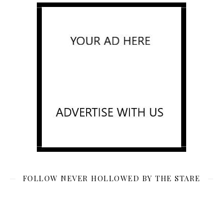
FOLLOW NEVER HOLLOWED BY THE STARE