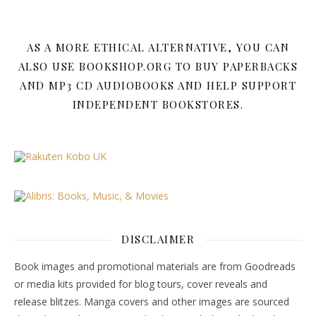
AS A MORE ETHICAL ALTERNATIVE, YOU CAN
ALSO USE BOOKSHOP.ORG TO BUY PAPERBACKS
AND MP3 CD AUDIOBOOKS AND HELP SUPPORT
INDEPENDENT BOOKSTORES.
DISCLAIMER
Book images and promotional materials are from Goodreads
or media kits provided for blog tours, cover reveals and
release blitzes. Manga covers and other images are sourced