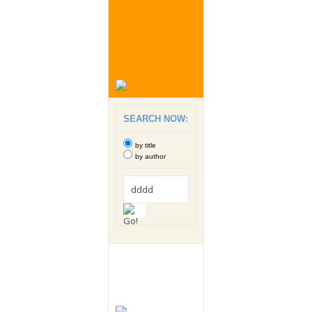
SEARCH NOW:
by title
by author