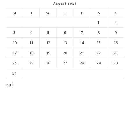
August 2026
M
T
W
T
F
S
S
1
2
3
4
5
6
7
8
9
10
11
12
13
14
15
16
17
18
19
20
21
22
23
24
25
26
27
28
29
30
31
« Jul