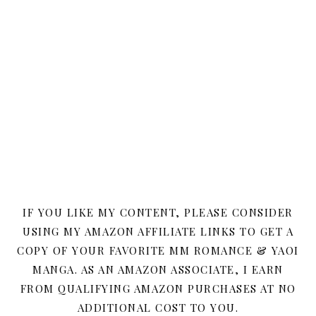
IF YOU LIKE MY CONTENT, PLEASE CONSIDER
USING MY AMAZON AFFILIATE LINKS TO GET A
COPY OF YOUR FAVORITE MM ROMANCE & YAOI
MANGA. AS AN AMAZON ASSOCIATE, I EARN
FROM QUALIFYING AMAZON PURCHASES AT NO
ADDITIONAL COST TO YOU.