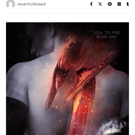
neverhollowed