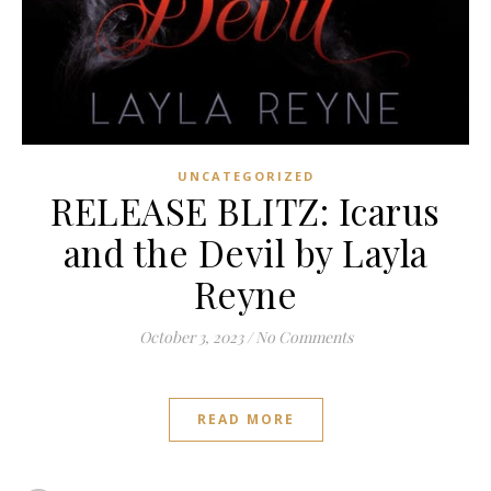
UNCATEGORIZED
RELEASE BLITZ: Icarus
and the Devil by Layla
Reyne
October 3, 2023
/
No Comments
READ MORE