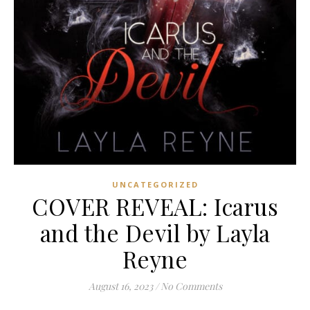
UNCATEGORIZED
COVER REVEAL: Icarus
and the Devil by Layla
Reyne
August 16, 2023
/
No Comments