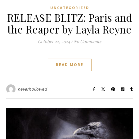
UNCATEGORIZED
RELEASE BLITZ: Paris and
the Reaper by Layla Reyne
October 22, 2024
/
No Comments
READ MORE
neverhollowed