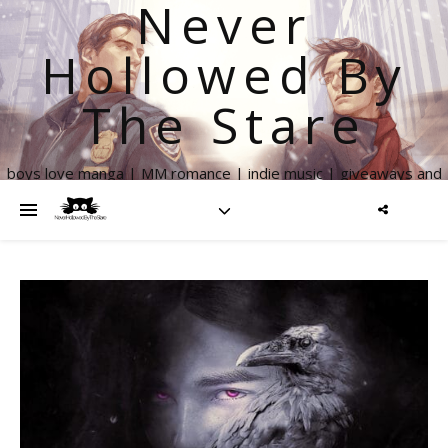
Never
Hollowed By
The Stare
boys love manga | MM romance | indie music | giveaways and
more