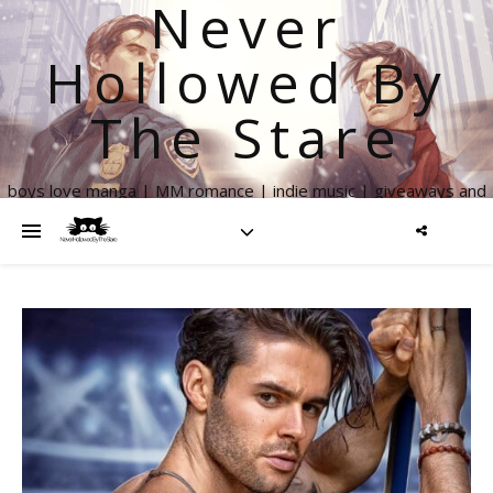
Never
Hollowed By
The Stare
boys love manga | MM romance | indie music | giveaways and
more