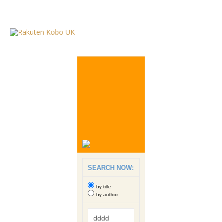
SEARCH NOW:
by title
by author