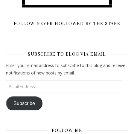
FOLLOW NEVER HOLLOWED BY THE STARE
SUBSCRIBE TO BLOG VIA EMAIL
Enter your email address to subscribe to this blog and receive
notifications of new posts by email.
Email Address
Subscribe
FOLLOW ME