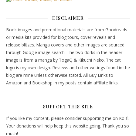
DISCLAIMER
Book images and promotional materials are from Goodreads
or media kits provided for blog tours, cover reveals and
release blitzes. Manga covers and other images are sourced
through Google image search. The two dorks in the header
image is from a manga by TogaQ & Kikuchi Neko. The cat
logo is my own design. Reviews and other writings found in the
blog are mine unless otherwise stated. All Buy Links to
Amazon and Bookshop in my posts contain affiliate links.
SUPPORT THIS SITE
If you like my content, please consider supporting me on Ko-fi.
Your donations will help keep this website going. Thank you so
much!