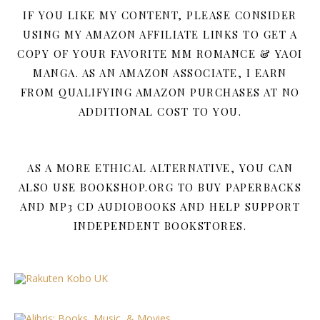
IF YOU LIKE MY CONTENT, PLEASE CONSIDER
USING MY AMAZON AFFILIATE LINKS TO GET A
COPY OF YOUR FAVORITE MM ROMANCE & YAOI
MANGA. AS AN AMAZON ASSOCIATE, I EARN
FROM QUALIFYING AMAZON PURCHASES AT NO
ADDITIONAL COST TO YOU.
AS A MORE ETHICAL ALTERNATIVE, YOU CAN
ALSO USE BOOKSHOP.ORG TO BUY PAPERBACKS
AND MP3 CD AUDIOBOOKS AND HELP SUPPORT
INDEPENDENT BOOKSTORES.