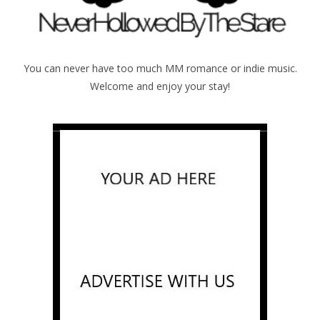
You can never have too much MM romance or indie music.
Welcome and enjoy your stay!