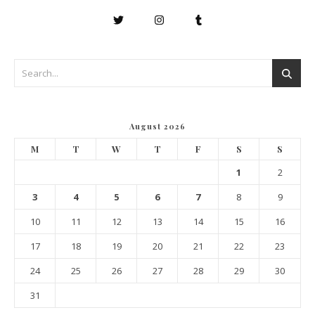
August 2026
M
T
W
T
F
S
S
1
2
3
4
5
6
7
8
9
10
11
12
13
14
15
16
17
18
19
20
21
22
23
24
25
26
27
28
29
30
31