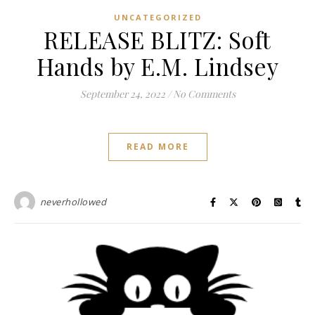
UNCATEGORIZED
RELEASE BLITZ: Soft
Hands by E.M. Lindsey
September 24, 2022
/
No Comments
READ MORE
neverhollowed