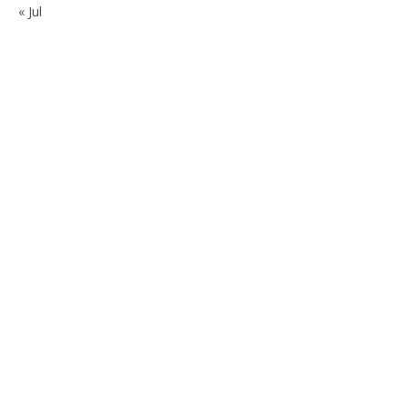
« Jul