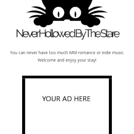
You can never have too much MM romance or indie music.
Welcome and enjoy your stay!