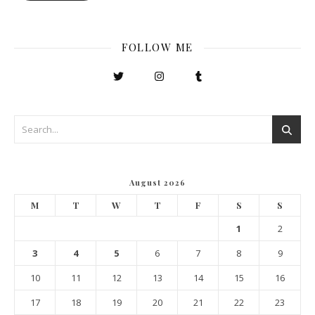
FOLLOW ME
August 2026
M
T
W
T
F
S
S
1
2
3
4
5
6
7
8
9
10
11
12
13
14
15
16
17
18
19
20
21
22
23