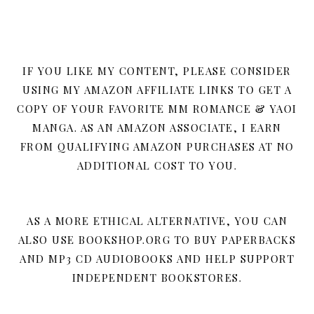
IF YOU LIKE MY CONTENT, PLEASE CONSIDER
USING MY AMAZON AFFILIATE LINKS TO GET A
COPY OF YOUR FAVORITE MM ROMANCE & YAOI
MANGA. AS AN AMAZON ASSOCIATE, I EARN
FROM QUALIFYING AMAZON PURCHASES AT NO
ADDITIONAL COST TO YOU.
AS A MORE ETHICAL ALTERNATIVE, YOU CAN
ALSO USE BOOKSHOP.ORG TO BUY PAPERBACKS
AND MP3 CD AUDIOBOOKS AND HELP SUPPORT
INDEPENDENT BOOKSTORES.