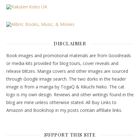
DISCLAIMER
Book images and promotional materials are from Goodreads
or media kits provided for blog tours, cover reveals and
release blitzes. Manga covers and other images are sourced
through Google image search. The two dorks in the header
image is from a manga by TogaQ & Kikuchi Neko. The cat
logo is my own design. Reviews and other writings found in the
blog are mine unless otherwise stated. All Buy Links to
Amazon and Bookshop in my posts contain affiliate links.
SUPPORT THIS SITE