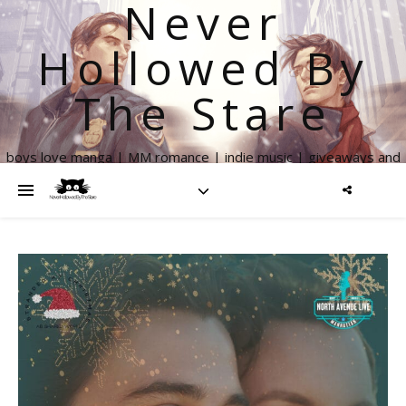
Never
Hollowed By
The Stare
boys love manga | MM romance | indie music | giveaways and
more