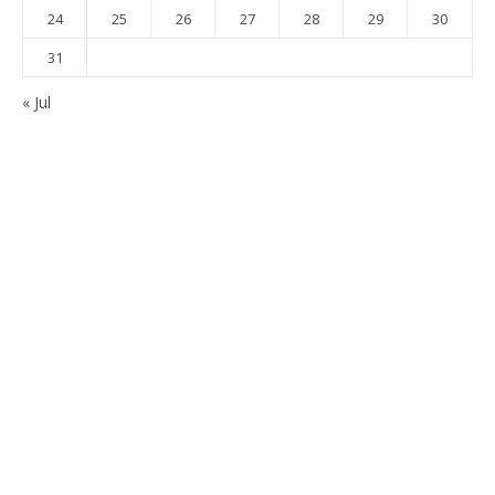
24
25
26
27
28
29
30
31
« Jul