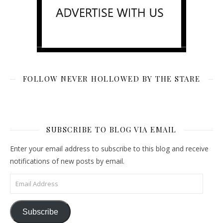
FOLLOW NEVER HOLLOWED BY THE STARE
SUBSCRIBE TO BLOG VIA EMAIL
Enter your email address to subscribe to this blog and receive
notifications of new posts by email.
Email Address
Subscribe