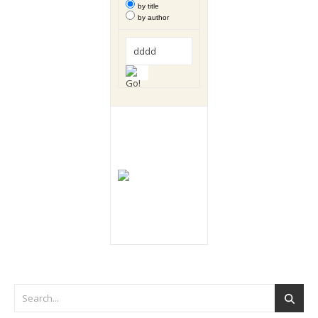
by title
by author