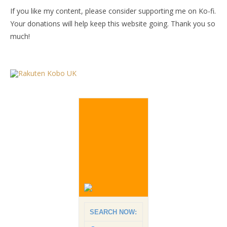
If you like my content, please consider supporting me on Ko-fi.
Your donations will help keep this website going. Thank you so
much!
SEARCH NOW: