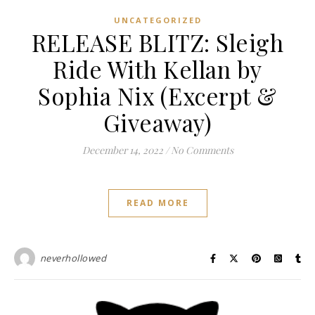
UNCATEGORIZED
RELEASE BLITZ: Sleigh
Ride With Kellan by
Sophia Nix (Excerpt &
Giveaway)
December 14, 2022
/
No Comments
READ MORE
neverhollowed