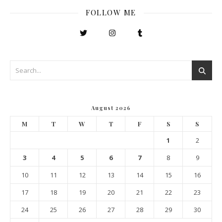
FOLLOW ME
August 2026
M
T
W
T
F
S
S
1
2
3
4
5
6
7
8
9
10
11
12
13
14
15
16
17
18
19
20
21
22
23
24
25
26
27
28
29
30