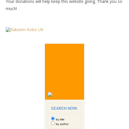
Your donations will help keep this website going. Thank you so
much!
SEARCH NOW:
by title
by author