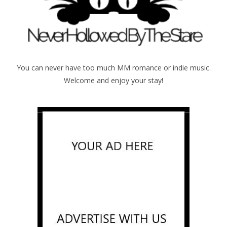
You can never have too much MM romance or indie music.
Welcome and enjoy your stay!