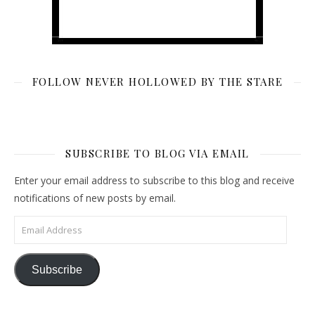
FOLLOW NEVER HOLLOWED BY THE STARE
SUBSCRIBE TO BLOG VIA EMAIL
Enter your email address to subscribe to this blog and receive
notifications of new posts by email.
Email Address
Subscribe