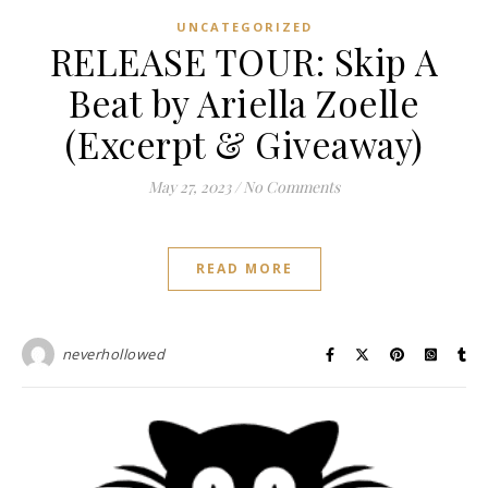
UNCATEGORIZED
RELEASE TOUR: Skip A
Beat by Ariella Zoelle
(Excerpt & Giveaway)
May 27, 2023
/
No Comments
READ MORE
neverhollowed