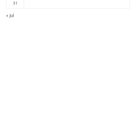
31
« Jul