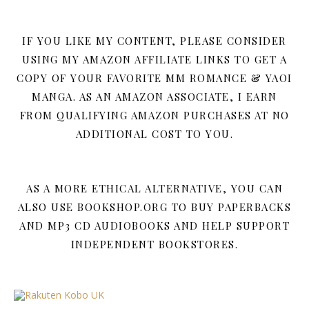
IF YOU LIKE MY CONTENT, PLEASE CONSIDER
USING MY AMAZON AFFILIATE LINKS TO GET A
COPY OF YOUR FAVORITE MM ROMANCE & YAOI
MANGA. AS AN AMAZON ASSOCIATE, I EARN
FROM QUALIFYING AMAZON PURCHASES AT NO
ADDITIONAL COST TO YOU.
AS A MORE ETHICAL ALTERNATIVE, YOU CAN
ALSO USE BOOKSHOP.ORG TO BUY PAPERBACKS
AND MP3 CD AUDIOBOOKS AND HELP SUPPORT
INDEPENDENT BOOKSTORES.