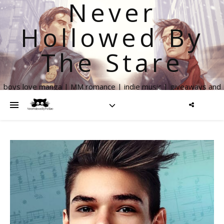
Never
Hollowed By
The Stare
boys love manga | MM romance | indie music | giveaways and
more