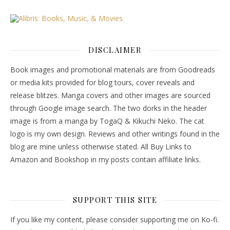
DISCLAIMER
Book images and promotional materials are from Goodreads
or media kits provided for blog tours, cover reveals and
release blitzes. Manga covers and other images are sourced
through Google image search. The two dorks in the header
image is from a manga by TogaQ & Kikuchi Neko. The cat
logo is my own design. Reviews and other writings found in the
blog are mine unless otherwise stated. All Buy Links to
Amazon and Bookshop in my posts contain affiliate links.
SUPPORT THIS SITE
If you like my content, please consider supporting me on Ko-fi.