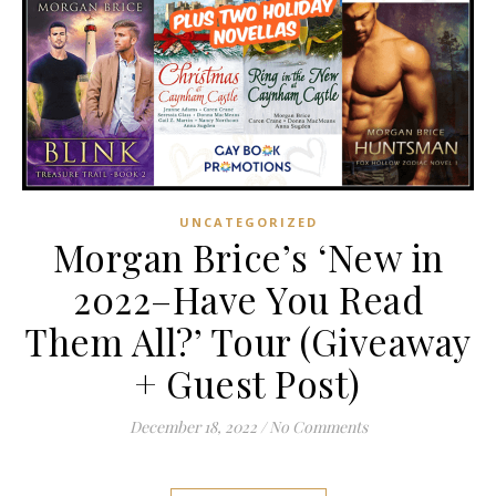
UNCATEGORIZED
Morgan Brice’s ‘New in
2022–Have You Read
Them All?’ Tour (Giveaway
+ Guest Post)
December 18, 2022
/
No Comments