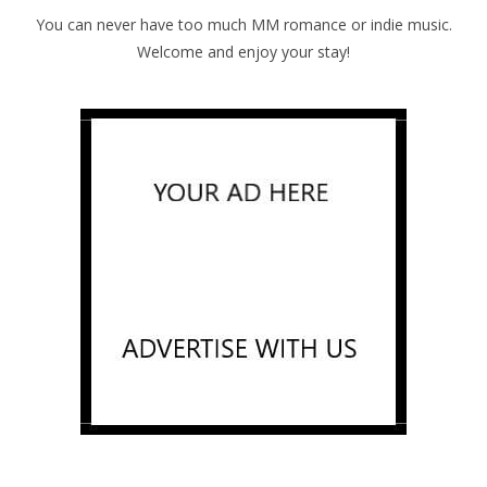
You can never have too much MM romance or indie music.
Welcome and enjoy your stay!