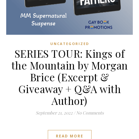
UNCATEGORIZED
SERIES TOUR: Kings of
the Mountain by Morgan
Brice (Excerpt &
Giveaway + Q&A with
Author)
September 21, 2022
/
No Comments
READ MORE