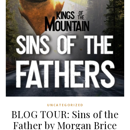
UNCATEGORIZED
BLOG TOUR: Sins of the
Father by Morgan Brice