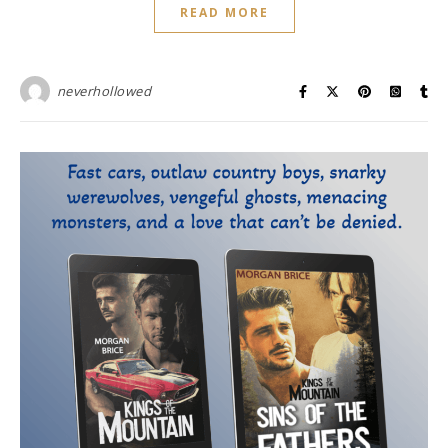
READ MORE
neverhollowed