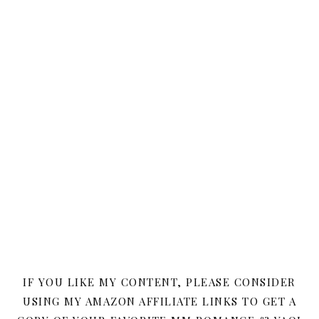
IF YOU LIKE MY CONTENT, PLEASE CONSIDER
USING MY AMAZON AFFILIATE LINKS TO GET A