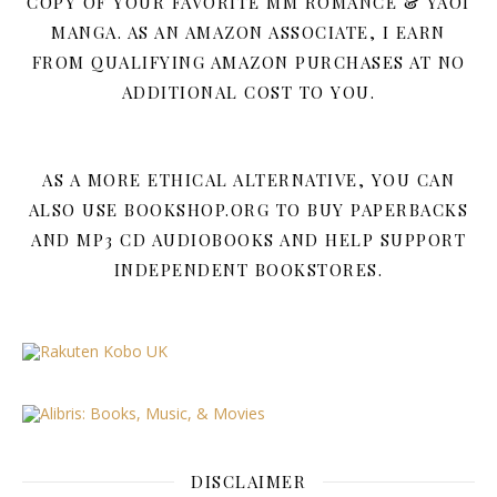
COPY OF YOUR FAVORITE MM ROMANCE & YAOI
MANGA. AS AN AMAZON ASSOCIATE, I EARN
FROM QUALIFYING AMAZON PURCHASES AT NO
ADDITIONAL COST TO YOU.
AS A MORE ETHICAL ALTERNATIVE, YOU CAN
ALSO USE BOOKSHOP.ORG TO BUY PAPERBACKS
AND MP3 CD AUDIOBOOKS AND HELP SUPPORT
INDEPENDENT BOOKSTORES.
DISCLAIMER