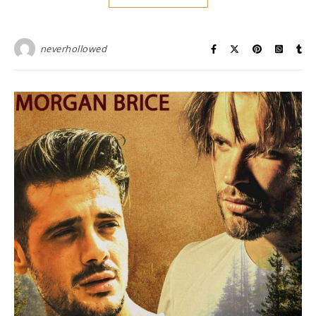
neverhollowed