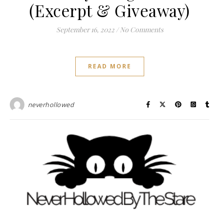
(Excerpt & Giveaway)
September 16, 2022
/
No Comments
READ MORE
neverhollowed