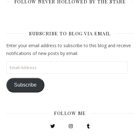
FOLLOW NEVER HOLLOWED BY THE STARE
SUBSCRIBE TO BLOG VIA EMAIL
Enter your email address to subscribe to this blog and receive
notifications of new posts by email.
Email Address
Subscribe
FOLLOW ME