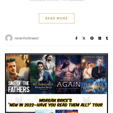
READ MORE
neverhollowed