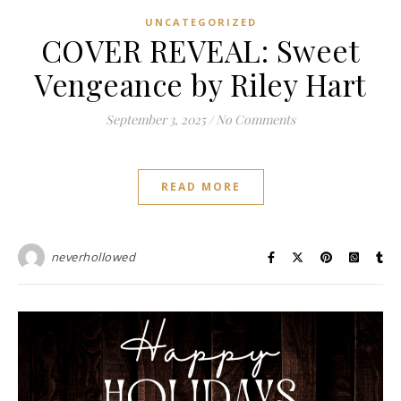
UNCATEGORIZED
COVER REVEAL: Sweet
Vengeance by Riley Hart
September 3, 2025
/
No Comments
READ MORE
neverhollowed