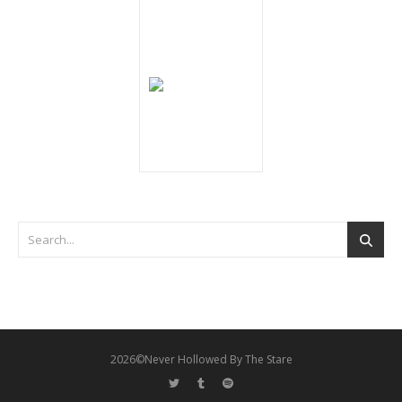
2026©Never Hollowed By The Stare