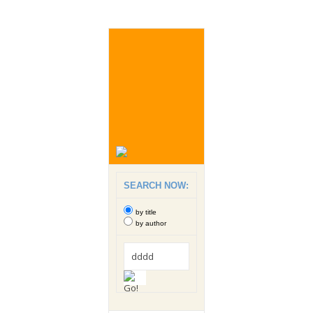
SEARCH NOW:
by title
by author