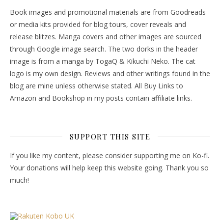
Book images and promotional materials are from Goodreads
or media kits provided for blog tours, cover reveals and
release blitzes. Manga covers and other images are sourced
through Google image search. The two dorks in the header
image is from a manga by TogaQ & Kikuchi Neko. The cat
logo is my own design. Reviews and other writings found in the
blog are mine unless otherwise stated. All Buy Links to
Amazon and Bookshop in my posts contain affiliate links.
SUPPORT THIS SITE
If you like my content, please consider supporting me on Ko-fi.
Your donations will help keep this website going. Thank you so
much!