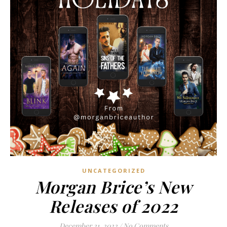
UNCATEGORIZED
Morgan Brice’s New
Releases of 2022
December 21, 2022
/
No Comments