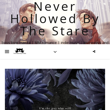
Never
Hollowed By
The Stare
boys love manga | MM romance | indie music | giveaways and
more