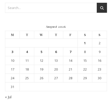
August 2026
M
T
W
T
F
S
S
1
2
3
4
5
6
7
8
9
10
11
12
13
14
15
16
17
18
19
20
21
22
23
24
25
26
27
28
29
30
31
« Jul