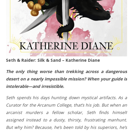
Seth & Raider: Silk & Sand – Katherine Diane
The only thing worse than trekking across a dangerous
desert on a nearly impossible mission? When your guide is
intolerable—and irresistible.
Seth spends his days hunting down mystical artifacts. As a
Curator for the Arcanum College, that’s his job. But when an
arcanist murders a fellow scholar, Seth finds himself
assigned instead to a dusty, thirsty, frustrating manhunt.
But why him? Because, he’s been told by his superiors, he’s