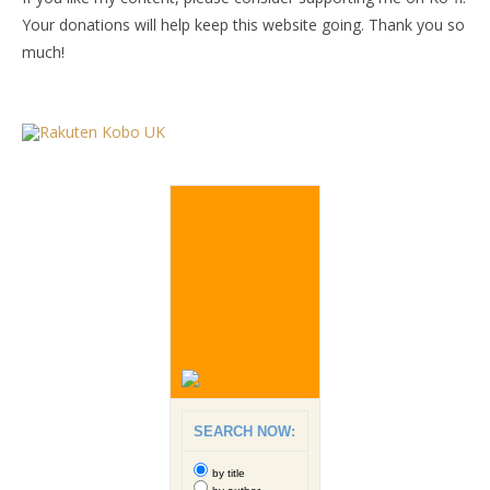
Your donations will help keep this website going. Thank you so
much!
SEARCH NOW:
by title