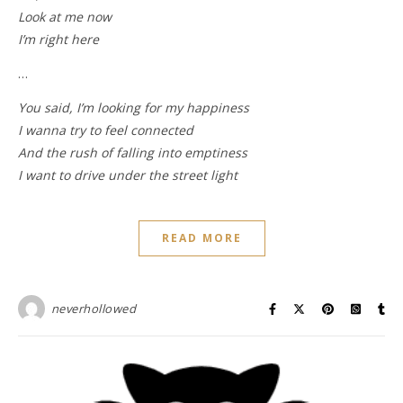
Look at me now
I’m right here
…
You said, I’m looking for my happiness
I wanna try to feel connected
And the rush of falling into emptiness
I want to drive under the street light
READ MORE
neverhollowed