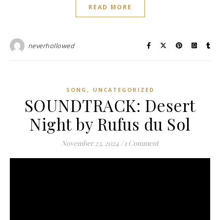
READ MORE
neverhollowed
,
SONG
UNCATEGORIZED
SOUNDTRACK: Desert
Night by Rufus du Sol
November 23, 2024
/
1 Comment