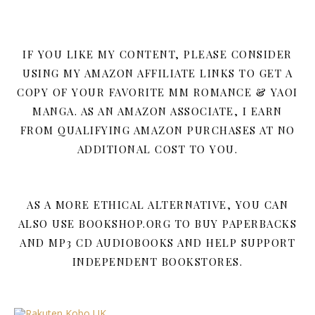
IF YOU LIKE MY CONTENT, PLEASE CONSIDER
USING MY AMAZON AFFILIATE LINKS TO GET A
COPY OF YOUR FAVORITE MM ROMANCE & YAOI
MANGA. AS AN AMAZON ASSOCIATE, I EARN
FROM QUALIFYING AMAZON PURCHASES AT NO
ADDITIONAL COST TO YOU.
AS A MORE ETHICAL ALTERNATIVE, YOU CAN
ALSO USE BOOKSHOP.ORG TO BUY PAPERBACKS
AND MP3 CD AUDIOBOOKS AND HELP SUPPORT
INDEPENDENT BOOKSTORES.