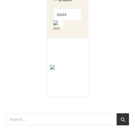
by author