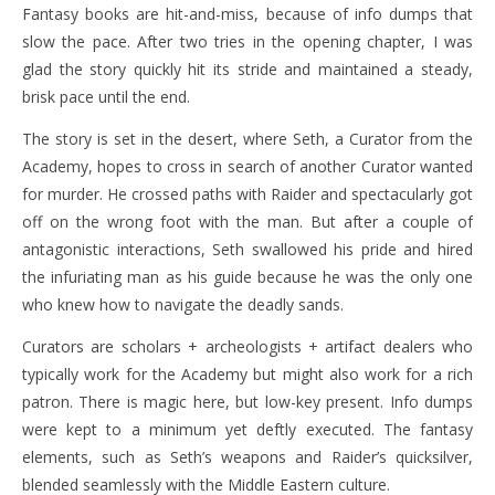
Fantasy books are hit-and-miss, because of info dumps that
slow the pace. After two tries in the opening chapter, I was
glad the story quickly hit its stride and maintained a steady,
brisk pace until the end.
The story is set in the desert, where Seth, a Curator from the
Academy, hopes to cross in search of another Curator wanted
for murder. He crossed paths with Raider and spectacularly got
off on the wrong foot with the man. But after a couple of
antagonistic interactions, Seth swallowed his pride and hired
the infuriating man as his guide because he was the only one
who knew how to navigate the deadly sands.
Curators are scholars + archeologists + artifact dealers who
typically work for the Academy but might also work for a rich
patron. There is magic here, but low-key present. Info dumps
were kept to a minimum yet deftly executed. The fantasy
elements, such as Seth’s weapons and Raider’s quicksilver,
blended seamlessly with the Middle Eastern culture.