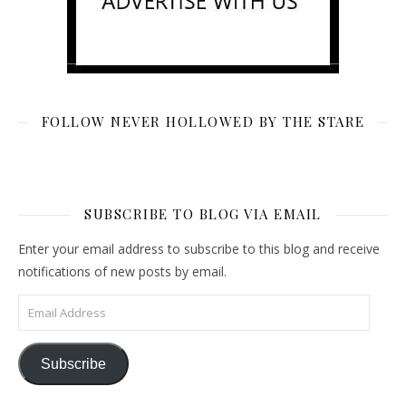
FOLLOW NEVER HOLLOWED BY THE STARE
SUBSCRIBE TO BLOG VIA EMAIL
Enter your email address to subscribe to this blog and receive
notifications of new posts by email.
Email Address
Subscribe