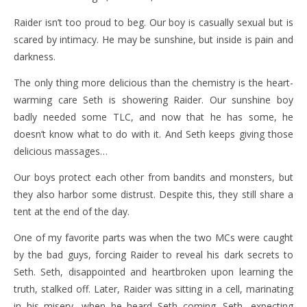
Raider isn’t too proud to beg. Our boy is casually sexual but is
scared by intimacy. He may be sunshine, but inside is pain and
darkness.
The only thing more delicious than the chemistry is the heart-
warming care Seth is showering Raider. Our sunshine boy
badly needed some TLC, and now that he has some, he
doesn’t know what to do with it. And Seth keeps giving those
delicious massages…
Our boys protect each other from bandits and monsters, but
they also harbor some distrust. Despite this, they still share a
tent at the end of the day.
One of my favorite parts was when the two MCs were caught
by the bad guys, forcing Raider to reveal his dark secrets to
Seth. Seth, disappointed and heartbroken upon learning the
truth, stalked off. Later, Raider was sitting in a cell, marinating
in his misery, when he heard Seth coming. Seth, expecting