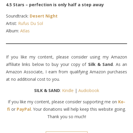
4.5 Stars – perfection is only half a step away
Soundtrack:
Desert Night
Artist:
Rufus Du Sol
Album:
Atlas
If you like my content, please consider using my Amazon
affiliate links below to buy your copy of
Silk & Sand
. As an
Amazon Associate, I earn from qualifying Amazon purchases
at no additional cost to you.
SILK & SAND
:
Kindle
|
Audiobook
If you like my content, please consider supporting me on
Ko-
fi
or
PayPal
. Your donations will help keep this website going.
Thank you so much!