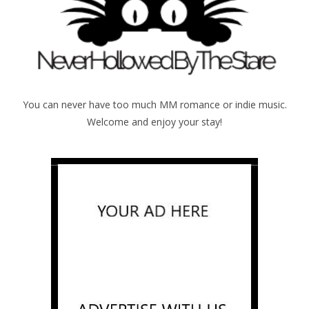
You can never have too much MM romance or indie music.
Welcome and enjoy your stay!