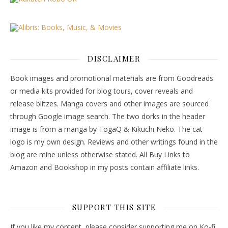
DISCLAIMER
Book images and promotional materials are from Goodreads
or media kits provided for blog tours, cover reveals and
release blitzes. Manga covers and other images are sourced
through Google image search. The two dorks in the header
image is from a manga by TogaQ & Kikuchi Neko. The cat
logo is my own design. Reviews and other writings found in the
blog are mine unless otherwise stated. All Buy Links to
Amazon and Bookshop in my posts contain affiliate links.
SUPPORT THIS SITE
If you like my content, please consider supporting me on Ko-fi.