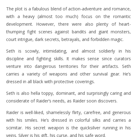
The plot is a fabulous blend of action-adventure and romance,
with a heavy (almost too much) focus on the romantic
development. However, there were also plenty of heart-
thumping fight scenes against bandits and giant monsters,
court intrigue, dark secrets, betrayals, and forbidden magic.
Seth is scowly, intimidating, and almost soldierly in his
discipline and fighting skills. It makes sense since curators
venture into dangerous territories for their artifacts. Seth
carries a variety of weapons and other survival gear. He’s
dressed in all black with protective coverings.
Seth is also hella toppy, dominant, and surprisingly caring and
considerate of Raider’s needs, as Raider soon discovers.
Raider is well-liked, shamelessly flirty, carefree, and generous
with his smiles. He’s dressed in colorful silks and carries a
scimitar. His secret weapon is the quicksilver running in his
veins. Silver is his gift, his curse, and his safe word.