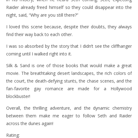
Raider already freed himself so they could disappear into the
night, said, “Why are you still there?”
I loved this scene because, despite their doubts, they always
find their way back to each other.
I was so absorbed by the story that I didn’t see the cliffhanger
coming until I walked right into it.
Silk & Sand is one of those books that would make a great
movie. The breathtaking desert landscapes, the rich colors of
the court, the death-defying stunts, the chase scenes, and the
fan-favorite gay romance are made for a Hollywood
blockbuster!
Overall, the thrilling adventure, and the dynamic chemistry
between them make me eager to follow Seth and Raider
across the dunes again!
Rating: