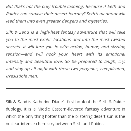
But that’s not the only trouble looming. Because if Seth and
Raider can survive their desert journey? Seth’s manhunt will
lead them into even greater dangers and mysteries.
Silk & Sand is a high-heat fantasy adventure that will take
you to the most exotic locations and into the most twisted
secrets. It will lure you in with action, humor, and sizzling
tension—and will hook your heart with its emotional
intensity and beautiful love. So be prepared to laugh, cry,
and stay up all night with these two gorgeous, complicated,
irresistible men.
Silk & Sand is Katherine Diane’s first book of the Seth & Raider
duology. It is a Middle Eastern-flavored fantasy adventure in
which the only thing hotter than the blistering desert sun is the
nuclear-intense chemistry between Seth and Raider.