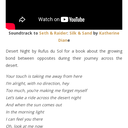
Soundtrack to
Seth & Raider
:
Silk & Sand
by
Katherine
Dian
e
Desert Night by Rufus du Sol for a book about the growing
bond between opposites during their journey across the
desert.
Your touch is taking me away from here
I’m alright, with no direction, hey
Too much, you’re making me forget myself
Let’s take a ride across the desert night
And when the sun comes out
In the morning light
I can feel you there
Oh, look at me now