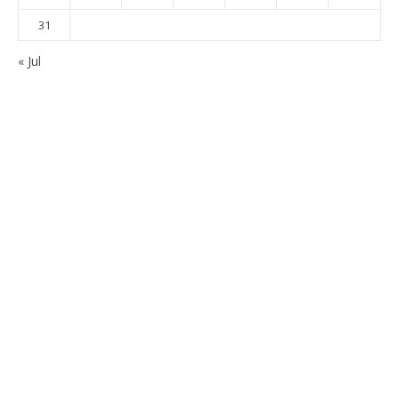
31
« Jul