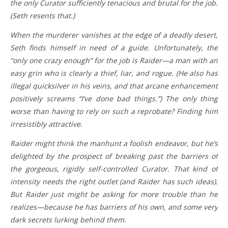
the only Curator sufficiently tenacious and brutal for the job.
(Seth resents that.)
When the murderer vanishes at the edge of a deadly desert,
Seth finds himself in need of a guide. Unfortunately, the
“only one crazy enough” for the job is Raider—a man with an
easy grin who is clearly a thief, liar, and rogue. (He also has
illegal quicksilver in his veins, and that arcane enhancement
positively screams “I’ve done bad things.”) The only thing
worse than having to rely on such a reprobate? Finding him
irresistibly attractive.
Raider might think the manhunt a foolish endeavor, but he’s
delighted by the prospect of breaking past the barriers of
the gorgeous, rigidly self-controlled Curator. That kind of
intensity needs the right outlet (and Raider has such ideas).
But Raider just might be asking for more trouble than he
realizes—because he has barriers of his own, and some very
dark secrets lurking behind them.