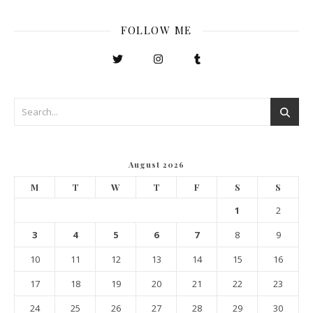
FOLLOW ME
August 2026
M
T
W
T
F
S
S
1
2
3
4
5
6
7
8
9
10
11
12
13
14
15
16
17
18
19
20
21
22
23
24
25
26
27
28
29
30