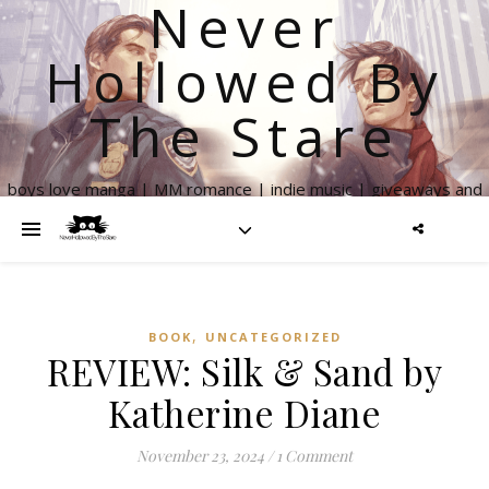
Never
Hollowed By
The Stare
boys love manga | MM romance | indie music | giveaways and
more
,
BOOK
UNCATEGORIZED
REVIEW: Silk & Sand by
Katherine Diane
November 23, 2024
/
1 Comment