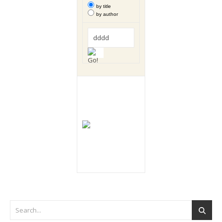
by title
by author