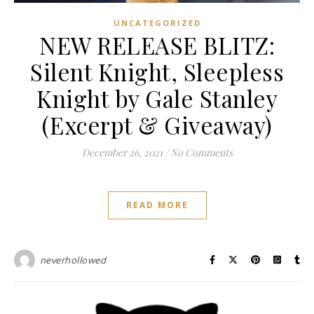
UNCATEGORIZED
NEW RELEASE BLITZ:
Silent Knight, Sleepless
Knight by Gale Stanley
(Excerpt & Giveaway)
December 26, 2021
/
No Comments
READ MORE
neverhollowed