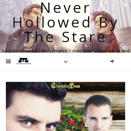
Never
Hollowed By
The Stare
boys love manga | MM romance | indie music | giveaways and
more