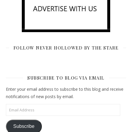
FOLLOW NEVER HOLLOWED BY THE STARE
SUBSCRIBE TO BLOG VIA EMAIL
Enter your email address to subscribe to this blog and receive
notifications of new posts by email.
Email Address
Subscribe