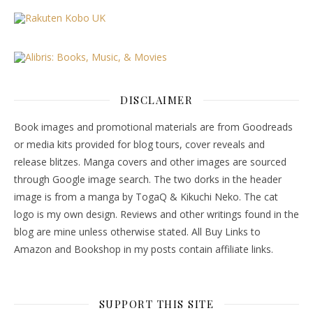
DISCLAIMER
Book images and promotional materials are from Goodreads
or media kits provided for blog tours, cover reveals and
release blitzes. Manga covers and other images are sourced
through Google image search. The two dorks in the header
image is from a manga by TogaQ & Kikuchi Neko. The cat
logo is my own design. Reviews and other writings found in the
blog are mine unless otherwise stated. All Buy Links to
Amazon and Bookshop in my posts contain affiliate links.
SUPPORT THIS SITE