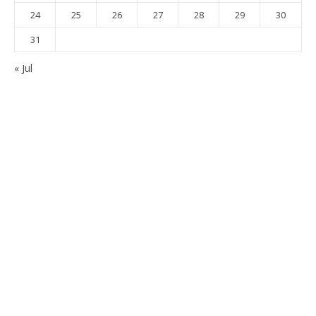
24
25
26
27
28
29
30
31
« Jul