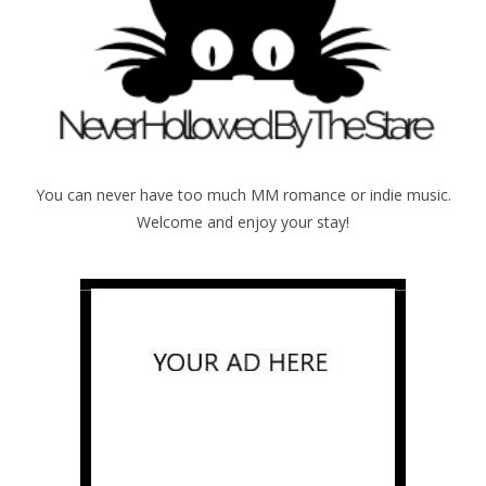
You can never have too much MM romance or indie music.
Welcome and enjoy your stay!