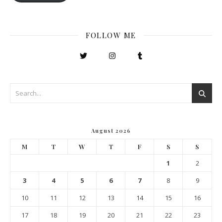
FOLLOW ME
August 2026
M
T
W
T
F
S
S
1
2
3
4
5
6
7
8
9
10
11
12
13
14
15
16
17
18
19
20
21
22
23