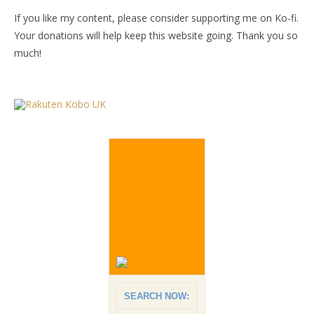
If you like my content, please consider supporting me on Ko-fi.
Your donations will help keep this website going. Thank you so
much!
SEARCH NOW: