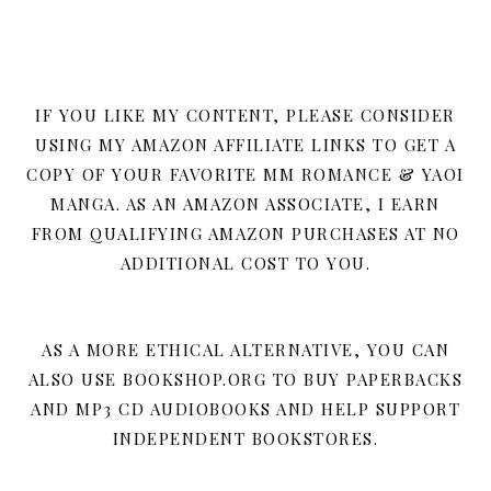
IF YOU LIKE MY CONTENT, PLEASE CONSIDER
USING MY AMAZON AFFILIATE LINKS TO GET A
COPY OF YOUR FAVORITE MM ROMANCE & YAOI
MANGA. AS AN AMAZON ASSOCIATE, I EARN
FROM QUALIFYING AMAZON PURCHASES AT NO
ADDITIONAL COST TO YOU.
AS A MORE ETHICAL ALTERNATIVE, YOU CAN
ALSO USE BOOKSHOP.ORG TO BUY PAPERBACKS
AND MP3 CD AUDIOBOOKS AND HELP SUPPORT
INDEPENDENT BOOKSTORES.