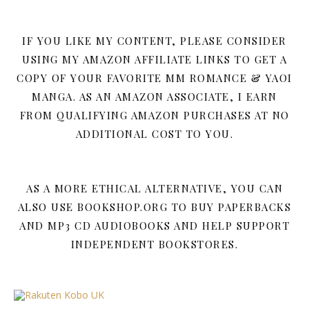
IF YOU LIKE MY CONTENT, PLEASE CONSIDER
USING MY AMAZON AFFILIATE LINKS TO GET A
COPY OF YOUR FAVORITE MM ROMANCE & YAOI
MANGA. AS AN AMAZON ASSOCIATE, I EARN
FROM QUALIFYING AMAZON PURCHASES AT NO
ADDITIONAL COST TO YOU.
AS A MORE ETHICAL ALTERNATIVE, YOU CAN
ALSO USE BOOKSHOP.ORG TO BUY PAPERBACKS
AND MP3 CD AUDIOBOOKS AND HELP SUPPORT
INDEPENDENT BOOKSTORES.