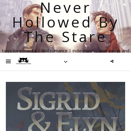
Never
Hollowed By
The Stare
boys love manga | MM romance | indie music | giveaways and
more