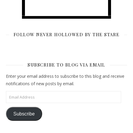
FOLLOW NEVER HOLLOWED BY THE STARE
SUBSCRIBE TO BLOG VIA EMAIL
Enter your email address to subscribe to this blog and receive
notifications of new posts by email.
Email Address
Subscribe