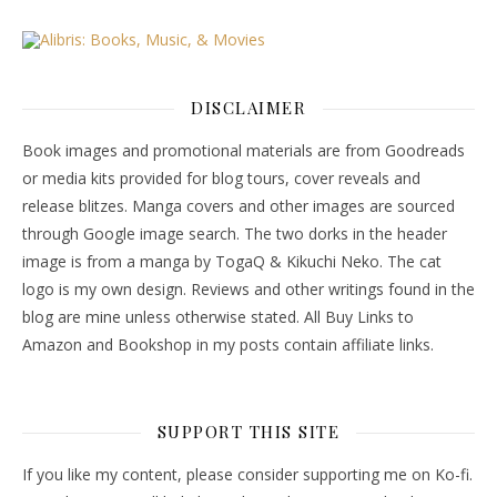
DISCLAIMER
Book images and promotional materials are from Goodreads
or media kits provided for blog tours, cover reveals and
release blitzes. Manga covers and other images are sourced
through Google image search. The two dorks in the header
image is from a manga by TogaQ & Kikuchi Neko. The cat
logo is my own design. Reviews and other writings found in the
blog are mine unless otherwise stated. All Buy Links to
Amazon and Bookshop in my posts contain affiliate links.
SUPPORT THIS SITE
If you like my content, please consider supporting me on Ko-fi.