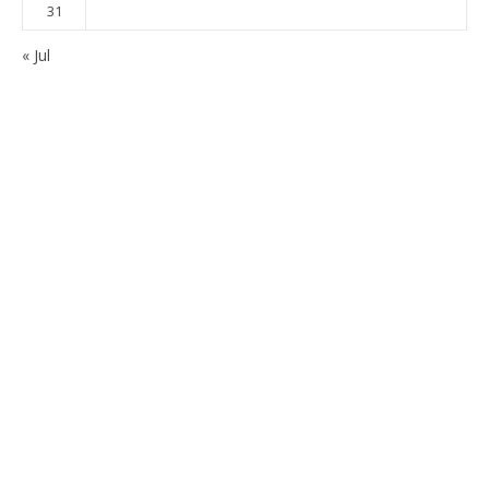
31
« Jul