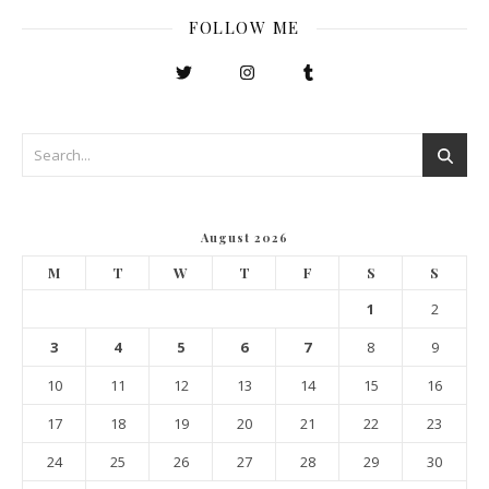
FOLLOW ME
August 2026
M
T
W
T
F
S
S
1
2
3
4
5
6
7
8
9
10
11
12
13
14
15
16
17
18
19
20
21
22
23
24
25
26
27
28
29
30