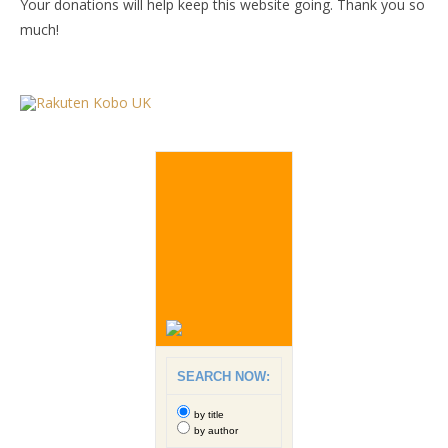
Your donations will help keep this website going. Thank you so
much!
SEARCH NOW:
by title
by author