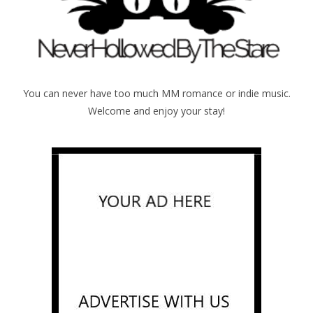
You can never have too much MM romance or indie music.
Welcome and enjoy your stay!