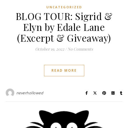
UNCATEGORIZED
BLOG TOUR: Sigrid &
Elyn by Edale Lane
(Excerpt & Giveaway)
October 19, 2022
/
No Comments
READ MORE
neverhollowed