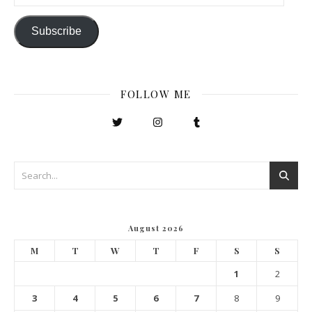
Subscribe
FOLLOW ME
August 2026
M
T
W
T
F
S
S
1
2
3
4
5
6
7
8
9