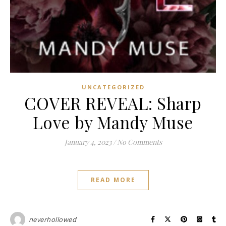
UNCATEGORIZED
COVER REVEAL: Sharp
Love by Mandy Muse
January 4, 2023
/
No Comments
READ MORE
neverhollowed