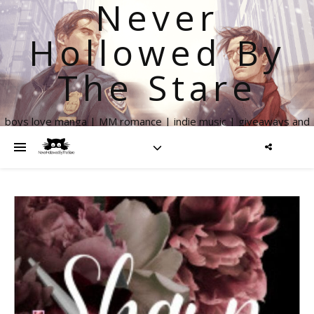
Never
Hollowed By
The Stare
boys love manga | MM romance | indie music | giveaways and
more