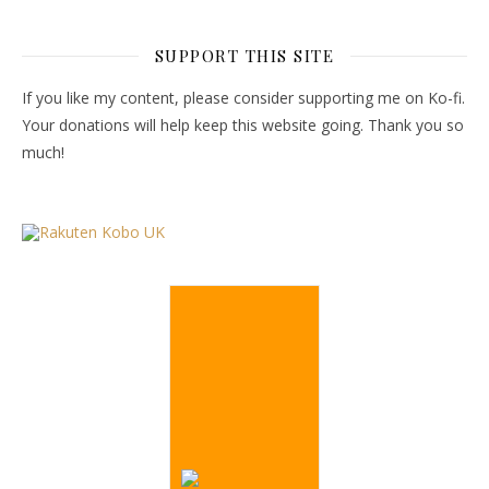
SUPPORT THIS SITE
If you like my content, please consider supporting me on Ko-fi.
Your donations will help keep this website going. Thank you so
much!