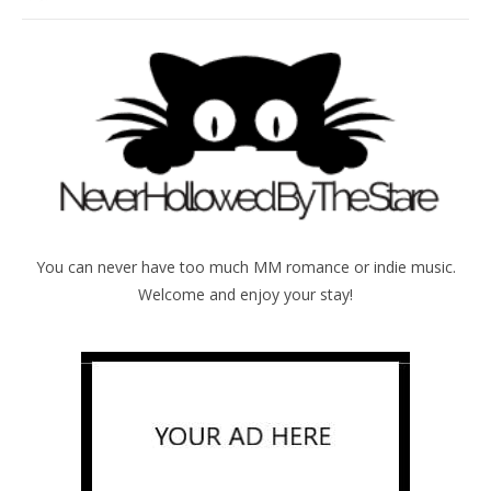
You can never have too much MM romance or indie music.
Welcome and enjoy your stay!