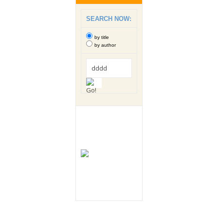
SEARCH NOW:
by title
by author