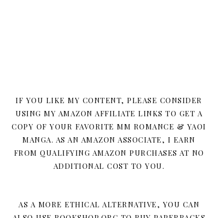
IF YOU LIKE MY CONTENT, PLEASE CONSIDER
USING MY AMAZON AFFILIATE LINKS TO GET A
COPY OF YOUR FAVORITE MM ROMANCE & YAOI
MANGA. AS AN AMAZON ASSOCIATE, I EARN
FROM QUALIFYING AMAZON PURCHASES AT NO
ADDITIONAL COST TO YOU.
AS A MORE ETHICAL ALTERNATIVE, YOU CAN
ALSO USE BOOKSHOP.ORG TO BUY PAPERBACKS