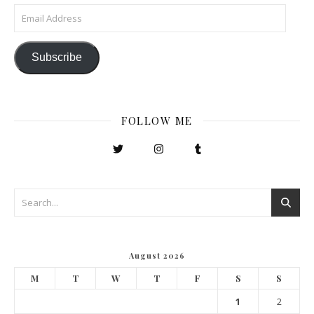
Email Address
Subscribe
FOLLOW ME
August 2026
M
T
W
T
F
S
S
1
2