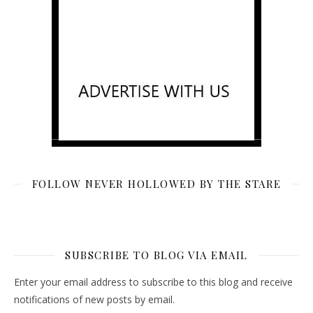
FOLLOW NEVER HOLLOWED BY THE STARE
SUBSCRIBE TO BLOG VIA EMAIL
Enter your email address to subscribe to this blog and receive
notifications of new posts by email.