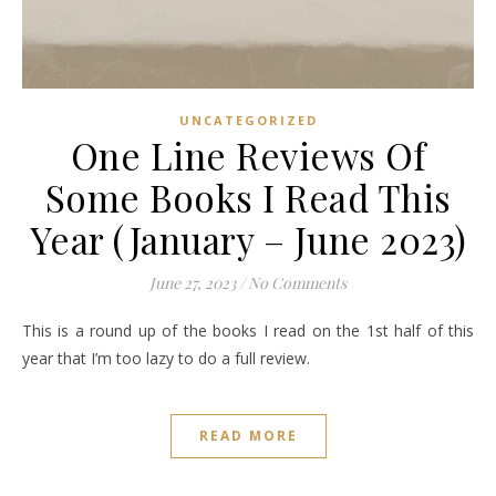
UNCATEGORIZED
One Line Reviews Of
Some Books I Read This
Year (January – June 2023)
June 27, 2023
/
No Comments
This is a round up of the books I read on the 1st half of this
year that I’m too lazy to do a full review.
READ MORE