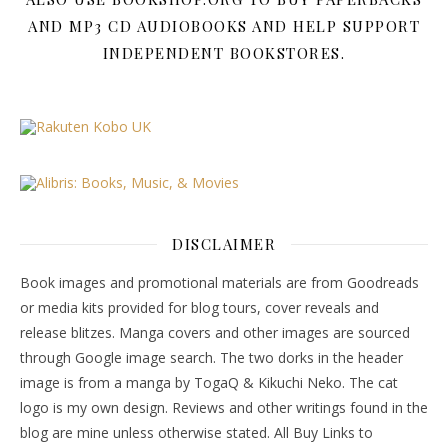
AND MP3 CD AUDIOBOOKS AND HELP SUPPORT
INDEPENDENT BOOKSTORES.
DISCLAIMER
Book images and promotional materials are from Goodreads
or media kits provided for blog tours, cover reveals and
release blitzes. Manga covers and other images are sourced
through Google image search. The two dorks in the header
image is from a manga by TogaQ & Kikuchi Neko. The cat
logo is my own design. Reviews and other writings found in the
blog are mine unless otherwise stated. All Buy Links to