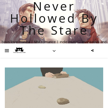
Never
Hollowed By
The Stare
boys love manga | MM romance | indie music | giveaways and
more