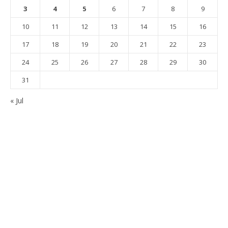
3
4
5
6
7
8
9
10
11
12
13
14
15
16
17
18
19
20
21
22
23
24
25
26
27
28
29
30
31
« Jul