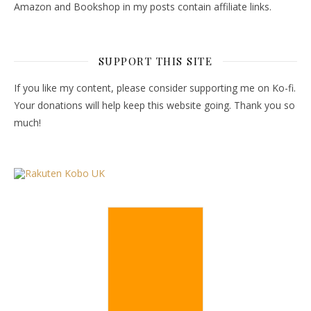
Amazon and Bookshop in my posts contain affiliate links.
SUPPORT THIS SITE
If you like my content, please consider supporting me on Ko-fi.
Your donations will help keep this website going. Thank you so
much!