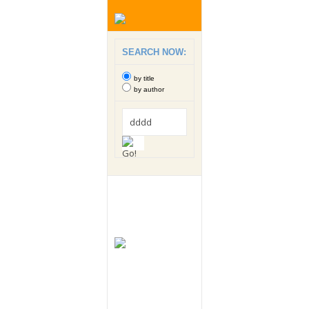
SEARCH NOW:
by title
by author