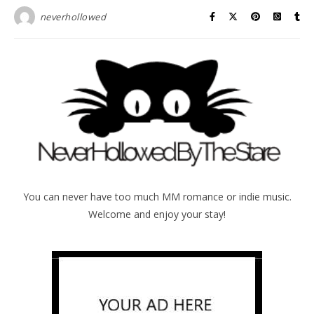
neverhollowed
You can never have too much MM romance or indie music.
Welcome and enjoy your stay!