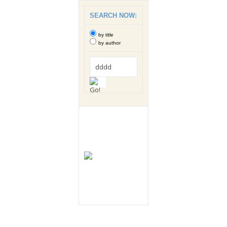
SEARCH NOW:
by title
by author