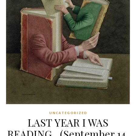
UNCATEGORIZED
LAST YEAR I WAS
READING…(September 14,