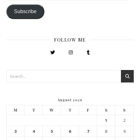
Subscribe
FOLLOW ME
August 2026
M
T
W
T
F
S
S
1
2
3
4
5
6
7
8
9