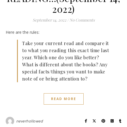
2022)
September 14, 2022
/
No Comments
Here are the rules:
Take your current read and compare it
to what you reading this exact time last
year. Which one do you like better?
What is different about the books? Any
special facts/things you want to make
note of or bring attention to?
READ MORE
neverhollowed