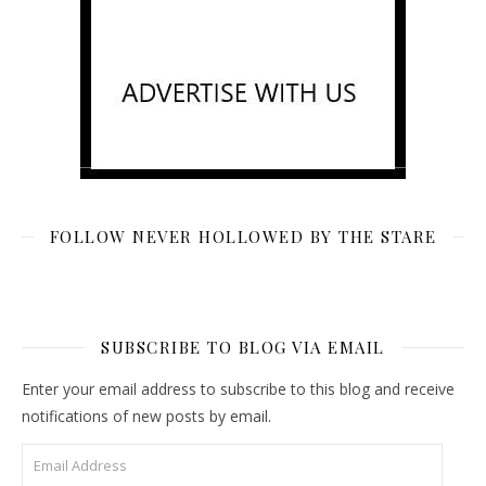
FOLLOW NEVER HOLLOWED BY THE STARE
SUBSCRIBE TO BLOG VIA EMAIL
Enter your email address to subscribe to this blog and receive
notifications of new posts by email.
Email Address