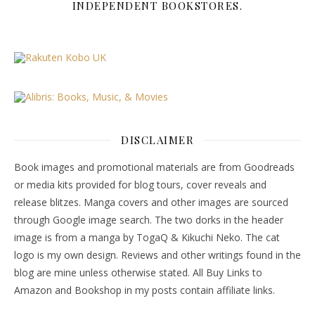
INDEPENDENT BOOKSTORES.
DISCLAIMER
Book images and promotional materials are from Goodreads
or media kits provided for blog tours, cover reveals and
release blitzes. Manga covers and other images are sourced
through Google image search. The two dorks in the header
image is from a manga by TogaQ & Kikuchi Neko. The cat
logo is my own design. Reviews and other writings found in the
blog are mine unless otherwise stated. All Buy Links to
Amazon and Bookshop in my posts contain affiliate links.