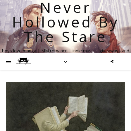
Never
Hollowed By
The Stare
boys love manga | MM romance | indie music | giveaways and
more