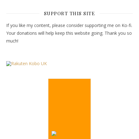
SUPPORT THIS SITE
If you like my content, please consider supporting me on Ko-fi.
Your donations will help keep this website going. Thank you so
much!