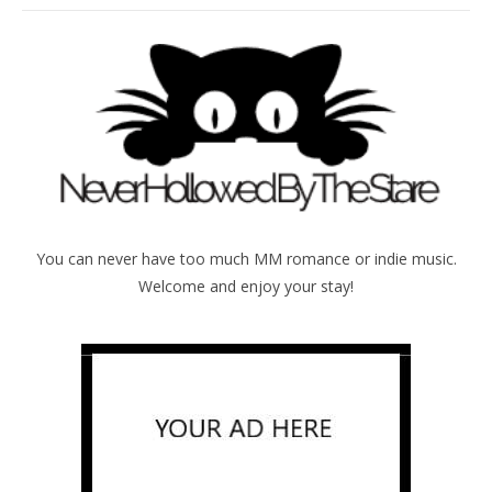
You can never have too much MM romance or indie music.
Welcome and enjoy your stay!