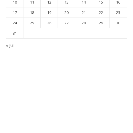
10
11
12
13
14
15
16
17
18
19
20
21
22
23
24
25
26
27
28
29
30
31
« Jul