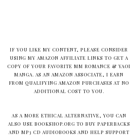
IF YOU LIKE MY CONTENT, PLEASE CONSIDER
USING MY AMAZON AFFILIATE LINKS TO GET A
COPY OF YOUR FAVORITE MM ROMANCE & YAOI
MANGA. AS AN AMAZON ASSOCIATE, I EARN
FROM QUALIFYING AMAZON PURCHASES AT NO
ADDITIONAL COST TO YOU.
AS A MORE ETHICAL ALTERNATIVE, YOU CAN
ALSO USE BOOKSHOP.ORG TO BUY PAPERBACKS
AND MP3 CD AUDIOBOOKS AND HELP SUPPORT