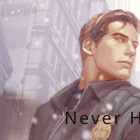
Never H