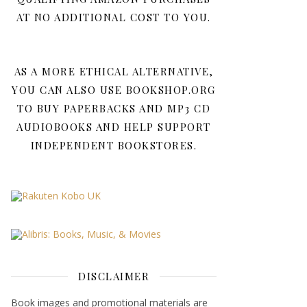
AT NO ADDITIONAL COST TO YOU.
AS A MORE ETHICAL ALTERNATIVE,
YOU CAN ALSO USE BOOKSHOP.ORG
TO BUY PAPERBACKS AND MP3 CD
AUDIOBOOKS AND HELP SUPPORT
INDEPENDENT BOOKSTORES.
DISCLAIMER
Book images and promotional materials are