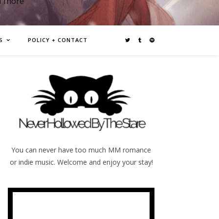
d more
S
POLICY + CONTACT
You can never have too much MM romance
or indie music. Welcome and enjoy your stay!