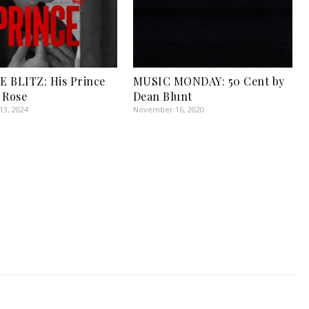
 BLITZ: His Prince
MUSIC MONDAY: 50 Cent by
 Rose
Dean Blunt
3, 2024
November 16, 2020