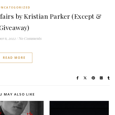
UNCATEGORIZED
fairs by Kristian Parker (Except &
Giveaway)
r 6, 2022
/
No Comments
READ MORE
U MAY ALSO LIKE