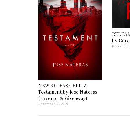
RELEASE
by Cora
December 1
NEW RELEASE BLITZ:
Testament by Jose Nateras
(Excerpt & Giveaway)
December 30, 2019