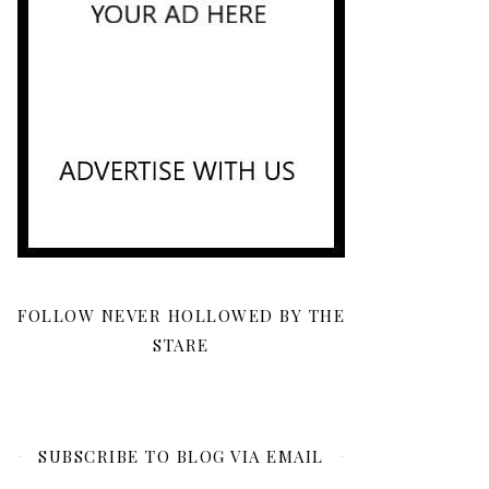
FOLLOW NEVER HOLLOWED BY THE
STARE
SUBSCRIBE TO BLOG VIA EMAIL