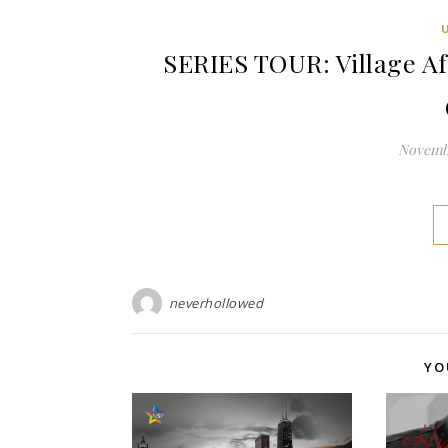
SERIES TOUR: Village Af
Novembe
neverhollowed
YO