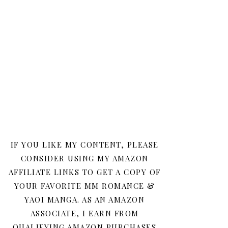
IF YOU LIKE MY CONTENT, PLEASE
CONSIDER USING MY AMAZON
AFFILIATE LINKS TO GET A COPY OF
YOUR FAVORITE MM ROMANCE &
YAOI MANGA. AS AN AMAZON
ASSOCIATE, I EARN FROM
QUALIFYING AMAZON PURCHASES