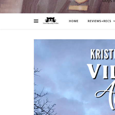
boys 
HOME
REVIEWS+RECS