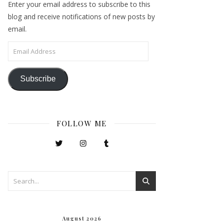
Enter your email address to subscribe to this
blog and receive notifications of new posts by
email.
Email Address
Subscribe
FOLLOW ME
August 2026