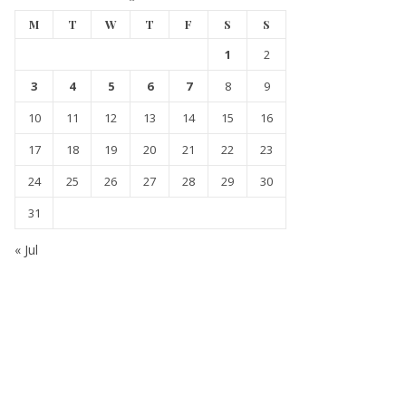
M
T
W
T
F
S
S
1
2
3
4
5
6
7
8
9
10
11
12
13
14
15
16
17
18
19
20
21
22
23
24
25
26
27
28
29
30
31
« Jul