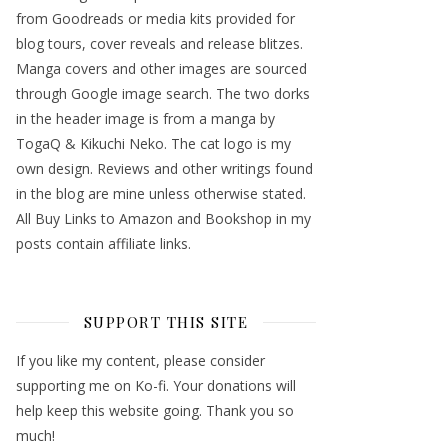
from Goodreads or media kits provided for
blog tours, cover reveals and release blitzes.
Manga covers and other images are sourced
through Google image search. The two dorks
in the header image is from a manga by
TogaQ & Kikuchi Neko. The cat logo is my
own design. Reviews and other writings found
in the blog are mine unless otherwise stated.
All Buy Links to Amazon and Bookshop in my
posts contain affiliate links.
SUPPORT THIS SITE
If you like my content, please consider
supporting me on Ko-fi. Your donations will
help keep this website going. Thank you so
much!