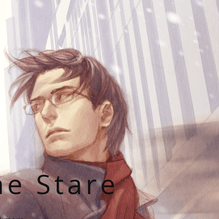
he Stare