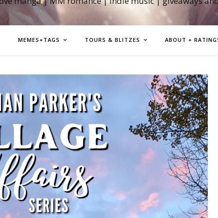
love manga | MM romance | indie music | giveaways an
MEMES+TAGS
TOURS & BLITZES
ABOUT + RATING