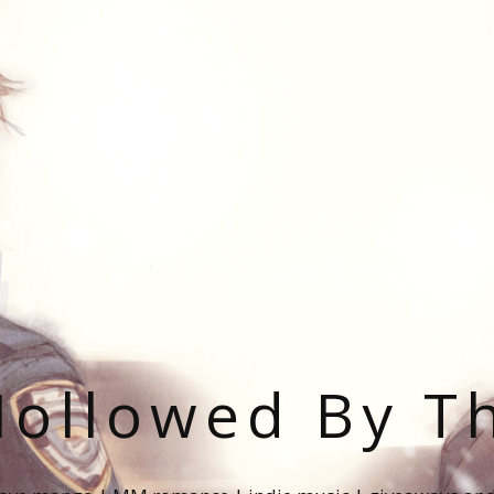
ollowed By T