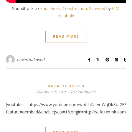
Soundtrack to
Four Bears Construction
:
Screwed
by
K.M.
Neuhold
READ MORE
neverhollowed
UNCATEGORIZED
October 18, 2017
/
No Comments
[youtube https://www.youtube.com/watch?v=voWqDkKoj2E?
feature=oembed&enablejsapi=1&origin=http://safe.txmblr.c