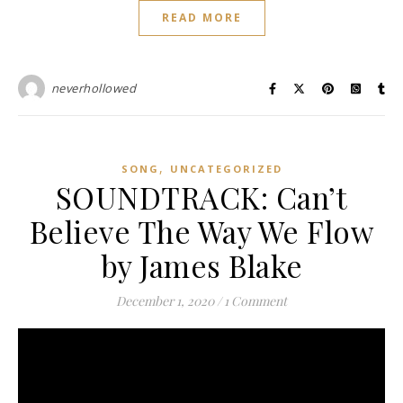
READ MORE
neverhollowed
,
SONG
UNCATEGORIZED
SOUNDTRACK: Can’t
Believe The Way We Flow
by James Blake
December 1, 2020
/
1 Comment