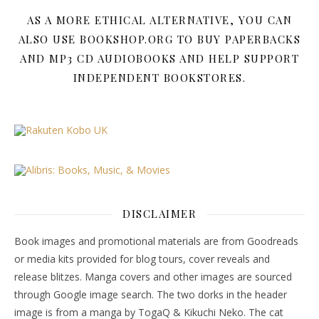
AS A MORE ETHICAL ALTERNATIVE, YOU CAN
ALSO USE BOOKSHOP.ORG TO BUY PAPERBACKS
AND MP3 CD AUDIOBOOKS AND HELP SUPPORT
INDEPENDENT BOOKSTORES.
DISCLAIMER
Book images and promotional materials are from Goodreads
or media kits provided for blog tours, cover reveals and
release blitzes. Manga covers and other images are sourced
through Google image search. The two dorks in the header
image is from a manga by TogaQ & Kikuchi Neko. The cat