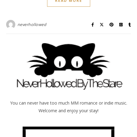
READ MORE
neverhollowed
You can never have too much MM romance or indie music.
Welcome and enjoy your stay!