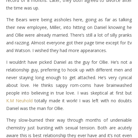
record of 8 months. Later, they both agreed to divorce after
the time was up.
The Bears were being assholes here, going as far as talking
their new employee, Miller, into hitting on Daniel knowing he
and Ollie were already married. There’s still a lot of silly pranks
and razzing. Almost everyone got their page time except for Ev
and Watson. I wished they had more appearances.
I wouldn’t have picked Daniel as the guy for Ollie. He’s not a
relationship guy, preferring to hook up with different men and
never staying long enough to get attached. He’s very cynical
about love. He thinks sappy rom-coms have brainwashed
people into believing in true love. I was skeptical at first but
K.M Neuhold
totally made it work! I was left with no doubts
Daniel was the man for Ollie.
They slow-burned their way through months of undeniable
chemistry just bursting with sexual tension. Both are acutely
aware this is best relationship they ever have and it’s not even