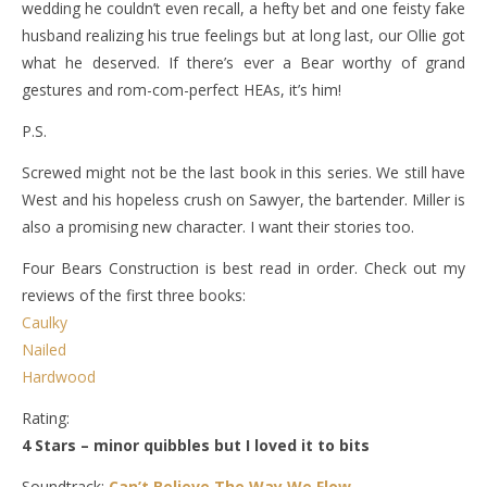
wedding he couldn’t even recall, a hefty bet and one feisty fake
husband realizing his true feelings but at long last, our Ollie got
what he deserved. If there’s ever a Bear worthy of grand
gestures and rom-com-perfect HEAs, it’s him!
P.S.
Screwed might not be the last book in this series. We still have
West and his hopeless crush on Sawyer, the bartender. Miller is
also a promising new character. I want their stories too.
Four Bears Construction is best read in order. Check out my
reviews of the first three books:
Caulky
Nailed
Hardwood
Rating:
4 Stars – minor quibbles but I loved it to bits
Soundtrack:
Can’t Believe The Way We Flow