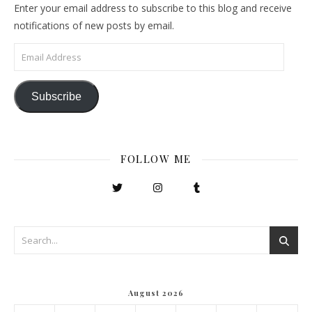
Enter your email address to subscribe to this blog and receive
notifications of new posts by email.
Email Address
Subscribe
FOLLOW ME
August 2026