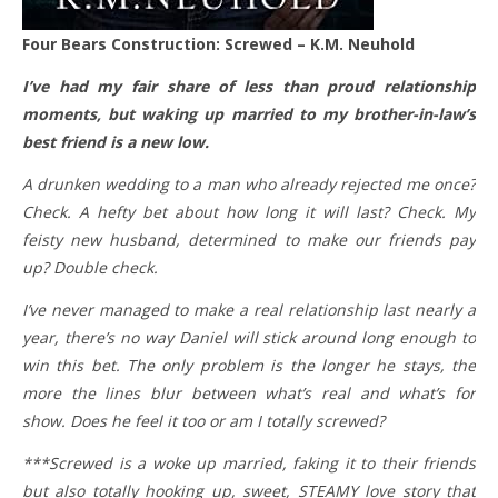
Four Bears Construction: Screwed – K.M. Neuhold
I’ve had my fair share of less than proud relationship
moments, but waking up married to my brother-in-law’s
best friend is a new low.
A drunken wedding to a man who already rejected me once?
Check. A hefty bet about how long it will last? Check. My
feisty new husband, determined to make our friends pay
up? Double check.
I’ve never managed to make a real relationship last nearly a
year, there’s no way Daniel will stick around long enough to
win this bet. The only problem is the longer he stays, the
more the lines blur between what’s real and what’s for
show. Does he feel it too or am I totally screwed?
***Screwed is a woke up married, faking it to their friends
but also totally hooking up, sweet, STEAMY love story that