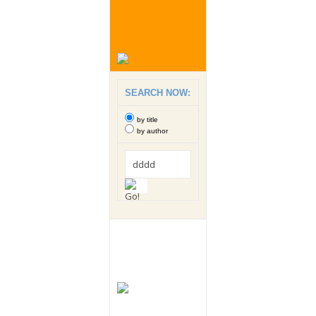
SEARCH NOW:
by title
by author