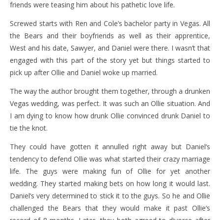
friends were teasing him about his pathetic love life.
Screwed starts with Ren and Cole’s bachelor party in Vegas. All
the Bears and their boyfriends as well as their apprentice,
West and his date, Sawyer, and Daniel were there. I wasn’t that
engaged with this part of the story yet but things started to
pick up after Ollie and Daniel woke up married.
The way the author brought them together, through a drunken
Vegas wedding, was perfect. It was such an Ollie situation. And
I am dying to know how drunk Ollie convinced drunk Daniel to
tie the knot.
They could have gotten it annulled right away but Daniel’s
tendency to defend Ollie was what started their crazy marriage
life. The guys were making fun of Ollie for yet another
wedding. They started making bets on how long it would last.
Daniel’s very determined to stick it to the guys. So he and Ollie
challenged the Bears that they would make it past Ollie’s