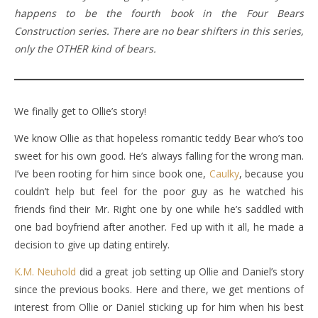
happens to be the fourth book in the Four Bears
Construction series. There are no bear shifters in this series,
only the OTHER kind of bears.
We finally get to Ollie’s story!
We know Ollie as that hopeless romantic teddy Bear who’s too
sweet for his own good. He’s always falling for the wrong man.
I’ve been rooting for him since book one,
Caulky
, because you
couldn’t help but feel for the poor guy as he watched his
friends find their Mr. Right one by one while he’s saddled with
one bad boyfriend after another. Fed up with it all, he made a
decision to give up dating entirely.
K.M. Neuhold
did a great job setting up Ollie and Daniel’s story
since the previous books. Here and there, we get mentions of
interest from Ollie or Daniel sticking up for him when his best