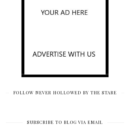
FOLLOW NEVER HOLLOWED BY THE STARE
SUBSCRIBE TO BLOG VIA EMAIL