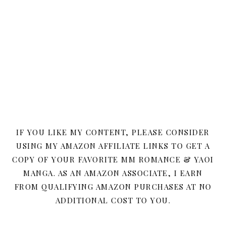
IF YOU LIKE MY CONTENT, PLEASE CONSIDER
USING MY AMAZON AFFILIATE LINKS TO GET A
COPY OF YOUR FAVORITE MM ROMANCE & YAOI
MANGA. AS AN AMAZON ASSOCIATE, I EARN
FROM QUALIFYING AMAZON PURCHASES AT NO
ADDITIONAL COST TO YOU.