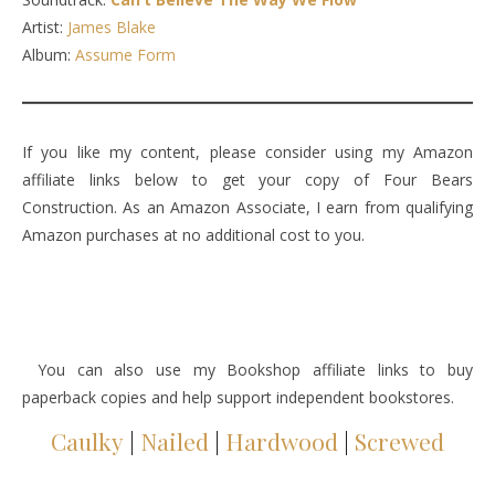
Artist:
James Blake
Album:
Assume Form
If you like my content, please consider using my Amazon
affiliate links below to get your copy of Four Bears
Construction. As an Amazon Associate, I earn from qualifying
Amazon purchases at no additional cost to you.
You can also use my Bookshop affiliate links to buy
paperback copies and help support independent bookstores.
Caulky
|
Nailed
|
Hardwood
|
Screwed