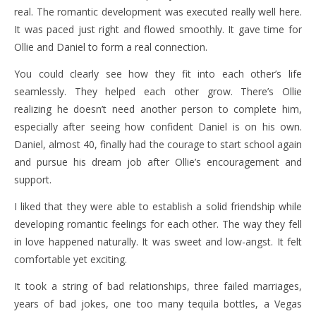
real. The romantic development was executed really well here.
It was paced just right and flowed smoothly. It gave time for
Ollie and Daniel to form a real connection.
You could clearly see how they fit into each other’s life
seamlessly. They helped each other grow. There’s Ollie
realizing he doesn’t need another person to complete him,
especially after seeing how confident Daniel is on his own.
Daniel, almost 40, finally had the courage to start school again
and pursue his dream job after Ollie’s encouragement and
support.
I liked that they were able to establish a solid friendship while
developing romantic feelings for each other. The way they fell
in love happened naturally. It was sweet and low-angst. It felt
comfortable yet exciting.
It took a string of bad relationships, three failed marriages,
years of bad jokes, one too many tequila bottles, a Vegas