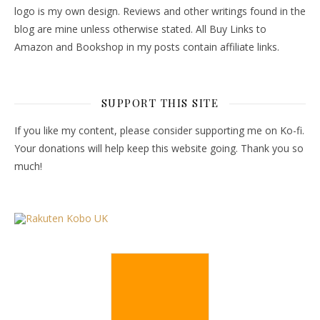
logo is my own design. Reviews and other writings found in the
blog are mine unless otherwise stated. All Buy Links to
Amazon and Bookshop in my posts contain affiliate links.
SUPPORT THIS SITE
If you like my content, please consider supporting me on Ko-fi.
Your donations will help keep this website going. Thank you so
much!