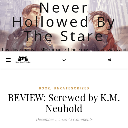
Never
Hollowed By
The Stare
boys love manga | MM romance | indie music | giveaways and
more
,
BOOK
UNCATEGORIZED
REVIEW: Screwed by K.M.
Neuhold
December 1, 2020
/
2 Comments