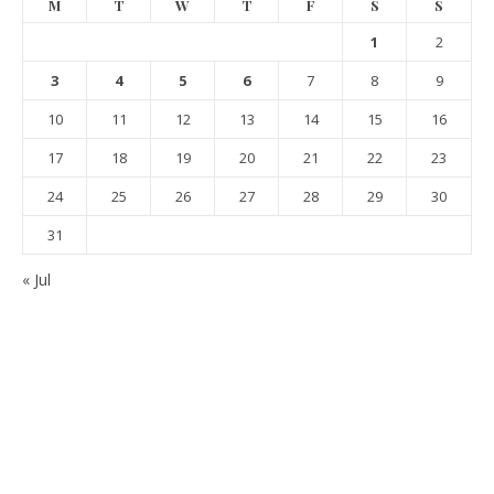
M
T
W
T
F
S
S
1
2
3
4
5
6
7
8
9
10
11
12
13
14
15
16
17
18
19
20
21
22
23
24
25
26
27
28
29
30
31
« Jul